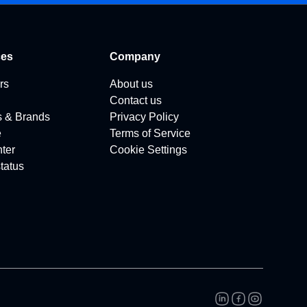
ces
Company
rs
About us
Contact us
s & Brands
Privacy Policy
e
Terms of Service
ter
Cookie Settings
tatus