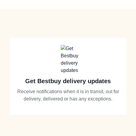
Get Bestbuy delivery updates
Receive notifications when it is in transit, out for
delivery, delivered or has any exceptions.