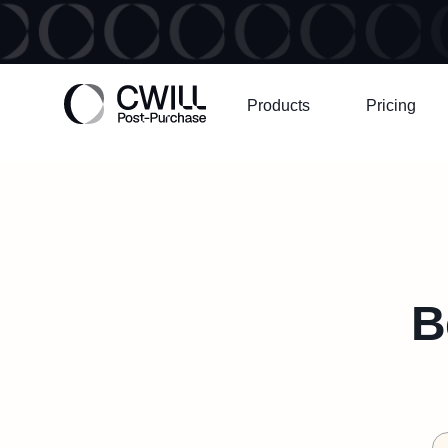
Products
Pricing
B