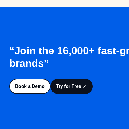
“Join the 16,000+ fast-
brands”
Book a Demo
Try for Free