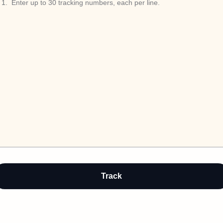
1
.
Auto-detect
Track