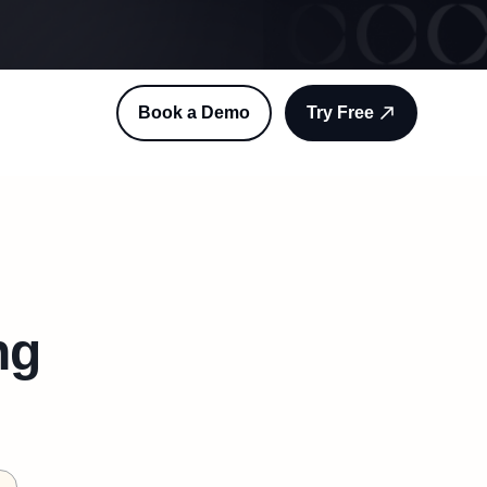
Book a Demo
Try Free
ng