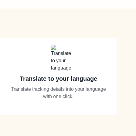
Translate to your language
Translate tracking details into your language
with one click.