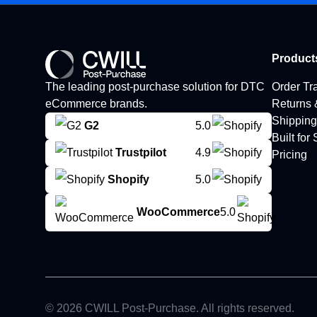
Product
The leading post-purchase solution for DTC
Order Tr
eCommerce brands.
Returns
Shipping
G2
5.0
Built for
Trustpilot
4.9
Pricing
Shopify
5.0
WooCommerce
5.0
© 2026 CWILL Post-Purchase. All rights reserved.