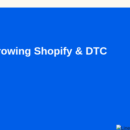
growing Shopify & DTC