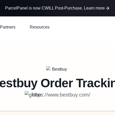
ParcelPanel is now CWILL Post-Purchase. Learn more
Partners
Resources
estbuy
Order Tracki
https://www.bestbuy.com/