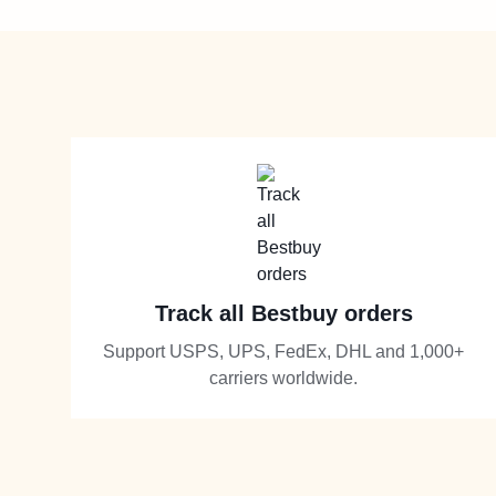
Track all Bestbuy orders
Support USPS, UPS, FedEx, DHL and 1,000+
carriers worldwide.