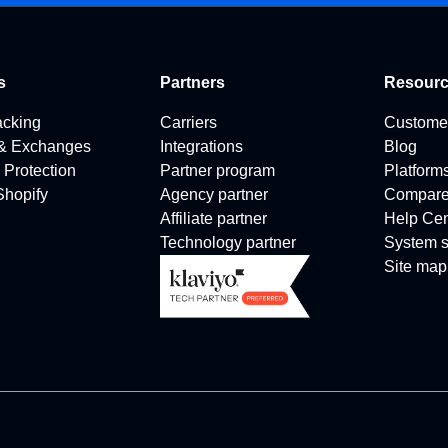
s
Partners
Resour
acking
Carriers
Custome
 & Exchanges
Integrations
Blog
 Protection
Partner program
Platform
 Shopify
Agency partner
Compar
Affiliate partner
Help Cen
Technology partner
System s
Site map