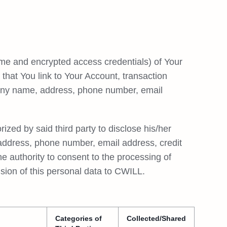
ame and encrypted access credentials) of Your
e that You link to Your Account, transaction
any name, address, phone number, email
ized by said third party to disclose his/her
 address, phone number, email address, credit
the authority to consent to the processing of
vision of this personal data to CWILL.
Categories of
Collected/Shared