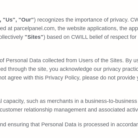
 "Us", "Our"
) recognizes the importance of privacy. CW
ed at parcelpanel.com, the website applications, the app
llectively
"Sites"
) based on CWILL belief of respect for 
of Personal Data collected from Users of the Sites. By us
ded through the site, you acknowledge our privacy practi
 not agree with this Privacy Policy, please do not provi
 capacity, such as merchants in a business-to-business 
 customer relationship management and associated activi
nd ensuring that Personal Data is processed in accordan