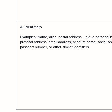
A. Identifiers
Examples: Name, alias, postal address, unique personal ident
protocol address, email address, account name, social sec
passport number, or other similar identifiers.