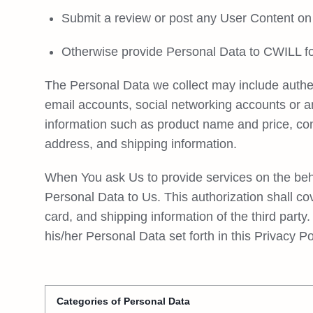
Submit a review or post any User Content on 
Otherwise provide Personal Data to CWILL for
The Personal Data we collect may include authen
email accounts, social networking accounts or 
information such as product name and price, c
address, and shipping information.
When You ask Us to provide services on the behalf
Personal Data to Us. This authorization shall co
card, and shipping information of the third party.
his/her Personal Data set forth in this Privacy P
Categories of Personal Data