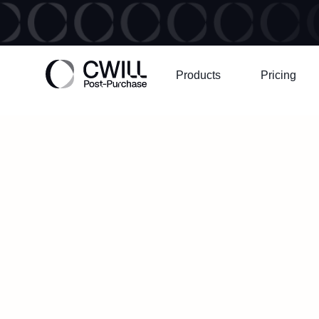
Products
Pricing