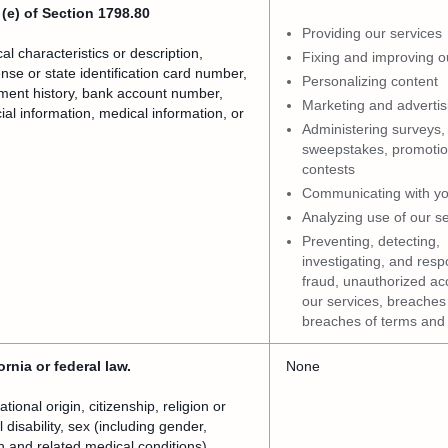
(e) of Section 1798.80
Providing our services
l characteristics or description,
Fixing and improving o
nse or state identification card number,
Personalizing content
ment history, bank account number,
Marketing and advertis
ial information, medical information, or
Administering surveys,
sweepstakes, promotio
contests
Communicating with y
Analyzing use of our s
Preventing, detecting,
investigating, and resp
fraud, unauthorized ac
our services, breaches 
breaches of terms and 
rnia or federal law.
None
ional origin, citizenship, religion or
 disability, sex (including gender,
h and related medical conditions),