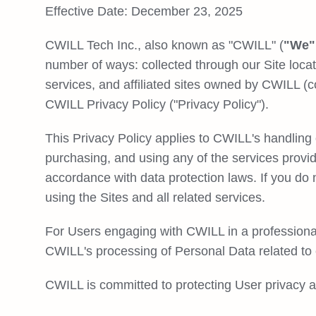
Effective Date: December 23, 2025
CWILL Tech Inc., also known as "CWILL" (
"We",
number of ways: collected through our Site locat
services, and affiliated sites owned by CWILL (co
CWILL Privacy Policy ("Privacy Policy").
This Privacy Policy applies to CWILL's handling 
purchasing, and using any of the services provi
accordance with data protection laws. If you do
using the Sites and all related services.
For Users engaging with CWILL in a professional
CWILL's processing of Personal Data related to
CWILL is committed to protecting User privacy a