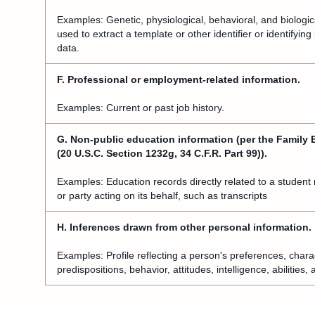
Examples: Genetic, physiological, behavioral, and biological
used to extract a template or other identifier or identifyin
data.
F. Professional or employment-related information.
Examples: Current or past job history.
G. Non-public education information (per the Family 
(20 U.S.C. Section 1232g, 34 C.F.R. Part 99)).
Examples: Education records directly related to a student 
or party acting on its behalf, such as transcripts
H. Inferences drawn from other personal information.
Examples: Profile reflecting a person's preferences, charac
predispositions, behavior, attitudes, intelligence, abilities,