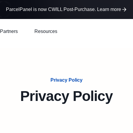
ParcelPanel is now CWILL Post-Purchase. Learn more
Partners
Resources
Privacy Policy
Privacy Policy