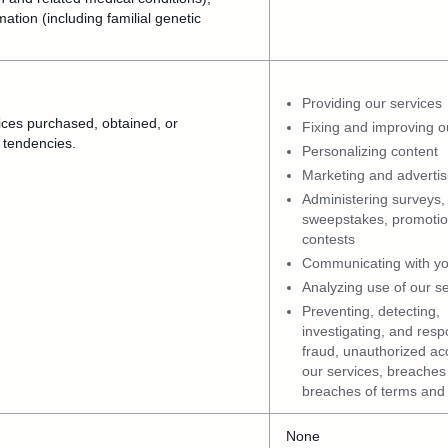
mation (including familial genetic
Providing our services
ices purchased, obtained, or
Fixing and improving o
 tendencies.
Personalizing content
Marketing and advertis
Administering surveys,
sweepstakes, promotio
contests
Communicating with y
Analyzing use of our s
Preventing, detecting,
investigating, and resp
fraud, unauthorized ac
our services, breaches 
breaches of terms and 
None