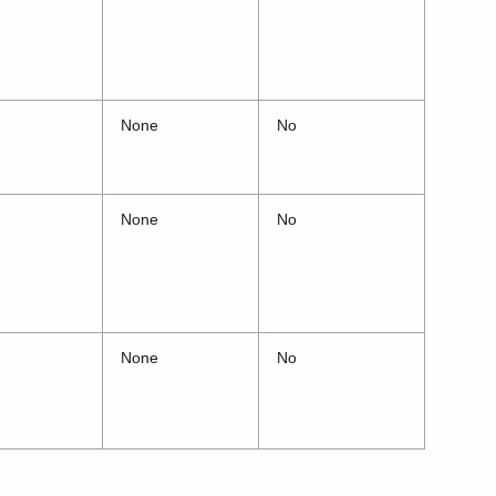
None
No
None
No
None
No