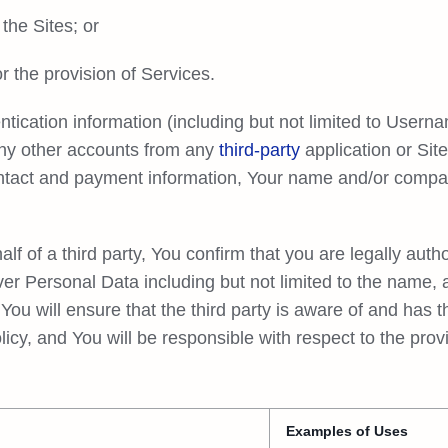
the Sites; or
 the provision of Services.
tication information (including but not limited to Usern
any other accounts from any
third-party
application or Sit
ontact and payment information, Your name and/or comp
 of a third party, You confirm that you are legally author
ver Personal Data including but not limited to the name,
 You will ensure that the third party is aware of and has 
olicy, and You will be responsible with respect to the pro
Examples of Uses