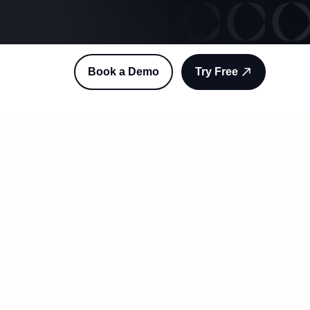
Book a Demo
Try Free