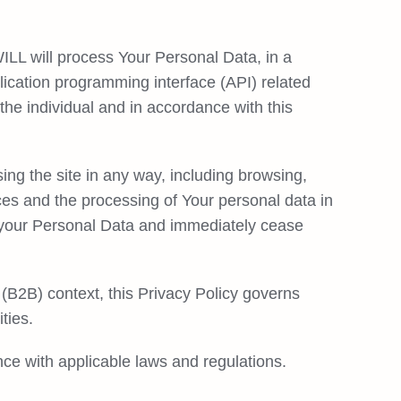
ILL will process Your Personal Data, in a
lication programming interface (API) related
the individual and in accordance with this
ing the site in any way, including browsing,
ces and the processing of Your personal data in
de your Personal Data and immediately cease
(B2B) context, this Privacy Policy governs
ties.
ce with applicable laws and regulations.