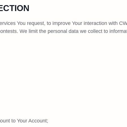
ECTION
ervices You request, to improve Your interaction with C
ontests. We limit the personal data we collect to informa
ount to Your Account;