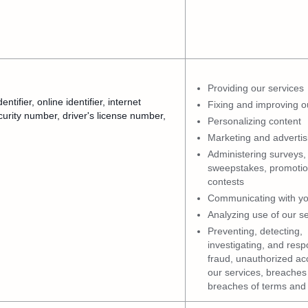
Providing our services
ifier, online identifier, internet
Fixing and improving o
urity number, driver's license number,
Personalizing content
Marketing and advertis
Administering surveys,
sweepstakes, promotio
contests
Communicating with y
Analyzing use of our s
Preventing, detecting,
investigating, and resp
fraud, unauthorized ac
our services, breaches 
breaches of terms and 