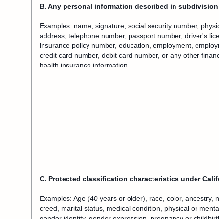
B. Any personal information described in subdivision 
Examples: name, signature, social security number, physica
address, telephone number, passport number, driver's lice
insurance policy number, education, employment, employ
credit card number, debit card number, or any other financ
health insurance information.
C. Protected classification characteristics under Califo
Examples: Age (40 years or older), race, color, ancestry, nat
creed, marital status, medical condition, physical or mental
gender identity, gender expression, pregnancy or childbirt