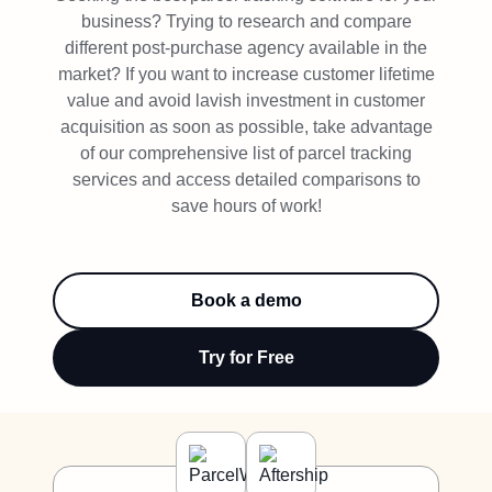
Try Free
business? Trying to research and compare
different post-purchase agency available in the
Book a Demo
market? If you want to increase customer lifetime
value and avoid lavish investment in customer
acquisition as soon as possible, take advantage
of our comprehensive list of parcel tracking
services and access detailed comparisons to
save hours of work!
Book a demo
Try for Free