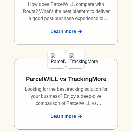
How does ParcelWILL compare with
Route? What’s the best platform to deliver
a good post-purchase experience to
shoppers? What is the best alternative to
Learn more
Route? Discover why ParcelWILL is a
great competitor to Route.
ParcelWILL vs TrackingMore
Looking for the best tracking solution for
your business? Enjoy a deep-dive
comparison of ParcelWILL vs
TrackingMore.
Learn more