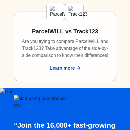
ParcelWILL vs Track123
Are you trying to compare ParcelWILL and
Track123? Take advantage of the side-by-
side comparison to know their differences!
Learn more
“Join the 16,000+ fast-growing