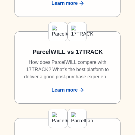
Learn more
to Loop Returns? Discover why
ParcelWILL is a great competitor to Loop
Returns.
ParcelWILL vs 17TRACK
How does ParcelWILL compare with
17TRACK? What’s the best platform to
deliver a good post-purchase experience
to shoppers? What is the best alternative
Learn more
to 17TRACK? Discover why ParcelWILL
is a great competitor to 17TRACK.