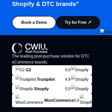
Shopify & DTC brands”
Book a Demo
Try for Free
The leading post-purchase solution for DTC
eCommerce brands.
G2
5.0
Trustpilot
4.9
Shopify
5.0
WooCommerce
5.0