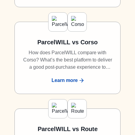
great competitor to Malomo.
ParcelWILL vs Corso
How does ParcelWILL compare with
Corso? What’s the best platform to deliver
a good post-purchase experience to
shoppers? What is the best alternative to
Learn more
Corso? Discover why ParcelWILL is a
great competitor to Corso.
ParcelWILL vs Route