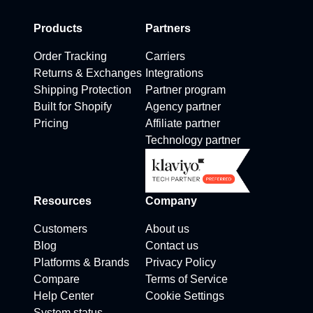
Products
Partners
Order Tracking
Carriers
Returns & Exchanges
Integrations
Shipping Protection
Partner program
Built for Shopify
Agency partner
Pricing
Affiliate partner
Technology partner
Resources
Company
Customers
About us
Blog
Contact us
Platforms & Brands
Privacy Policy
Compare
Terms of Service
Help Center
Cookie Settings
System status