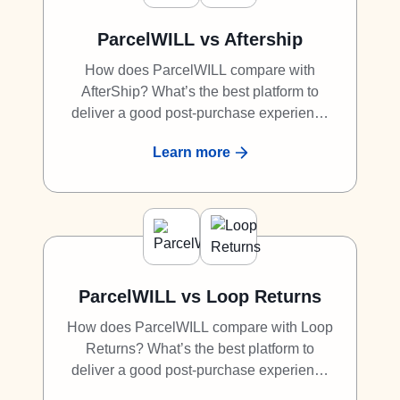
ParcelWILL vs Aftership
How does ParcelWILL compare with
AfterShip? What’s the best platform to
deliver a good post-purchase experience
to shoppers? What is the best alternative
Learn more
to AfterShip? Discover why ParcelWILL is
a great competitor to AfterShip.
ParcelWILL vs Loop Returns
How does ParcelWILL compare with Loop
Returns? What’s the best platform to
deliver a good post-purchase experience
to shoppers? What is the best alternative