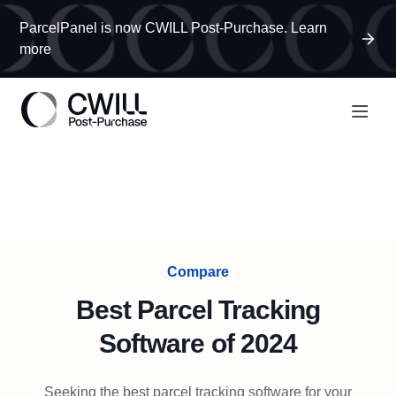
ParcelPanel is now CWILL Post-Purchase. Learn
more
Compare
Best Parcel Tracking
Software of 2024
Seeking the best parcel tracking software for your