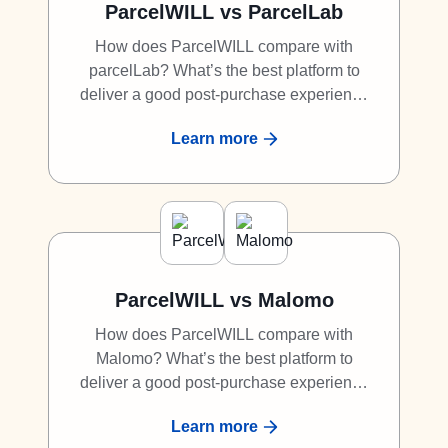
ParcelWILL vs ParcelLab
How does ParcelWILL compare with
parcelLab? What’s the best platform to
deliver a good post-purchase experience
to shoppers? What is the best alternative
Learn more
to parcelLab? Discover why ParcelWILL is
a great competitor to parcelLab.
ParcelWILL vs Malomo
How does ParcelWILL compare with
Malomo? What’s the best platform to
deliver a good post-purchase experience
to shoppers? What is the best alternative
Learn more
to Malomo? Discover why ParcelWILL is a