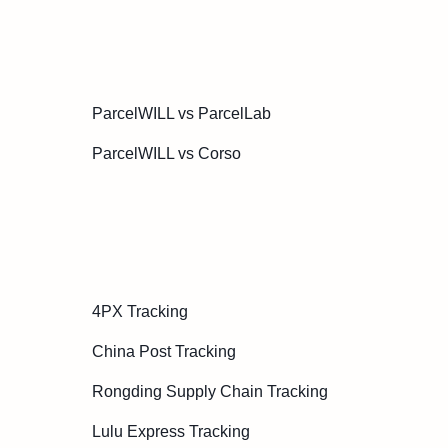
ParcelWILL vs ParcelLab
ParcelWILL vs Corso
4PX Tracking
China Post Tracking
Rongding Supply Chain Tracking
Lulu Express Tracking