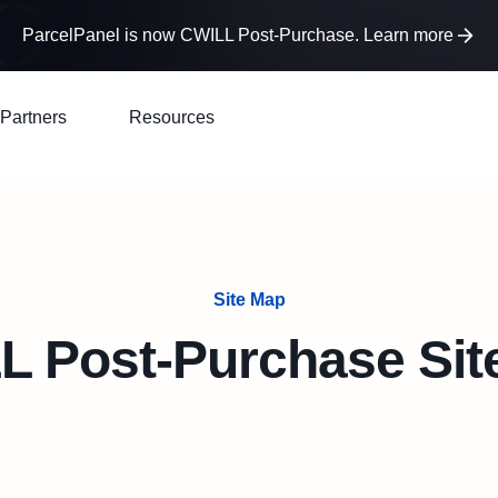
ParcelPanel is now CWILL Post-Purchase. Learn more
Partners
Resources
Site Map
L Post-Purchase Sit