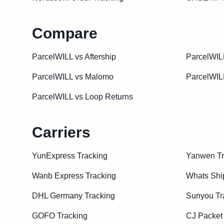
Compare
ParcelWILL vs Aftership
ParcelWIL
ParcelWILL vs Malomo
ParcelWIL
ParcelWILL vs Loop Returns
Carriers
YunExpress Tracking
Yanwen Tr
Wanb Express Tracking
Whats Shi
DHL Germany Tracking
Sunyou Tr
GOFO Tracking
CJ Packet