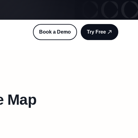
Book a Demo
Try Free
e Map