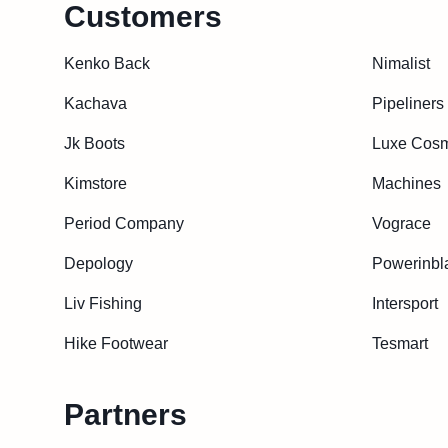
Customers
Kenko Back
Nimalist
Kachava
Pipeliners
Jk Boots
Luxe Cosm
Kimstore
Machines
Period Company
Vograce
Depology
Powerinbl
Liv Fishing
Intersport
Hike Footwear
Tesmart
Partners