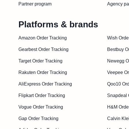
Partner program
Agency pa
Platforms & brands
Amazon Order Tracking
Wish Orde
Gearbest Order Tracking
Bestbuy Or
Target Order Tracking
Newegg Or
Rakuten Order Tracking
Veepee Or
AliExpress Order Tracking
Qoo10 Ord
Flipkart Order Tracking
Snapdeal 
Vogue Order Tracking
H&M Order
Gap Order Tracking
Calvin Kle