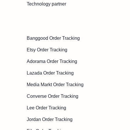
Technology partner
Banggood Order Tracking
Etsy Order Tracking
Adorama Order Tracking
Lazada Order Tracking
Media Markt Order Tracking
Converse Order Tracking
Lee Order Tracking
Jordan Order Tracking