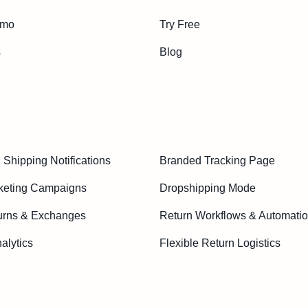
emo
Try Free
s
Blog
Shipping Notifications
Branded Tracking Page
keting Campaigns
Dropshipping Mode
urns & Exchanges
Return Workflows & Automati
alytics
Flexible Return Logistics