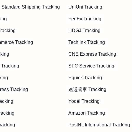
 Standard Shipping Tracking
UniUni Tracking
ing
FedEx Tracking
acking
HDGJ Tracking
merce Tracking
Techlink Tracking
king
CNE Express Tracking
 Tracking
SFC Service Tracking
king
Equick Tracking
ess Tracking
速递管家 Tracking
acking
Yodel Tracking
racking
Amazon Tracking
racking
PostNL International Tracking