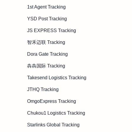
1st Agent Tracking
YSD Post Tracking
JS EXPRESS Tracking
智禾迈联 Tracking
Dora Gate Tracking
犇犇国际 Tracking
Takesend Logistics Tracking
JTHQ Tracking
OmgoExpress Tracking
Chukou1 Logistics Tracking
Starlinks Global Tracking