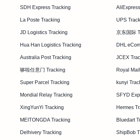
SDH Express Tracking
AliExpress
La Poste Tracking
UPS Track
JD Logistics Tracking
京东国际 Tr
Hua Han Logistics Tracking
DHL eCom
Australia Post Tracking
JCEX Trac
哆啦任意门 Tracking
Royal Mail
Super Parcel Tracking
kunyi Trac
Mondial Relay Tracking
SFYD Expr
XingYunYi Tracking
Hermes Tr
MEITONGDA Tracking
Bluedart T
Delhivery Tracking
ShipBob T