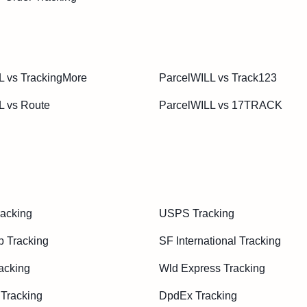
L vs TrackingMore
ParcelWILL vs Track123
L vs Route
ParcelWILL vs 17TRACK
acking
USPS Tracking
p Tracking
SF International Tracking
acking
Wld Express Tracking
 Tracking
DpdEx Tracking