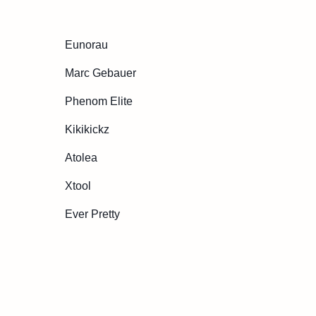
Eunorau
Marc Gebauer
Phenom Elite
Kikikickz
Atolea
Xtool
Ever Pretty