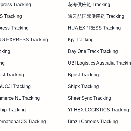
press Tracking
花海供应链 Tracking
S Tracking
通云航国际供应链 Tracking
ress Tracking
HUA EXPRESS Tracking
G EXPRESS Tracking
Kjy Tracking
cking
Day One Track Tracking
ing
UBI Logistics Australia Tracki
st Tracking
Bpost Tracking
OJI Tracking
Shipx Tracking
merce NL Tracking
SheenSync Tracking
hip Tracking
YFHEX LOGISTICS Tracking
ernational 3S Tracking
Brazil Correios Tracking