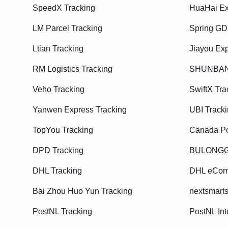
SpeedX Tracking
HuaHai Ex
LM Parcel Tracking
Spring GD
Ltian Tracking
Jiayou Exp
RM Logistics Tracking
SHUNBAN
Veho Tracking
SwiftX Tra
Yanwen Express Tracking
UBI Track
TopYou Tracking
Canada Po
DPD Tracking
BULONGGU
DHL Tracking
DHL eCom
Bai Zhou Huo Yun Tracking
nextsmarts
PostNL Tracking
PostNL Int