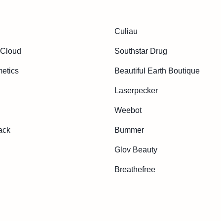
Culiau
 Cloud
Southstar Drug
etics
Beautiful Earth Boutique
Laserpecker
Weebot
ack
Bummer
Glov Beauty
Breathefree