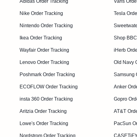
Adidas Order Tracking
Vans Orde
Nike Order Tracking
Tesla Orde
Nintendo Order Tracking
Sweetwate
Ikea Order Tracking
Shop BBC 
Wayfair Order Tracking
iHerb Orde
Lenovo Order Tracking
Old Navy 
Poshmark Order Tracking
Samsung O
ECOFLOW Order Tracking
Anker Orde
insta 360 Order Tracking
Gopro Ord
Aritzia Order Tracking
AT&T Orde
Lowe's Order Tracking
PacSun Or
Nordstrom Order Tracking
CASETiFY 