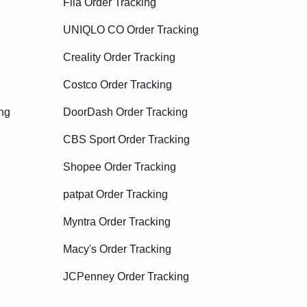
Fila Order Tracking
UNIQLO CO Order Tracking
Creality Order Tracking
Costco Order Tracking
ng
DoorDash Order Tracking
CBS Sport Order Tracking
Shopee Order Tracking
patpat Order Tracking
Myntra Order Tracking
Macy's Order Tracking
JCPenney Order Tracking