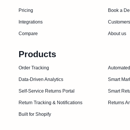
Pricing
Book a D
Integrations
Customer
Compare
About us
Products
Order Tracking
Automated 
Data-Driven Analytics
Smart Mar
Self-Service Returns Portal
Smart Ret
Return Tracking & Notifications
Returns An
Built for Shopify