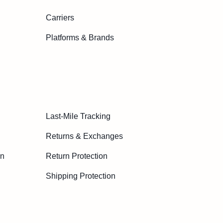
Carriers
Platforms & Brands
Last-Mile Tracking
Returns & Exchanges
on
Return Protection
Shipping Protection