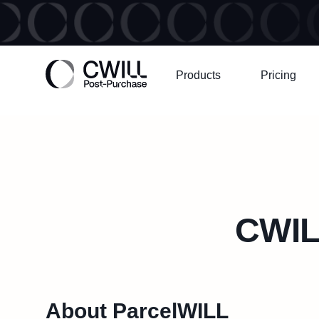
Products
Pricing
CWIL
About ParcelWILL