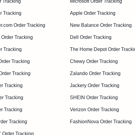
r Tracking
Microsoft Order Tracking
r Tracking
Apple Order Tracking
r.com Order Tracking
New Balance Order Tracking
Order Tracking
Dell Order Tracking
r Tracking
The Home Depot Order Tracki
Order Tracking
Chewy Order Tracking
rder Tracking
Zalando Order Tracking
r Tracking
Jackery Order Tracking
er Tracking
SHEIN Order Tracking
r Tracking
Verizon Order Tracking
der Tracking
FashionNova Order Tracking
Order Tracking