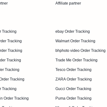
rtner
Affiliate partner
r Tracking
ebay Order Tracking
der Tracking
Walmart Order Tracking
der Tracking
bhphoto video Order Tracking
der Tracking
Trade Me Order Tracking
er Tracking
Tesco Order Tracking
Order Tracking
ZARA Order Tracking
 Tracking
Gucci Order Tracking
in Order Tracking
Puma Order Tracking