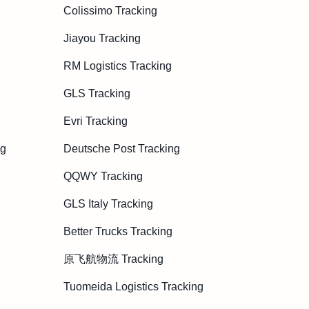
Colissimo Tracking
Jiayou Tracking
RM Logistics Tracking
GLS Tracking
Evri Tracking
ng
Deutsche Post Tracking
QQWY Tracking
GLS Italy Tracking
Better Trucks Tracking
原飞航物流 Tracking
Tuomeida Logistics Tracking