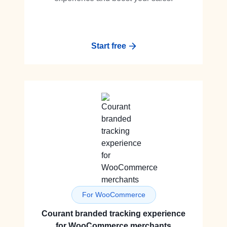
Start free
For WooCommerce
Courant branded tracking experience
for WooCommerce merchants