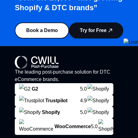
Shopify & DTC brands”
Book a Demo
Try for Free
The leading post-purchase solution for DTC
eCommerce brands.
G2
5.0
Trustpilot
4.9
Shopify
5.0
WooCommerce
5.0