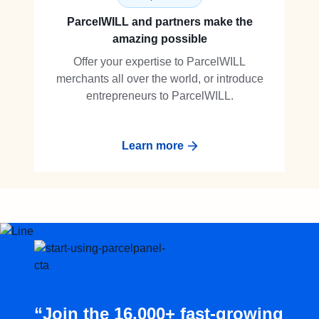
ParcelWILL and partners make the
amazing possible
Offer your expertise to ParcelWILL
merchants all over the world, or introduce
entrepreneurs to ParcelWILL.
Learn more
“Join the 16,000+ fast-growing