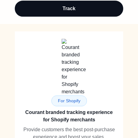
Track
For Shopify
Courant branded tracking experience
for Shopify merchants
Provide customers the best post-purchase
experience and boost your sales.