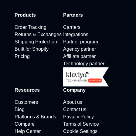
Products
Partners
Order Tracking
Carriers
Returns & Exchanges
Integrations
Shipping Protection
Partner program
Built for Shopify
Agency partner
Pricing
Affiliate partner
Technology partner
Resources
Company
Customers
About us
Blog
Contact us
Platforms & Brands
Privacy Policy
Compare
Terms of Service
Help Center
Cookie Settings