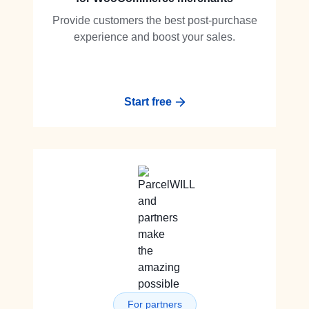
Provide customers the best post-purchase
experience and boost your sales.
Start free
For partners