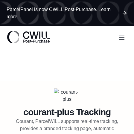
ParcelPanel is now CWILL Post-Purchase. Learn
more
courant-plus
Tracking
Courant, ParcelWILL supports real-time tracking,
provides a branded tracking page, automatic