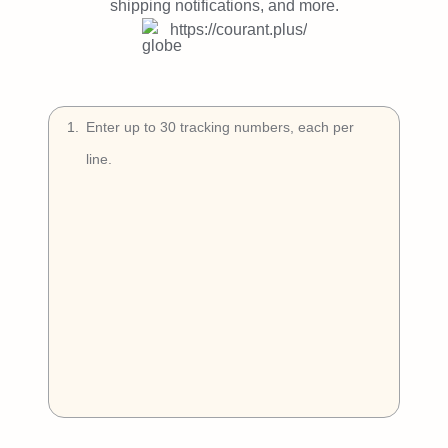
Try Free
shipping notifications, and more.
https://courant.plus/
Book a Demo
1
.