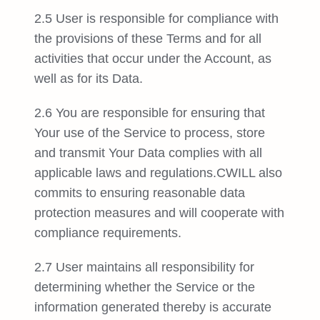
2.5 User is responsible for compliance with
the provisions of these Terms and for all
activities that occur under the Account, as
well as for its Data.
2.6 You are responsible for ensuring that
Your use of the Service to process, store
and transmit Your Data complies with all
applicable laws and regulations.CWILL also
commits to ensuring reasonable data
protection measures and will cooperate with
compliance requirements.
2.7 User maintains all responsibility for
determining whether the Service or the
information generated thereby is accurate