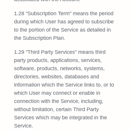
1.28 "Subscription Term" means the period
during which User has agreed to subscribe
to the portion of the Service as detailed in
the Subscription Plan.
1.29 "Third Party Services" means third
party products, applications, services,
software, products, networks, systems,
directories, websites, databases and
information which the Service links to, or to
which User may connect or enable in
connection with the Service, including,
without limitation, certain Third Party
Services which may be integrated in the
Service.