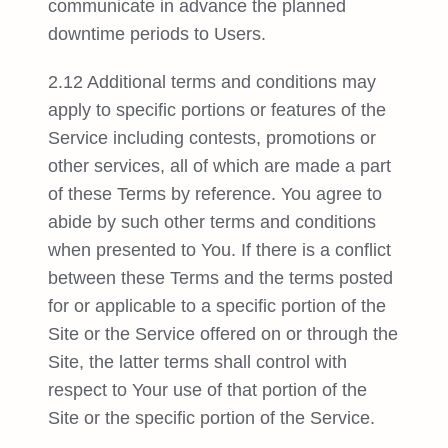
communicate in advance the planned
downtime periods to Users.
2.12 Additional terms and conditions may
apply to specific portions or features of the
Service including contests, promotions or
other services, all of which are made a part
of these Terms by reference. You agree to
abide by such other terms and conditions
when presented to You. If there is a conflict
between these Terms and the terms posted
for or applicable to a specific portion of the
Site or the Service offered on or through the
Site, the latter terms shall control with
respect to Your use of that portion of the
Site or the specific portion of the Service.