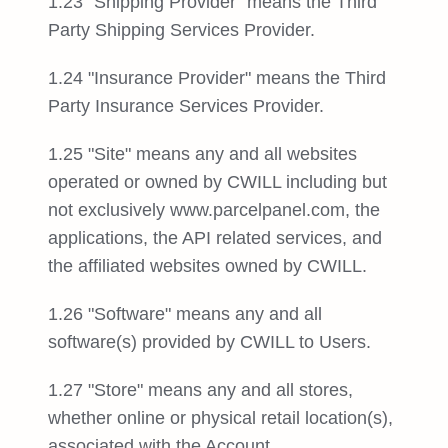
1.23 "Shipping Provider" means the Third
Party Shipping Services Provider.
1.24 "Insurance Provider" means the Third
Party Insurance Services Provider.
1.25 "Site" means any and all websites
operated or owned by CWILL including but
not exclusively www.parcelpanel.com, the
applications, the API related services, and
the affiliated websites owned by CWILL.
1.26 "Software" means any and all
software(s) provided by CWILL to Users.
1.27 "Store" means any and all stores,
whether online or physical retail location(s),
associated with the Account.