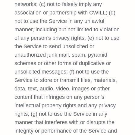
networks; (c) not to falsely imply any
association or partnership with CWILL; (d)
not to use the Service in any unlawful
manner, including but not limited to violation
of any person's privacy rights; (e) not to use
the Service to send unsolicited or
unauthorized junk mail, spam, pyramid
schemes or other forms of duplicative or
unsolicited messages; (f) not to use the
Service to store or transmit files, materials,
data, text, audio, video, images or other
content that infringes on any person's
intellectual property rights and any privacy
rights; (g) not to use the Service in any
manner that interferes with or disrupts the
integrity or performance of the Service and