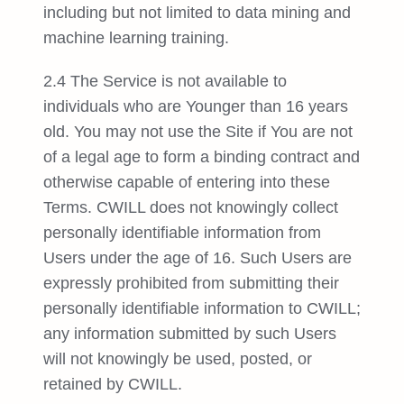
including but not limited to data mining and
machine learning training.
2.4 The Service is not available to
individuals who are Younger than 16 years
old. You may not use the Site if You are not
of a legal age to form a binding contract and
otherwise capable of entering into these
Terms. CWILL does not knowingly collect
personally identifiable information from
Users under the age of 16. Such Users are
expressly prohibited from submitting their
personally identifiable information to CWILL;
any information submitted by such Users
will not knowingly be used, posted, or
retained by CWILL.