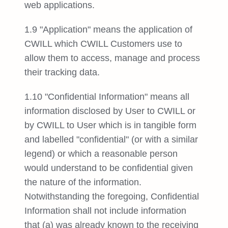
web applications.
1.9 "Application" means the application of
CWILL which CWILL Customers use to
allow them to access, manage and process
their tracking data.
1.10 "Confidential Information" means all
information disclosed by User to CWILL or
by CWILL to User which is in tangible form
and labelled "confidential" (or with a similar
legend) or which a reasonable person
would understand to be confidential given
the nature of the information.
Notwithstanding the foregoing, Confidential
Information shall not include information
that (a) was already known to the receiving