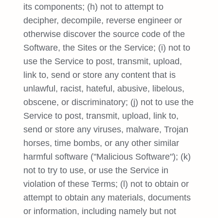
its components; (h) not to attempt to
decipher, decompile, reverse engineer or
otherwise discover the source code of the
Software, the Sites or the Service; (i) not to
use the Service to post, transmit, upload,
link to, send or store any content that is
unlawful, racist, hateful, abusive, libelous,
obscene, or discriminatory; (j) not to use the
Service to post, transmit, upload, link to,
send or store any viruses, malware, Trojan
horses, time bombs, or any other similar
harmful software ("Malicious Software"); (k)
not to try to use, or use the Service in
violation of these Terms; (l) not to obtain or
attempt to obtain any materials, documents
or information, including namely but not