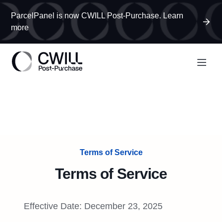
ParcelPanel is now CWILL Post-Purchase. Learn
more
Terms of Service
Terms of Service
Effective Date: December 23, 2025