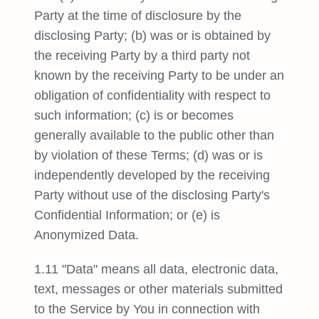
Party at the time of disclosure by the
disclosing Party; (b) was or is obtained by
the receiving Party by a third party not
known by the receiving Party to be under an
obligation of confidentiality with respect to
such information; (c) is or becomes
generally available to the public other than
by violation of these Terms; (d) was or is
independently developed by the receiving
Party without use of the disclosing Party's
Confidential Information; or (e) is
Anonymized Data.
1.11 "Data" means all data, electronic data,
text, messages or other materials submitted
to the Service by You in connection with