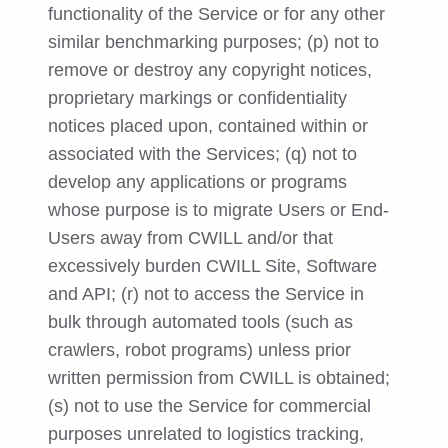
functionality of the Service or for any other
similar benchmarking purposes; (p) not to
remove or destroy any copyright notices,
proprietary markings or confidentiality
notices placed upon, contained within or
associated with the Services; (q) not to
develop any applications or programs
whose purpose is to migrate Users or End-
Users away from CWILL and/or that
excessively burden CWILL Site, Software
and API; (r) not to access the Service in
bulk through automated tools (such as
crawlers, robot programs) unless prior
written permission from CWILL is obtained;
(s) not to use the Service for commercial
purposes unrelated to logistics tracking,