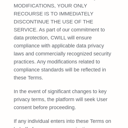
MODIFICATIONS, YOUR ONLY
RECOURSE IS TO IMMEDIATELY
DISCONTINUE THE USE OF THE
SERVICE. As part of our commitment to
data protection, CWILL will ensure
compliance with applicable data privacy
laws and commercially recognized security
practices. Any modifications related to
compliance standards will be reflected in
these Terms.
In the event of significant changes to key
privacy terms, the platform will seek User
consent before proceeding.
If any individual enters into these Terms on