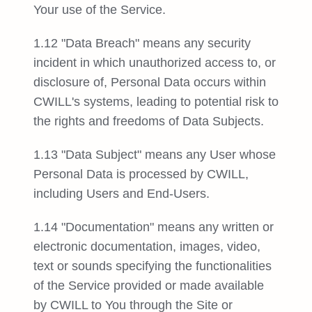
Your use of the Service.
1.12 "Data Breach" means any security
incident in which unauthorized access to, or
disclosure of, Personal Data occurs within
CWILL's systems, leading to potential risk to
the rights and freedoms of Data Subjects.
1.13 "Data Subject" means any User whose
Personal Data is processed by CWILL,
including Users and End-Users.
1.14 "Documentation" means any written or
electronic documentation, images, video,
text or sounds specifying the functionalities
of the Service provided or made available
by CWILL to You through the Site or