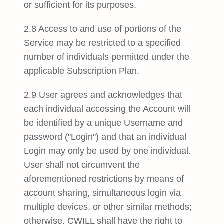
or sufficient for its purposes.
2.8 Access to and use of portions of the
Service may be restricted to a specified
number of individuals permitted under the
applicable Subscription Plan.
2.9 User agrees and acknowledges that
each individual accessing the Account will
be identified by a unique Username and
password ("Login") and that an individual
Login may only be used by one individual.
User shall not circumvent the
aforementioned restrictions by means of
account sharing, simultaneous login via
multiple devices, or other similar methods;
otherwise, CWILL shall have the right to