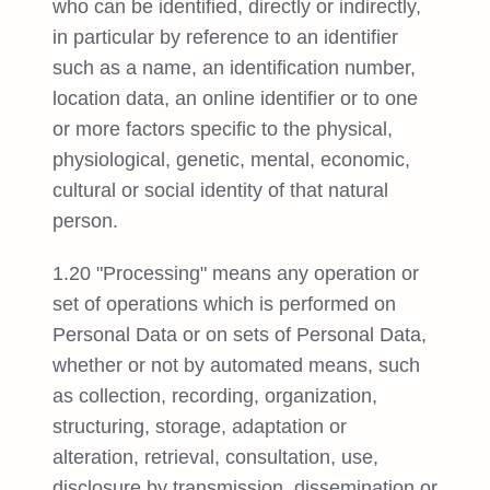
who can be identified, directly or indirectly,
in particular by reference to an identifier
such as a name, an identification number,
location data, an online identifier or to one
or more factors specific to the physical,
physiological, genetic, mental, economic,
cultural or social identity of that natural
person.
1.20 "Processing" means any operation or
set of operations which is performed on
Personal Data or on sets of Personal Data,
whether or not by automated means, such
as collection, recording, organization,
structuring, storage, adaptation or
alteration, retrieval, consultation, use,
disclosure by transmission, dissemination or