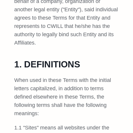
behalf of a company, organization or
another legal entity ("Entity"), said individual
agrees to these Terms for that Entity and
represents to CWILL that he/she has the
authority to legally bind such Entity and its
Affiliates.
1. DEFINITIONS
When used in these Terms with the initial
letters capitalized, in addition to terms
defined elsewhere in these Terms, the
following terms shall have the following
meanings:
1.1 "Sites" means all websites under the