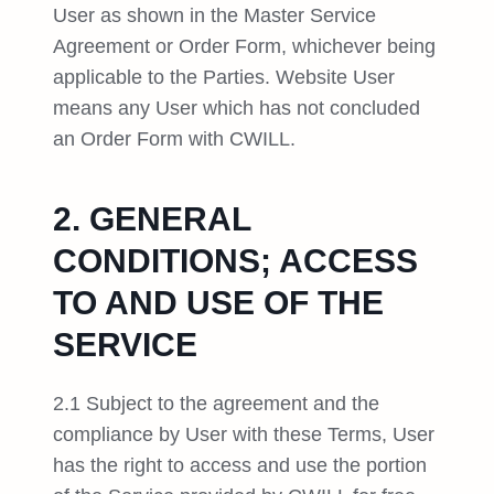
User as shown in the Master Service
Agreement or Order Form, whichever being
applicable to the Parties. Website User
means any User which has not concluded
an Order Form with CWILL.
2. GENERAL
CONDITIONS; ACCESS
TO AND USE OF THE
SERVICE
2.1 Subject to the agreement and the
compliance by User with these Terms, User
has the right to access and use the portion