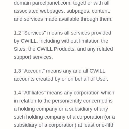
domain parcelpanel.com, together with all
associated webpages, subpages, content,
and services made available through them.
1.2 "Services" means all services provided
by CWILL, including without limitation the
Sites, the CWILL Products, and any related
support services.
1.3 "Account" means any and all CWILL
accounts created by or on behalf of User.
1.4 "Affiliates" means any corporation which
in relation to the person/entity concerned is
a holding company or a subsidiary of any
such holding company of a corporation (or a
subsidiary of a corporation) at least one-fifth