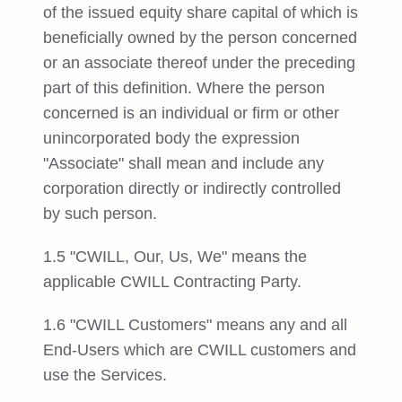
of the issued equity share capital of which is
beneficially owned by the person concerned
or an associate thereof under the preceding
part of this definition. Where the person
concerned is an individual or firm or other
unincorporated body the expression
"Associate" shall mean and include any
corporation directly or indirectly controlled
by such person.
1.5 "CWILL, Our, Us, We" means the
applicable CWILL Contracting Party.
1.6 "CWILL Customers" means any and all
End-Users which are CWILL customers and
use the Services.