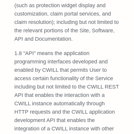
(such as protection widget display and
customization, claim portal services, and
claim resolution); including but not limited to
the relevant portions of the Site, Software,
API and Documentation.
1.8 "API" means the application
programming interfaces developed and
enabled by CWILL that permits User to
access certain functionality of the Service
including but not limited to the CWILL REST
API that enables the interaction with a
CWILL instance automatically through
HTTP requests and the CWILL application
development API that enables the
integration of a CWILL instance with other