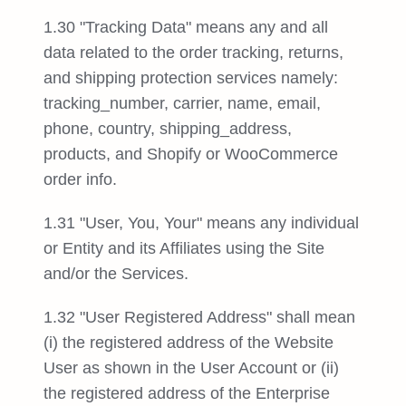
1.30 "Tracking Data" means any and all
data related to the order tracking, returns,
and shipping protection services namely:
tracking_number, carrier, name, email,
phone, country, shipping_address,
products, and Shopify or WooCommerce
order info.
1.31 "User, You, Your" means any individual
or Entity and its Affiliates using the Site
and/or the Services.
1.32 "User Registered Address" shall mean
(i) the registered address of the Website
User as shown in the User Account or (ii)
the registered address of the Enterprise