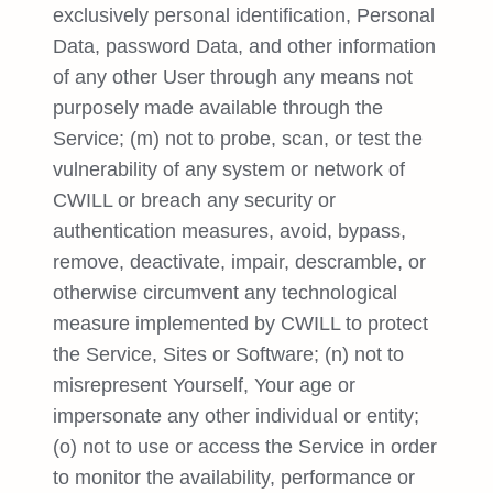
exclusively personal identification, Personal
Data, password Data, and other information
of any other User through any means not
purposely made available through the
Service; (m) not to probe, scan, or test the
vulnerability of any system or network of
CWILL or breach any security or
authentication measures, avoid, bypass,
remove, deactivate, impair, descramble, or
otherwise circumvent any technological
measure implemented by CWILL to protect
the Service, Sites or Software; (n) not to
misrepresent Yourself, Your age or
impersonate any other individual or entity;
(o) not to use or access the Service in order
to monitor the availability, performance or