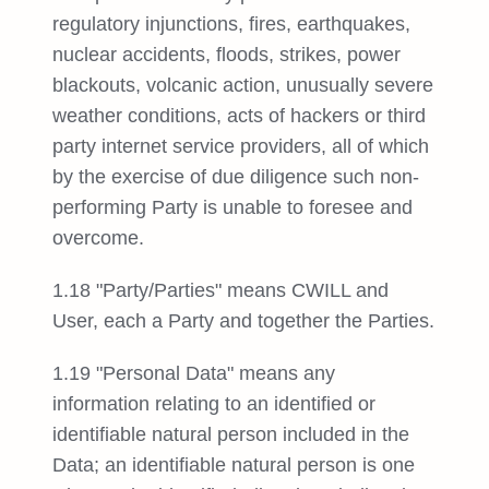
regulatory injunctions, fires, earthquakes,
nuclear accidents, floods, strikes, power
blackouts, volcanic action, unusually severe
weather conditions, acts of hackers or third
party internet service providers, all of which
by the exercise of due diligence such non-
performing Party is unable to foresee and
overcome.
1.18 "Party/Parties" means CWILL and
User, each a Party and together the Parties.
1.19 "Personal Data" means any
information relating to an identified or
identifiable natural person included in the
Data; an identifiable natural person is one