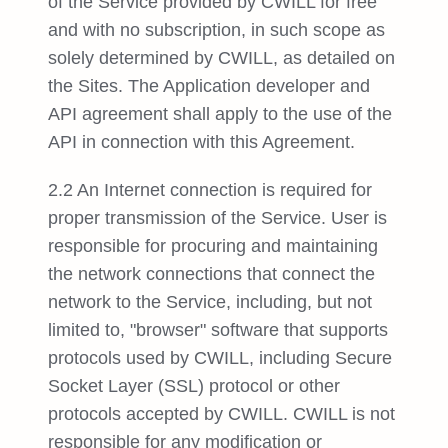
of the Service provided by CWILL for free
and with no subscription, in such scope as
solely determined by CWILL, as detailed on
the Sites. The Application developer and
API agreement shall apply to the use of the
API in connection with this Agreement.
2.2 An Internet connection is required for
proper transmission of the Service. User is
responsible for procuring and maintaining
the network connections that connect the
network to the Service, including, but not
limited to, "browser" software that supports
protocols used by CWILL, including Secure
Socket Layer (SSL) protocol or other
protocols accepted by CWILL. CWILL is not
responsible for any modification or