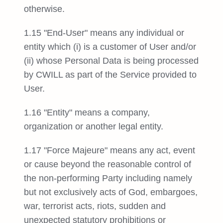
otherwise.
1.15 "End-User" means any individual or
entity which (i) is a customer of User and/or
(ii) whose Personal Data is being processed
by CWILL as part of the Service provided to
User.
1.16 "Entity" means a company,
organization or another legal entity.
1.17 "Force Majeure" means any act, event
or cause beyond the reasonable control of
the non-performing Party including namely
but not exclusively acts of God, embargoes,
war, terrorist acts, riots, sudden and
unexpected statutory prohibitions or