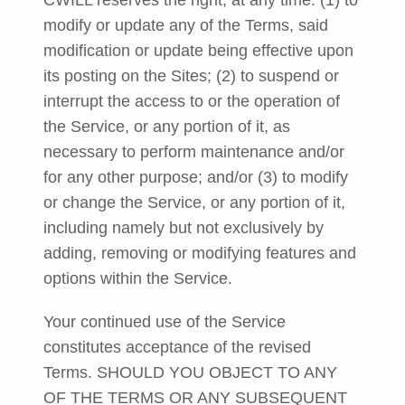
CWILL reserves the right, at any time: (1) to
modify or update any of the Terms, said
modification or update being effective upon
its posting on the Sites; (2) to suspend or
interrupt the access to or the operation of
the Service, or any portion of it, as
necessary to perform maintenance and/or
for any other purpose; and/or (3) to modify
or change the Service, or any portion of it,
including namely but not exclusively by
adding, removing or modifying features and
options within the Service.
Your continued use of the Service
constitutes acceptance of the revised
Terms. SHOULD YOU OBJECT TO ANY
OF THE TERMS OR ANY SUBSEQUENT