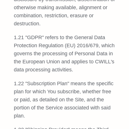
otherwise making available, alignment or
combination, restriction, erasure or
destruction.
1.21 "GDPR" refers to the General Data
Protection Regulation (EU) 2016/679, which
governs the processing of Personal Data in
the European Union and applies to CWILL's
data processing activities.
1.22 "Subscription Plan" means the specific
plan for which You subscribe, whether free
or paid, as detailed on the Site, and the
portion of the Service associated with said
plan.