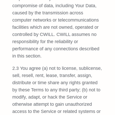
compromise of data, including Your Data,
caused by the transmission across
computer networks or telecommunications
facilities which are not owned, operated or
controlled by CWILL. CWILL assumes no
responsibility for the reliability or
performance of any connections described
in this section.
2.3 You agree (a) not to license, sublicense,
sell, resell, rent, lease, transfer, assign,
distribute or time share any rights granted
by these Terms to any third party; (b) not to
modify, adapt, or hack the Service or
otherwise attempt to gain unauthorized
access to the Service or related systems or