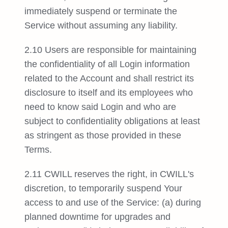
immediately suspend or terminate the
Service without assuming any liability.
2.10 Users are responsible for maintaining
the confidentiality of all Login information
related to the Account and shall restrict its
disclosure to itself and its employees who
need to know said Login and who are
subject to confidentiality obligations at least
as stringent as those provided in these
Terms.
2.11 CWILL reserves the right, in CWILL's
discretion, to temporarily suspend Your
access to and use of the Service: (a) during
planned downtime for upgrades and