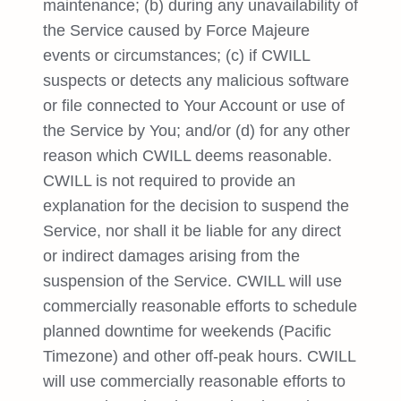
maintenance; (b) during any unavailability of
the Service caused by Force Majeure
events or circumstances; (c) if CWILL
suspects or detects any malicious software
or file connected to Your Account or use of
the Service by You; and/or (d) for any other
reason which CWILL deems reasonable.
CWILL is not required to provide an
explanation for the decision to suspend the
Service, nor shall it be liable for any direct
or indirect damages arising from the
suspension of the Service. CWILL will use
commercially reasonable efforts to schedule
planned downtime for weekends (Pacific
Timezone) and other off-peak hours. CWILL
will use commercially reasonable efforts to