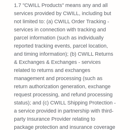
1.7 "CWILL Products" means any and all
services provided by CWILL, including but
not limited to: (a) CWILL Order Tracking -
services in connection with tracking and
parcel information (such as individually
reported tracking events, parcel location,
and timing information); (b) CWILL Returns
& Exchanges & Exchanges - services
related to returns and exchanges
management and processing (such as
return authorization generation, exchange
request processing, and refund processing
status); and (c) CWILL Shipping Protection -
a service provided in partnership with third-
party Insurance Provider relating to
package protection and insurance coverage