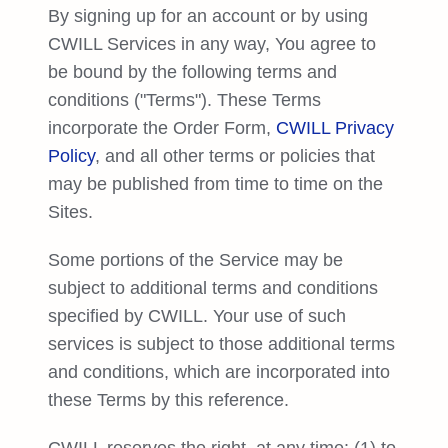
Try Free
By signing up for an account or by using
CWILL Services in any way, You agree to
Book a Demo
be bound by the following terms and
conditions ("Terms"). These Terms
incorporate the Order Form,
CWILL Privacy
Policy
, and all other terms or policies that
may be published from time to time on the
Sites.
Some portions of the Service may be
subject to additional terms and conditions
specified by CWILL. Your use of such
services is subject to those additional terms
and conditions, which are incorporated into
these Terms by this reference.