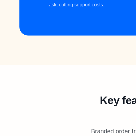
ask, cutting support costs.
Key fea
Branded order tr