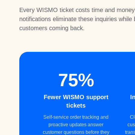
Every WISMO ticket costs time and money.
notifications eliminate these inquiries while
customers coming back.
75%
Fewer WISMO support
I
tickets
Self-service order tracking and
Cl
proactive updates answer
cus
customer questions before they
tran