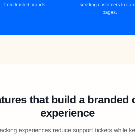
from trusted brands.
sending customers to carr
pages.
tures that build a branded 
experience
acking experiences reduce support tickets while 