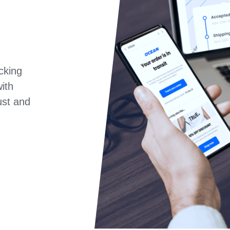
cking
ith
rust and