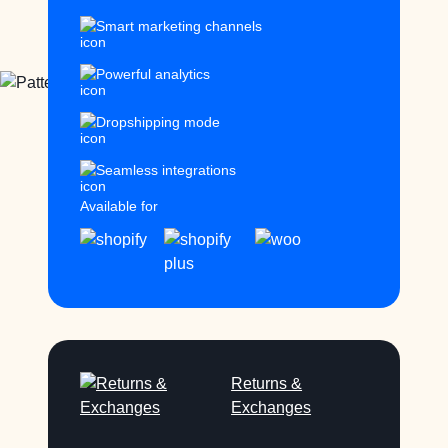
Smart marketing channels
Powerful analytics
Dropshipping mode
Seamless integrations
Available for
Returns &
Exchanges