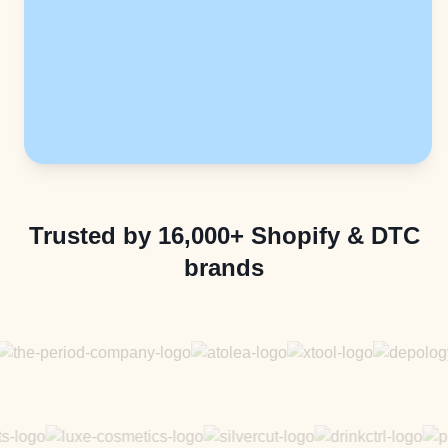
Trusted by 16,000+ Shopify & DTC
brands