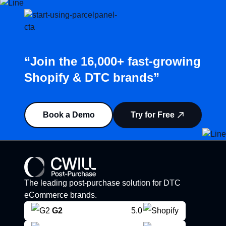
“Join the 16,000+ fast-growing
Shopify & DTC brands”
Book a Demo
Try for Free
The leading post-purchase solution for DTC
eCommerce brands.
G2
5.0