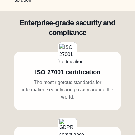
Enterprise-grade security and
compliance
ISO 27001 certification
The most rigorous standards for
information security and privacy around the
world.