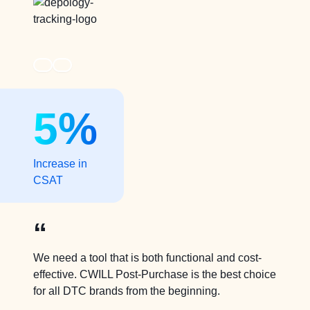
5%
Increase in
CSAT
“
We need a tool that is both functional and cost-
effective. CWILL Post-Purchase is the best choice
for all DTC brands from the beginning.