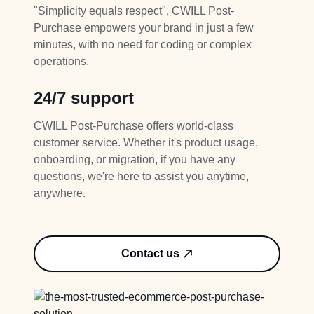
"Simplicity equals respect", CWILL Post-
Purchase empowers your brand in just a few
minutes, with no need for coding or complex
operations.
24/7 support
CWILL Post-Purchase offers world-class
customer service. Whether it's product usage,
onboarding, or migration, if you have any
questions, we're here to assist you anytime,
anywhere.
Contact us