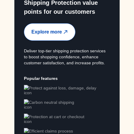
Shipping Protection value
points for our customers
Explore more
Deliver top-tier shipping protection services
to boost shopping confidence, enhance
customer satisfaction, and increase profits.
Popular features
Protect against loss, damage, delay
Carbon neutral shipping
Protection at cart or checkout
Efficient claims process