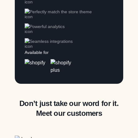
Perfectly match the store theme
Powerful analytics
Seamless integrations
Available for
Don’t just take our word for it.
Meet our customers