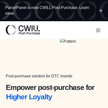
ParcelPanel is now CWILL Post-Purchase. Learn
more
More Revenue
Post-purchase solution for DTC brands
Less WISMO
Empower post-purchase for
Higher Loyalty
More Revenue