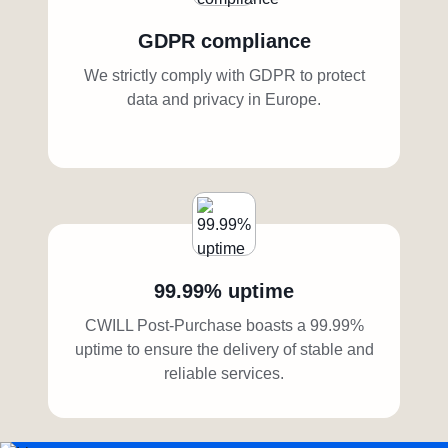
GDPR compliance
We strictly comply with GDPR to protect
data and privacy in Europe.
99.99% uptime
CWILL Post-Purchase boasts a 99.99%
uptime to ensure the delivery of stable and
reliable services.