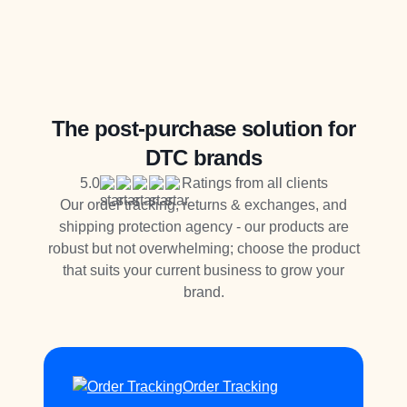
The post-purchase solution for
DTC brands
5.0
Ratings from all clients
Our order tracking, returns & exchanges, and
shipping protection agency - our products are
robust but not overwhelming; choose the product
that suits your current business to grow your
brand.
Order Tracking