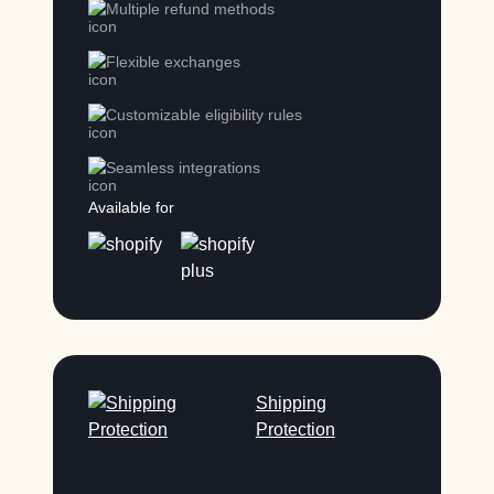
Multiple refund methods
Flexible exchanges
Customizable eligibility rules
Seamless integrations
Available for
Shipping
Protection