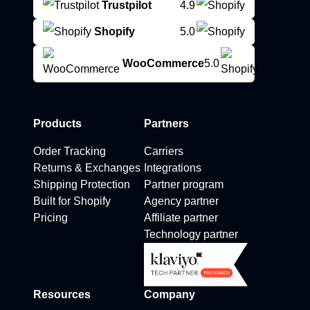
Trustpilot
4.9
Shopify
5.0
WooCommerce
5.0
Products
Partners
Order Tracking
Carriers
Returns & Exchanges
Integrations
Shipping Protection
Partner program
Built for Shopify
Agency partner
Pricing
Affiliate partner
Technology partner
Resources
Company