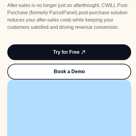
Try Free
After-sales is no longer just an afterthought. CWILL Post-
Less WISMO
Purchase (formerly ParcelPanel) post-purchase solution
Book a Demo
reduces your after-sales costs while keeping your
Higher Loyalty
customers satisfied and driving revenue conversion.
More Revenue
Try for Free
Book a Demo