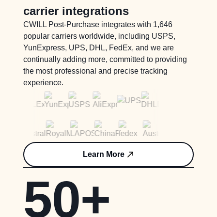
carrier integrations
CWILL Post-Purchase integrates with 1,646
popular carriers worldwide, including USPS,
YunExpress, UPS, DHL, FedEx, and we are
continually adding more, committed to providing
the most professional and precise tracking
experience.
Learn More
50+