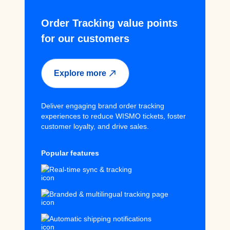
Order Tracking value points
for our customers
Explore more
Deliver engaging brand order tracking
experiences to reduce WISMO tickets, foster
customer loyalty, and drive sales.
Popular features
Real-time sync & tracking
Branded & multilingual tracking page
Automatic shipping notifications