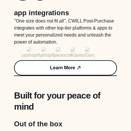
app integrations
"One size does not fit all", CWILL Post-Purchase
integrates with other top-tier platforms & apps to
meet your personalized needs and unleash the
power of automation.
Learn More
Built for your peace of
mind
Out of the box