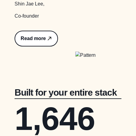
Shin Jae Lee,
Co-founder
Read more
Built for your entire stack
1,646