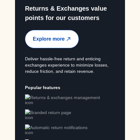
Returns & Exchanges value
points for our customers
Explore more
Deliver hassle-free return and enticing
exchanges experience to minimize losses,
reduce friction, and retain revenue.
Popular features
Returns & exchanges management
Branded return page
Automatic return notifications