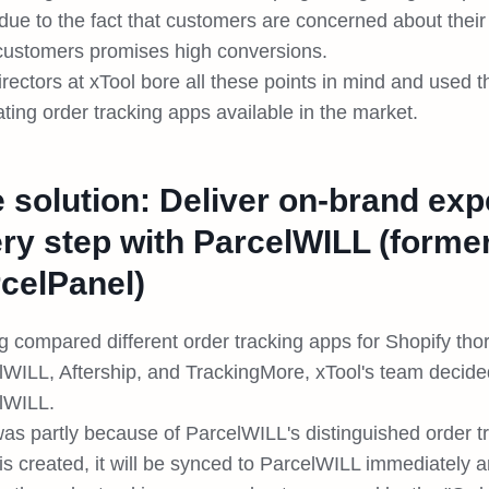
due to the fact that customers are concerned about their
 customers promises high conversions.
irectors at xTool bore all these points in mind and used
ting order tracking apps available in the market.
 solution: Deliver on-brand exp
ry step with ParcelWILL (forme
celPanel)
 compared different order tracking apps for Shopify thor
lWILL, Aftership, and TrackingMore, xTool's team decide
lWILL.
was partly because of ParcelWILL's distinguished order t
 is created, it will be synced to ParcelWILL immediately