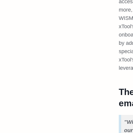
acces
more, 
WISMO
xTool
onboa
by ad
specia
xTool
lever
The
ema
"Wi
our