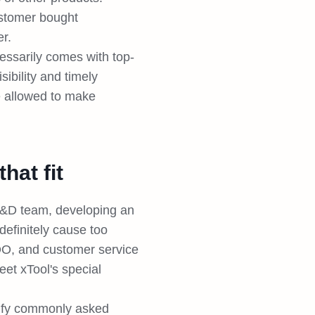
ustomer bought
r.
essarily comes with top-
ibility and timely
e allowed to make
hat fit
R&D team, developing an
definitely cause too
OO, and customer service
eet xTool's special
ntify commonly asked