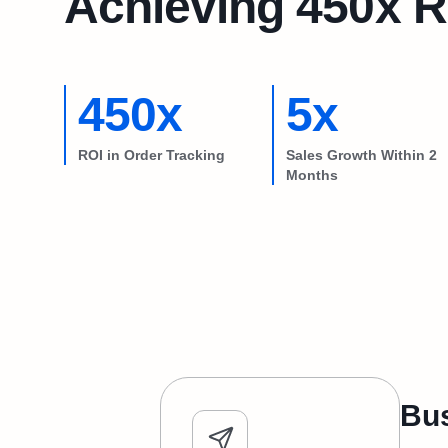
Achieving 450x R
450x
5x
ROI in Order Tracking
Sales Growth Within 2
Months
Bus