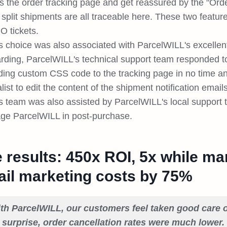
s the order tracking page and get reassured by the "Orde
split shipments are all traceable here. These two featur
 tickets.
's choice was also associated with ParcelWILL's excelle
rding, ParcelWILL's technical support team responded t
ding custom CSS code to the tracking page in no time and
list to edit the content of the shipment notification email
's team was also assisted by ParcelWILL's local support 
age ParcelWILL in post-purchase.
 results: 450x ROI, 5x while ma
il marketing costs by 75%
th ParcelWILL, our customers feel taken good care o
 surprise, order cancellation rates were much lower. 