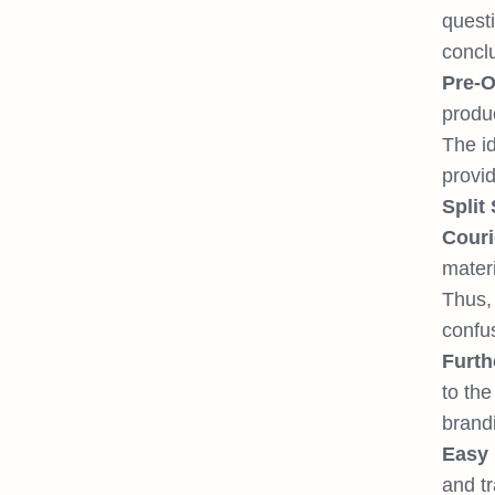
quest
conclu
Pre-O
produ
The id
provid
Split
Couri
materi
Thus, 
confu
Furth
to the
brand
Easy 
and tr