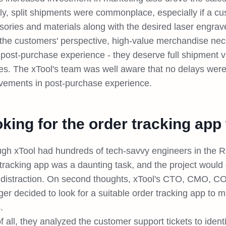
ly, split shipments were commonplace, especially if a c
ories and materials along with the desired laser engrave
the customers' perspective, high-value merchandise nec
post-purchase experience - they deserve full shipment vis
es. The xTool's team was well aware that no delays wer
vements in post-purchase experience.
king for the order tracking app t
ugh xTool had hundreds of tech-savvy engineers in the 
tracking app was a daunting task, and the project would 
distraction. On second thoughts, xTool's CTO, CMO, C
r decided to look for a suitable order tracking app to m
s.
of all, they analyzed the customer support tickets to ide