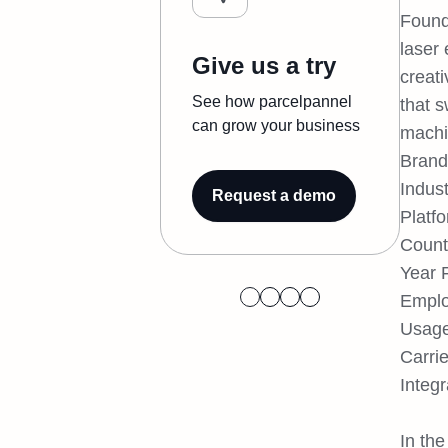
Found
laser 
Give us a try
creati
See how parcelpannel
that 
can grow your business
machin
Brand
Indust
Request a demo
Platf
Count
Year 
Emplo
Usage
Carri
Integr
In the