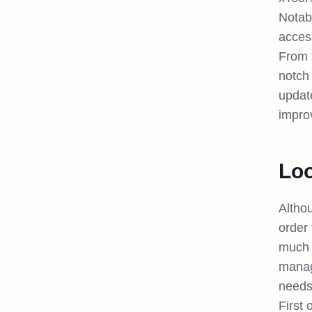
Notab
access
From 
notch 
updat
impro
Loo
Altho
order 
much 
manage
need
First 