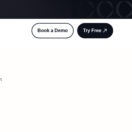
Book a Demo
Try Free