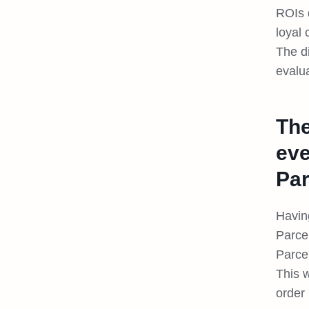
ROIs 
loyal
The d
evalua
The
eve
Par
Having
Parce
Parce
This 
order