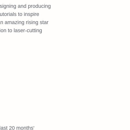
esigning and producing
torials to inspire
an amazing rising star
n to laser-cutting
last 20 months'