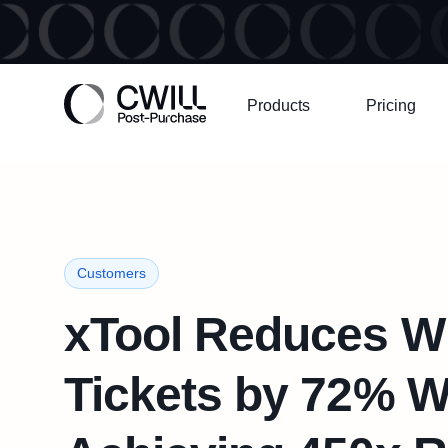
Products
Pricing
Customers
xTool Reduces 
Tickets by 72% W