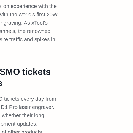
s-on experience with the
ith the world's first 20W
engraving. As xTool's
hannels, the renowned
te traffic and spikes in
ISMO tickets
s
tickets every day from
 D1 Pro laser engraver.
 whether their long-
hipment updates.
 of other products.