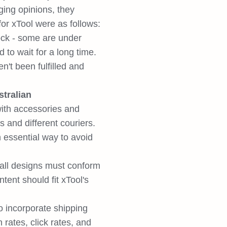
ging opinions, they
for xTool were as follows:
tock - some are under
to wait for a long time.
n't been fulfilled and
tralian
ith accessories and
s and different couriers.
n essential way to avoid
 all designs must conform
tent should fit xTool's
 incorporate shipping
rates, click rates, and