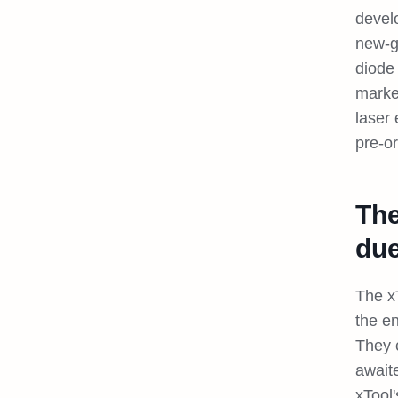
devel
new-g
diode 
marke
laser
pre-o
The
due
The x
the e
They c
await
xTool'