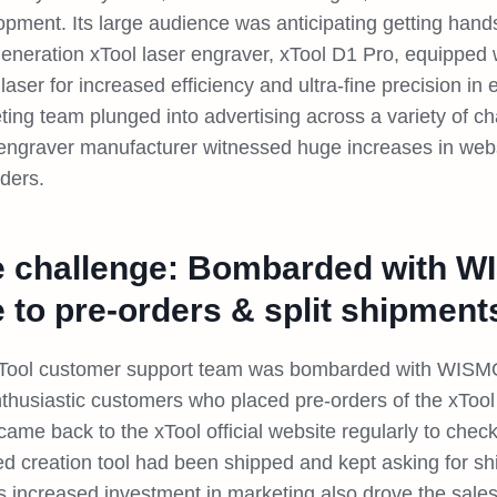
opment. Its large audience was anticipating getting hand
eneration xTool laser engraver, xTool D1 Pro, equipped w
laser for increased efficiency and ultra-fine precision in 
ting team plunged into advertising across a variety of c
 engraver manufacturer witnessed huge increases in websi
rders.
 challenge: Bombarded with W
 to pre-orders & split shipment
Tool customer support team was bombarded with WISMO 
nthusiastic customers who placed pre-orders of the xTool
ame back to the xTool official website regularly to check
ed creation tool had been shipped and kept asking for s
s increased investment in marketing also drove the sales