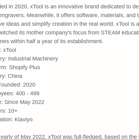
ed in 2020, xTool is an innovative brand dedicated to d
engravers. Meanwhile, it offers software, materials, and tu
ve ideas and simplify creation in the real world. xTool is 
switched its mother company's focus from STEAM educatio
es within half a year of its establishment.
: xTool
ry: Industrial Machinery
orm: Shopify Plus
ry: China
Founded: 2020
yees: 400 - 499
: Since May 2022
ers: 10+
ation: Klaviyo
 early of May 2022, xTool was full-fledged, based on the 