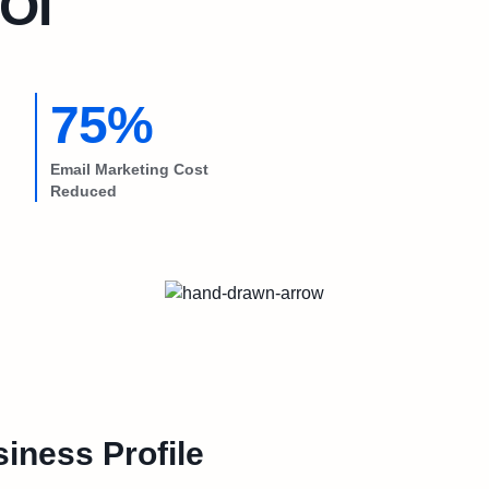
OI
75%
Email Marketing Cost
Reduced
iness Profile