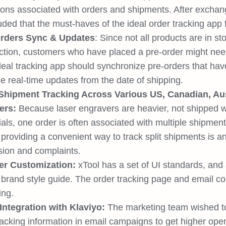
ions associated with orders and shipments. After exchan
ded that the must-haves of the ideal order tracking app 
rders Sync & Updates
: Since not all products are in s
ction, customers who have placed a pre-order might need 
eal tracking app should synchronize pre-orders that have
e real-time updates from the date of shipping.
 Shipment Tracking Across Various US, Canadian, Aus
ers:
Because laser engravers are heavier, not shipped w
als, one order is often associated with multiple shipment
providing a convenient way to track split shipments is a
sion and complaints.
er Customization:
xTool has a set of UI standards, and
 brand style guide. The order tracking page and email con
ing.
Integration with Klaviyo:
The marketing team wished to
acking information in email campaigns to get higher open 