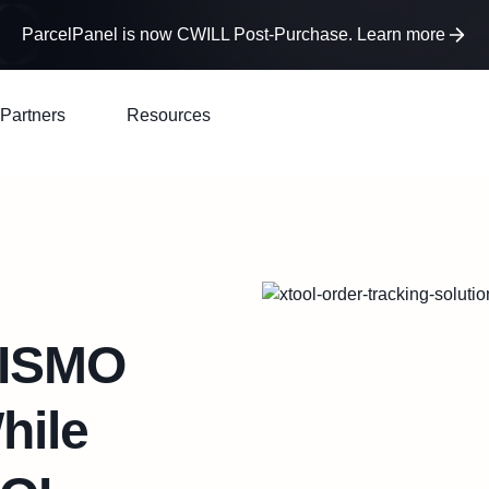
ParcelPanel is now CWILL Post-Purchase. Learn more
Partners
Resources
WISMO
hile