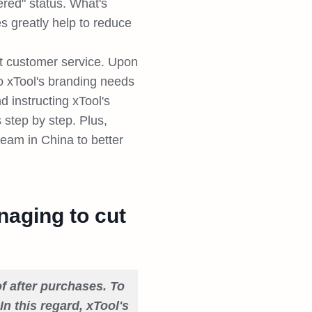
red" status. What's
es greatly help to reduce
nt customer service. Upon
o xTool's branding needs
 instructing xTool's
s step by step. Plus,
team in China to better
naging to cut
f after purchases. To
In this regard, xTool's