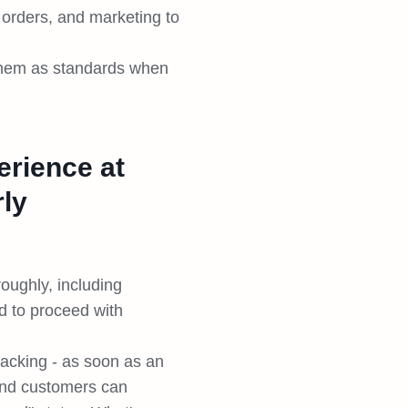
 orders, and marketing to
 them as standards when
erience at
rly
oughly, including
d to proceed with
racking - as soon as an
 and customers can