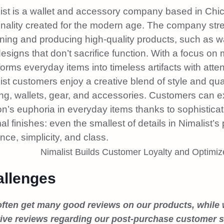
ist is a wallet and accessory company based in Chicag
nality created for the modern age. The company strea
ning and producing high-quality products, such as w
designs that don’t sacrifice function. With a focus on
forms everyday items into timeless artifacts with attent
ist customers enjoy a creative blend of style and qua
ing, wallets, gear, and accessories. Customers can
on’s euphoria in everyday items thanks to sophistic
al finishes: even the smallest of details in Nimalist’s 
nce, simplicity, and class.
llenges
ften get many good reviews on our products, while
ive reviews regarding our post-purchase customer se