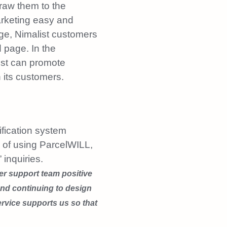
draw them to the
rketing easy and
age, Nimalist customers
 page. In the
ist can promote
 its customers.
ification system
h of using ParcelWILL,
inquiries.
r support team positive
and continuing to design
rvice supports us so that