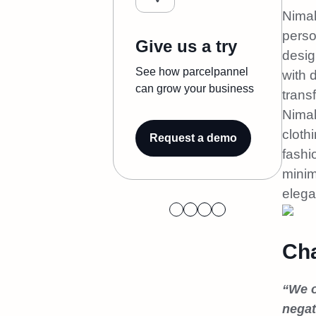
Nimal
perso
Give us a try
desig
See how parcelpannel
with 
can grow your business
trans
Nimal
cloth
Request a demo
fashi
minim
elega
Cha
“We o
negat