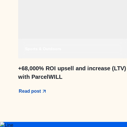
Sports & Outdoors
+68,000% ROI upsell and increase (LTV)
with ParcelWILL
Read post