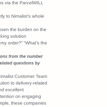
ns via the ParcelWILL
ly to Nimalist’s whole
ssen the burden on the
king solution
 my order?” “What’s the
ions from the number
elated questions by
imalist Customer Team
ution to delivery-related
d excellent
ttention on engaging
ample, these companies