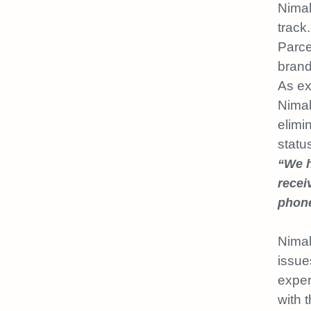
Nimal
track.
Parce
brand
As ex
Nimal
elimi
statu
“We h
recei
phone
Nimal
issue
exper
with 