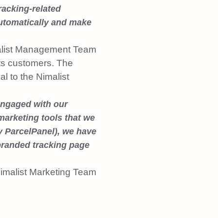
racking-related
automatically and make
list Management Team
its customers. The
al to the Nimalist
engaged with our
marketing tools that we
y ParcelPanel), we have
branded tracking page
imalist Marketing Team