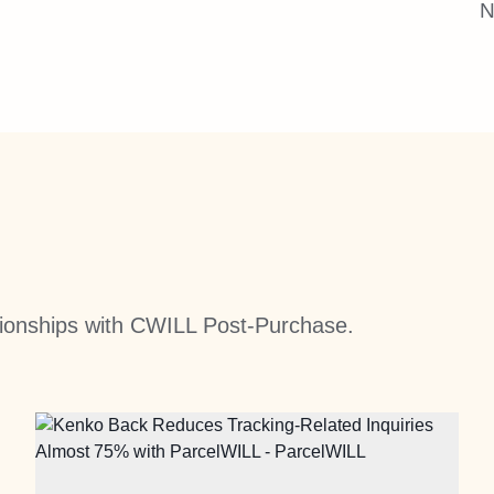
N
ationships with CWILL Post-Purchase.