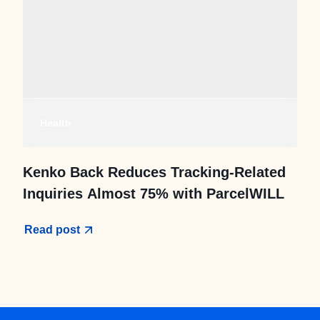
Health
Kenko Back Reduces Tracking-Related
Inquiries Almost 75% with ParcelWILL
Read post