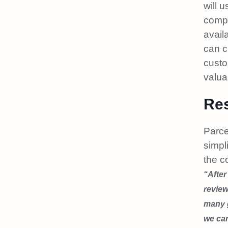
will 
compa
avail
can c
custo
valua
Res
Parce
simpl
the c
“After
review
many g
we ca