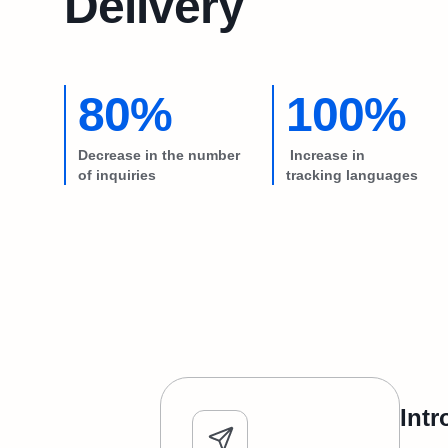
Delivery
80%
100%
Decrease in the number
Increase in
of inquiries
tracking languages
Intr