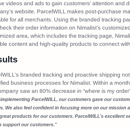
use videos and ads to gain customers’ attention and 
ny’s website. ParcelWILL makes post-purchase ma
able for all merchants. Using the branded tracking p
heck their order information on Nimalist’s customized
mized area, which includes the tracking page, Nimal
ble content and high-quality products to connect with
ults
lWILL’s branded tracking and proactive shipping not
ified business processes for Nimalist. Within a mont
ompany saw an 80% decrease in “where is my order” 
 implementing ParcelWILL, our customers gave our custome
s. We also feel confident in focusing more on our mission 
reat products for our customers. ParcelWILL’s excellent se
n support our customers.”