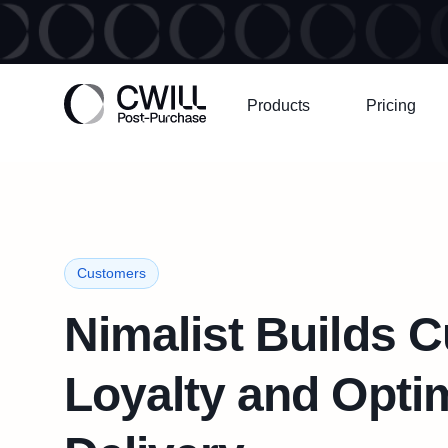
Products
Pricing
Customers
Nimalist Builds 
Loyalty and Opti