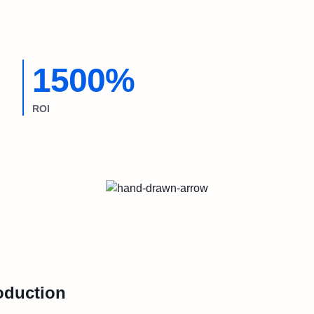
1500%
ROI
oduction