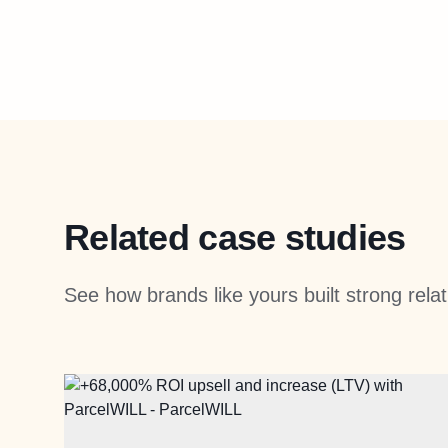
Related case studies
See how brands like yours built strong rel