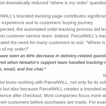
ist dramatically reduced “where is my order” questio
lWILL’s branded tracking page contributes significant
 experience and to customers’ buying journey.
pected, the automated order-tracking process did le
ist customer service team. Indeed, ParcelWILL’s trac
nated the need for many customers to ask: “Where is
s of my order?”
ave seen an 80% decrease in delivery-related quest
ved when Nimalist’s support team handled tracking-r
, email, and live chat.”
N
ist loves working with ParcelWILL, not only for its sol
s but also because ParcelWILL creates a branded an
ience after checkout. Most companies focus more a
their customers before purchases are made. For ex