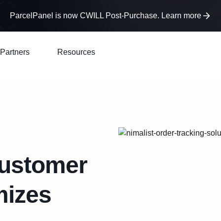
ParcelPanel is now CWILL Post-Purchase. Learn more
Partners
Resources
Customer
mizes