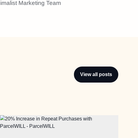
imalist Marketing Team
View all posts