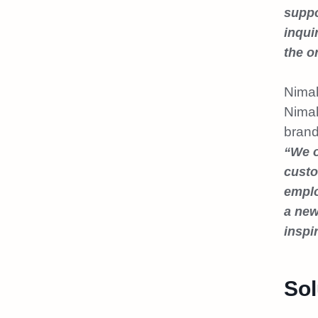
suppo
inqui
the o
Nimal
Nimal
brand
“We o
custo
emplo
a new
inspir
Sol