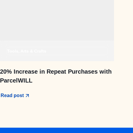
Tools, Arts & Crafts
20% Increase in Repeat Purchases with
ParcelWILL
Read post