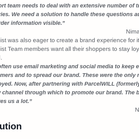
rt team needs to deal with an extensive number of t
ries. We need a solution to handle these questions 
rder information visible.”
Nima
ist was also eager to create a brand experience for 
ist Team
members
want all their shoppers to stay loy
.
ften use email marketing and social media to keep 
mers and to spread our brand. These were the only 
yed. Now, after partnering with ParcelWILL (formerl
 channel through which to promote our brand. The 
es us a lot.”
N
ution