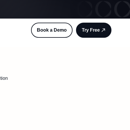
Book a Demo
Try Free