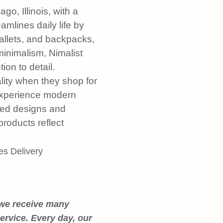
o, Illinois, with a
mlines daily life by
allets, and backpacks,
 minimalism, Nimalist
ion to detail.
lity when they shop for
 experience modern
ated designs and
products reflect
 we receive many
rvice. Every day, our