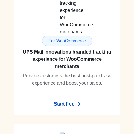
For WooCommerce
UPS Mail Innovations branded tracking
experience for WooCommerce
merchants
Provide customers the best post-purchase
experience and boost your sales.
Start free