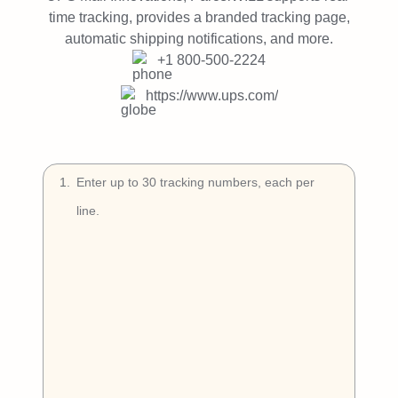
Try Free
time tracking, provides a branded tracking page,
automatic shipping notifications, and more.
Book a Demo
+1 800-500-2224
https://www.ups.com/
1
.