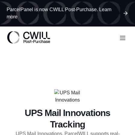
ParcelPanel is now CWILL Post-Purchase. Learn
more
UPS Mail Innovations
Tracking
UPS Mail Innovations, ParcelWILL supports real-