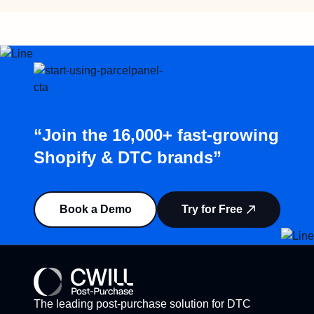
“Join the 16,000+ fast-growing
Shopify & DTC brands”
Book a Demo
Try for Free
The leading post-purchase solution for DTC