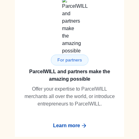
For partners
ParcelWILL and partners make the
amazing possible
Offer your expertise to ParcelWILL
merchants all over the world, or introduce
entrepreneurs to ParcelWILL.
Learn more