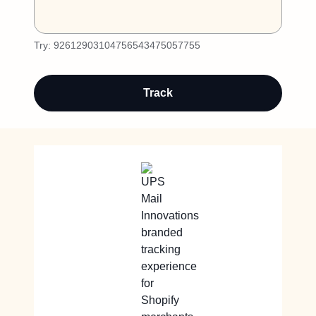
Try:
92612903104756543475057755
Track