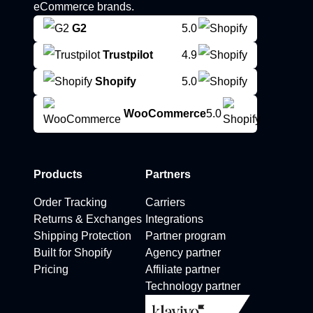
eCommerce brands.
G2
5.0
Trustpilot
4.9
Shopify
5.0
WooCommerce
5.0
Products
Partners
Order Tracking
Carriers
Returns & Exchanges
Integrations
Shipping Protection
Partner program
Built for Shopify
Agency partner
Pricing
Affiliate partner
Technology partner