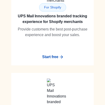
For Shopify
UPS Mail Innovations branded tracking
experience for Shopify merchants
Provide customers the best post-purchase
experience and boost your sales.
Start free