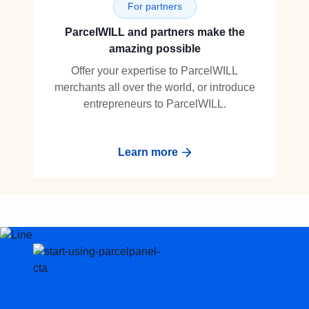
For partners
ParcelWILL and partners make the
amazing possible
Offer your expertise to ParcelWILL
merchants all over the world, or introduce
entrepreneurs to ParcelWILL.
Learn more