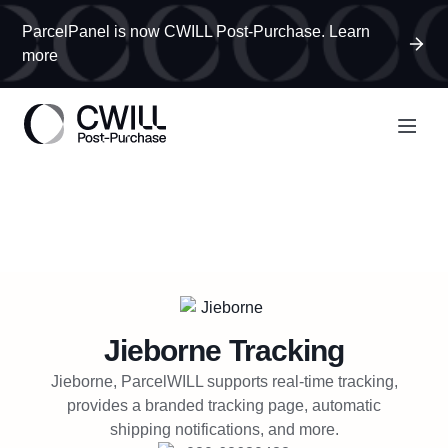
ParcelPanel is now CWILL Post-Purchase. Learn
more
Jieborne
Tracking
Jieborne, ParcelWILL supports real-time tracking,
provides a branded tracking page, automatic
shipping notifications, and more.