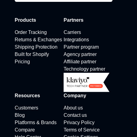
Products
Partners
Order Tracking
Carriers
Returns & Exchanges
Integrations
Shipping Protection
Partner program
Built for Shopify
Agency partner
Pricing
Affiliate partner
Technology partner
Resources
Company
Customers
About us
Blog
Contact us
Platforms & Brands
Privacy Policy
Compare
Terms of Service