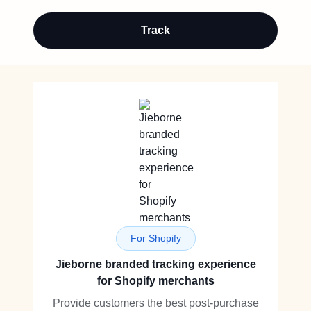
Track
For Shopify
Jieborne branded tracking experience
for Shopify merchants
Provide customers the best post-purchase