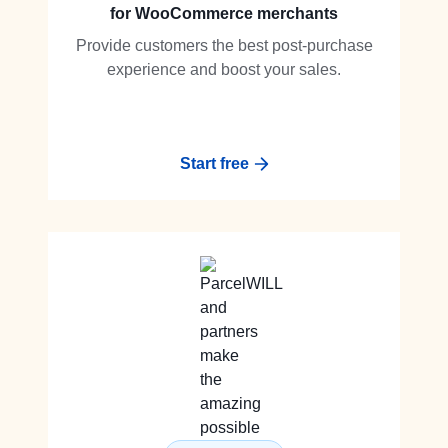
for WooCommerce merchants
Provide customers the best post-purchase
experience and boost your sales.
Start free