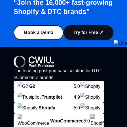
“Join the 16,000+ fast-growing
Shopify & DTC brands”
Book a Demo
Try for Free
The leading post-purchase solution for DTC
eCommerce brands.
G2
5.0
Trustpilot
4.9
Shopify
5.0
WooCommerce
5.0