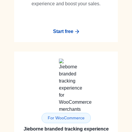
experience and boost your sales.
Start free
For WooCommerce
Jieborne branded tracking experience