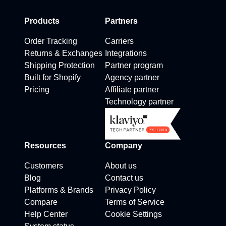
Products
Partners
Order Tracking
Carriers
Returns & Exchanges
Integrations
Shipping Protection
Partner program
Built for Shopify
Agency partner
Pricing
Affiliate partner
Technology partner
Resources
Company
Customers
About us
Blog
Contact us
Platforms & Brands
Privacy Policy
Compare
Terms of Service
Help Center
Cookie Settings