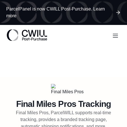
ParcelPanel is now CWILL Post-Purchase. Learn
more
Final Miles Pros
Tracking
Final Miles Pros, ParcelWILL supports real-time
tracking, provides a branded tracking page,
automatic shipping notifications, and more.