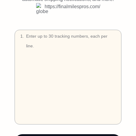
Try Free
https://finalmilespros.com/
Book a Demo
1
.