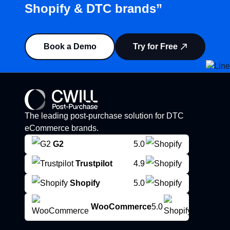
Shopify & DTC brands”
Book a Demo
Try for Free
The leading post-purchase solution for DTC
eCommerce brands.
G2
5.0
Trustpilot
4.9
Shopify
5.0
WooCommerce
5.0