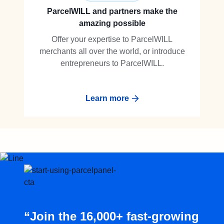
ParcelWILL and partners make the
amazing possible
Offer your expertise to ParcelWILL
merchants all over the world, or introduce
entrepreneurs to ParcelWILL.
Learn more
“Join the 16,000+ fast-growing