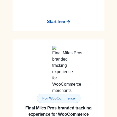
Start free
For WooCommerce
Final Miles Pros branded tracking
experience for WooCommerce