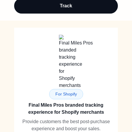
Track
For Shopify
Final Miles Pros branded tracking
experience for Shopify merchants
Provide customers the best post-purchase
experience and boost your sales.