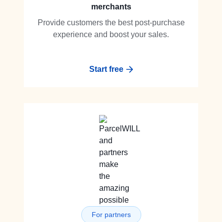
merchants
Provide customers the best post-purchase
experience and boost your sales.
Start free
For partners