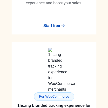
experience and boost your sales.
Start free
For WooCommerce
1hcang branded tracking experience for