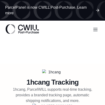
ParcelPanel is now CWILL Post-Purchase. Learn
more
1hcang
Tracking
1hcang, ParcelWILL supports real-time tracking,
provides a branded tracking page, automatic
shipping notifications, and more.