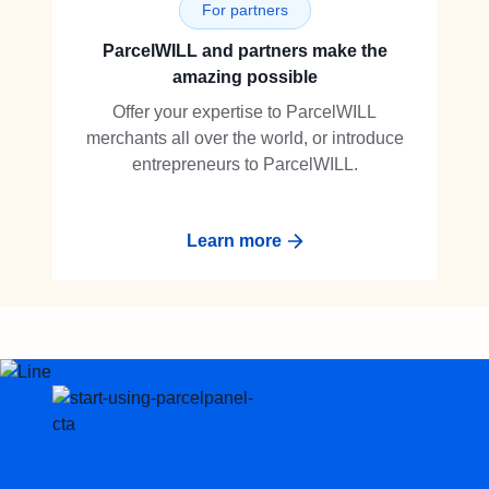
For partners
ParcelWILL and partners make the
amazing possible
Offer your expertise to ParcelWILL
merchants all over the world, or introduce
entrepreneurs to ParcelWILL.
Learn more