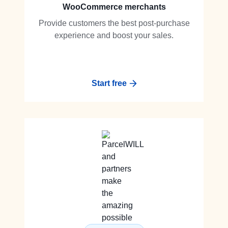
WooCommerce merchants
Provide customers the best post-purchase
experience and boost your sales.
Start free