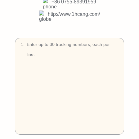
Try Free
+86 0755-89391959
http://www.1hcang.com/
Book a Demo
1
.