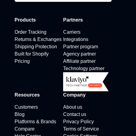
Products
Partners
Order Tracking
Carriers
Returns & Exchanges
Integrations
Shipping Protection
Partner program
Built for Shopify
Agency partner
Pricing
Affiliate partner
Technology partner
Resources
Company
Customers
About us
Blog
Contact us
Platforms & Brands
Privacy Policy
Compare
Terms of Service