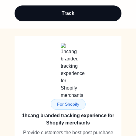
Track
For Shopify
1hcang branded tracking experience for
Shopify merchants
Provide customers the best post-purchase