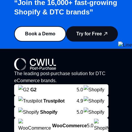
“Join the 16,000+ fast-growing
Shopify & DTC brands”
Book a Demo
Try for Free
The leading post-purchase solution for DTC
eCommerce brands.
G2
5.0
Trustpilot
4.9
Shopify
5.0
WooCommerce
5.0