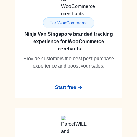
For WooCommerce
Ninja Van Singapore branded tracking
experience for WooCommerce
merchants
Provide customers the best post-purchase
experience and boost your sales.
Start free