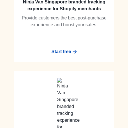
Ninja Van Singapore branded tracking
experience for Shopify merchants
Provide customers the best post-purchase
experience and boost your sales.
Start free