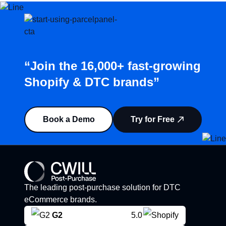
“Join the 16,000+ fast-growing
Shopify & DTC brands”
Book a Demo
Try for Free
The leading post-purchase solution for DTC
eCommerce brands.
G2
5.0