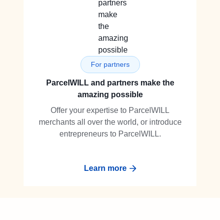
For partners
ParcelWILL and partners make the
amazing possible
Offer your expertise to ParcelWILL
merchants all over the world, or introduce
entrepreneurs to ParcelWILL.
Learn more