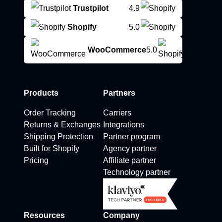
Trustpilot
4.9
Shopify
5.0
WooCommerce
5.0
Products
Partners
Order Tracking
Carriers
Returns & Exchanges
Integrations
Shipping Protection
Partner program
Built for Shopify
Agency partner
Pricing
Affiliate partner
Technology partner
Resources
Company