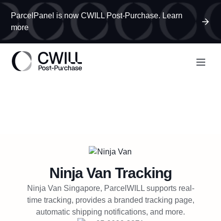
ParcelPanel is now CWILL Post-Purchase. Learn
more
Ninja Van
Tracking
Ninja Van Singapore, ParcelWILL supports real-
time tracking, provides a branded tracking page,
automatic shipping notifications, and more.