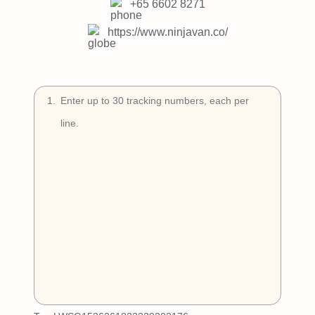
Try Free
+65 6602 8271
https://www.ninjavan.co/
Book a Demo
1
.