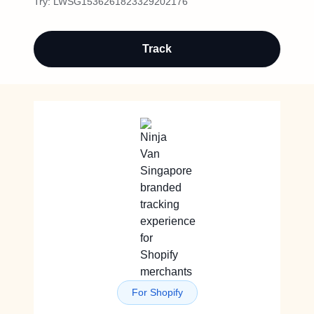
Try:
LWSG1536261823329202176
Track
For Shopify