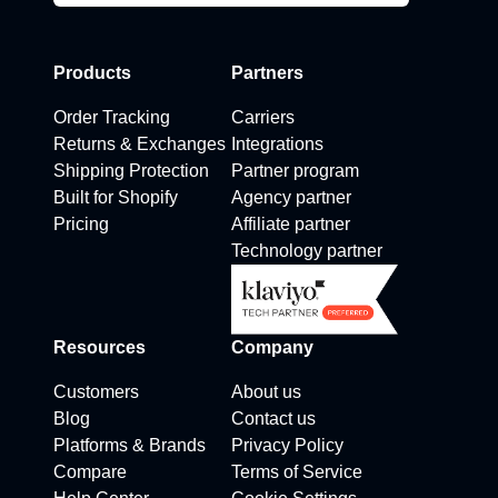
Products
Partners
Order Tracking
Carriers
Returns & Exchanges
Integrations
Shipping Protection
Partner program
Built for Shopify
Agency partner
Pricing
Affiliate partner
Technology partner
Resources
Company
Customers
About us
Blog
Contact us
Platforms & Brands
Privacy Policy
Compare
Terms of Service