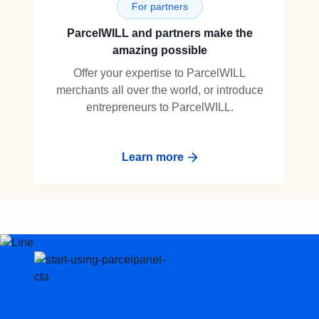
For partners
ParcelWILL and partners make the
amazing possible
Offer your expertise to ParcelWILL
merchants all over the world, or introduce
entrepreneurs to ParcelWILL.
Learn more