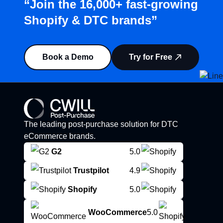
“Join the 16,000+ fast-growing
Shopify & DTC brands”
Book a Demo
Try for Free
The leading post-purchase solution for DTC
eCommerce brands.
G2
5.0
Trustpilot
4.9
Shopify
5.0
WooCommerce
5.0