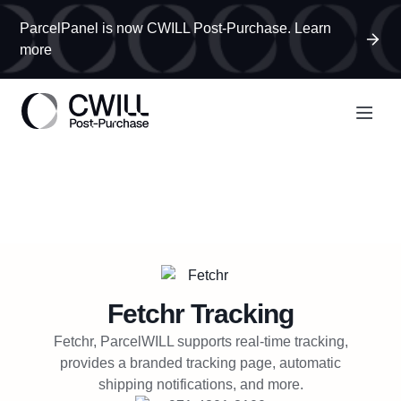
ParcelPanel is now CWILL Post-Purchase. Learn
more
Fetchr
Tracking
Fetchr, ParcelWILL supports real-time tracking,
provides a branded tracking page, automatic
shipping notifications, and more.