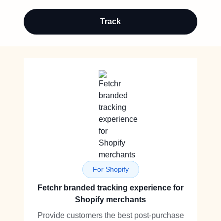
Track
For Shopify
Fetchr branded tracking experience for
Shopify merchants
Provide customers the best post-purchase