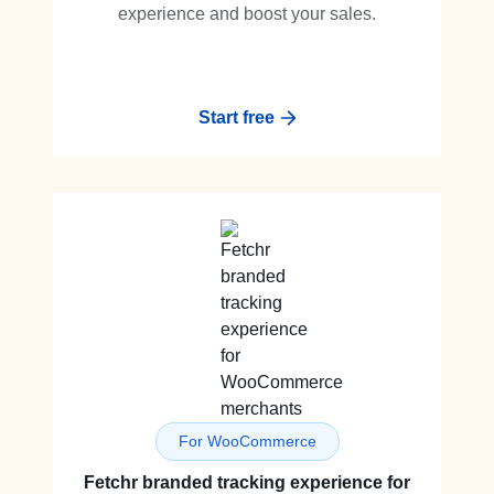
experience and boost your sales.
Start free
For WooCommerce
Fetchr branded tracking experience for