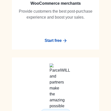
WooCommerce merchants
Provide customers the best post-purchase
experience and boost your sales.
Start free