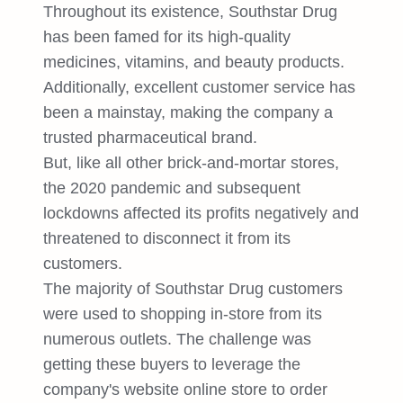
Throughout its existence, Southstar Drug
has been famed for its high-quality
medicines, vitamins, and beauty products.
Additionally, excellent customer service has
been a mainstay, making the company a
trusted pharmaceutical brand.
But, like all other brick-and-mortar stores,
the 2020 pandemic and subsequent
lockdowns affected its profits negatively and
threatened to disconnect it from its
customers.
The majority of Southstar Drug customers
were used to shopping in-store from its
numerous outlets. The challenge was
getting these buyers to leverage the
company's website online store to order