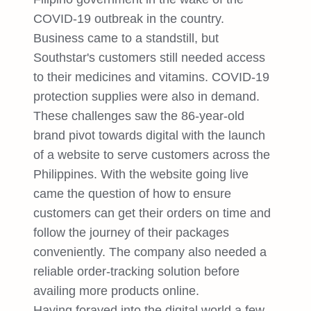
COVID-19 outbreak in the country.
Business came to a standstill, but
Southstar's customers still needed access
to their medicines and vitamins. COVID-19
protection supplies were also in demand.
These challenges saw the 86-year-old
brand pivot towards digital with the launch
of a website to serve customers across the
Philippines. With the website going live
came the question of how to ensure
customers can get their orders on time and
follow the journey of their packages
conveniently. The company also needed a
reliable order-tracking solution before
availing more products online.
Having forayed into the digital world a few