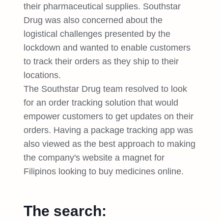
their pharmaceutical supplies. Southstar
Drug was also concerned about the
logistical challenges presented by the
lockdown and wanted to enable customers
to track their orders as they ship to their
locations.
The Southstar Drug team resolved to look
for an order tracking solution that would
empower customers to get updates on their
orders. Having a package tracking app was
also viewed as the best approach to making
the company's website a magnet for
Filipinos looking to buy medicines online.
The search: