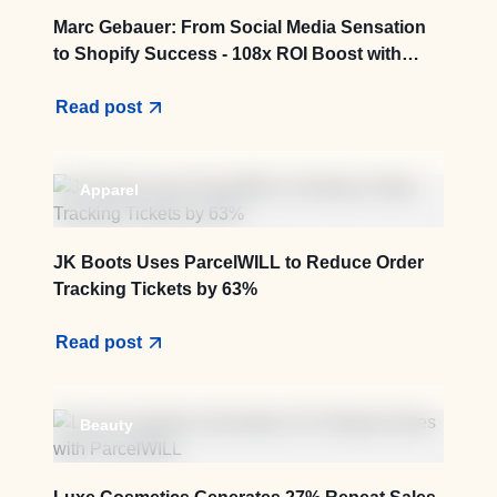
Marc Gebauer: From Social Media Sensation
to Shopify Success - 108x ROI Boost with
ParcelWILL
Read post
Apparel
JK Boots Uses ParcelWILL to Reduce Order
Tracking Tickets by 63%
Read post
Beauty