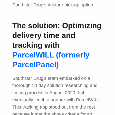
Southstar Drug's in-store pick-up option.
The solution: Optimizing
delivery time and
tracking with
ParcelWILL (formerly
ParcelPanel)
Southstar Drug's team embarked on a
thorough 10-day solution researching and
testing process in August 2020 that
eventually led it to partner with ParcelWILL.
This tracking app stood out from the rest
because it met the above criteria for an