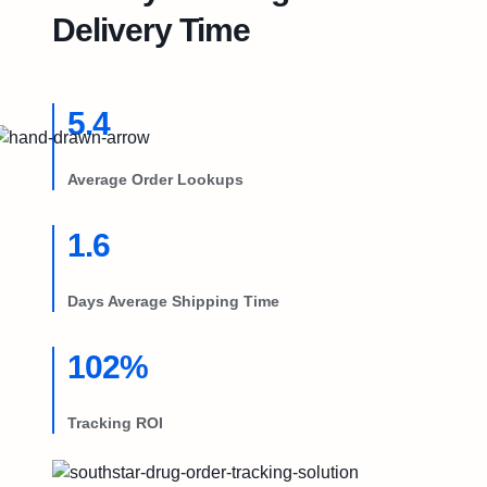
Try Free
Delivery Time
Book a Demo
5.4
Average Order Lookups
1.6
Days Average Shipping Time
102%
Tracking ROI