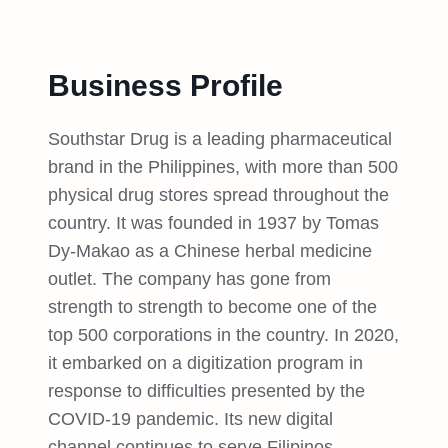
Business Profile
Southstar Drug is a leading pharmaceutical
brand in the Philippines, with more than 500
physical drug stores spread throughout the
country. It was founded in 1937 by Tomas
Dy-Makao as a Chinese herbal medicine
outlet. The company has gone from
strength to strength to become one of the
top 500 corporations in the country. In 2020,
it embarked on a digitization program in
response to difficulties presented by the
COVID-19 pandemic. Its new digital
channel continues to serve Filipinos