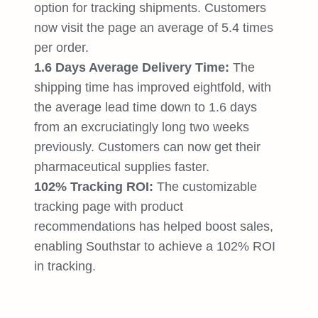
option for tracking shipments. Customers
now visit the page an average of 5.4 times
per order.
1.6 Days Average Delivery Time:
The
shipping time has improved eightfold, with
the average lead time down to 1.6 days
from an excruciatingly long two weeks
previously. Customers can now get their
pharmaceutical supplies faster.
102% Tracking ROI:
The customizable
tracking page with product
recommendations has helped boost sales,
enabling Southstar to achieve a 102% ROI
in tracking.