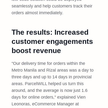
seamlessly and help customers track their
orders almost immediately.
The results: Increased
customer engagements
boost revenue
"Our delivery time for orders within the
Metro Manila and Rizal areas was a day to
three days and up to 14 days in provincial
areas. ParcelWILL helped us turn this
around, and the average is now just 1.6
days for online orders," explained Vien
Leonoras, eCommerce Manager at