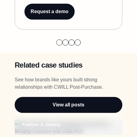
Request a demo
Related case studies
See how brands like yours built strong
relationships with CWILL Post-Purchase.
View all posts
Fashion & Jewelry