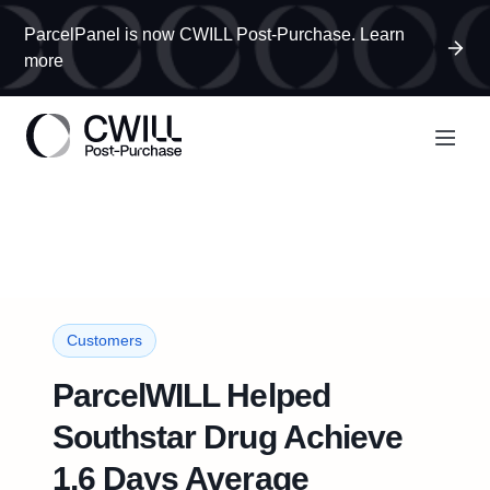
ParcelPanel is now CWILL Post-Purchase. Learn
more
Customers
ParcelWILL Helped
Southstar Drug Achieve
1.6 Days Average