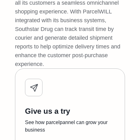
all its customers a seamless omnichannel
shopping experience. With ParcelWILL
integrated with its business systems,
Southstar Drug can track transit time by
courier and generate detailed shipment
reports to help optimize delivery times and
enhance the customer post-purchase
experience.
Give us a try
See how parcelpannel can grow your
business