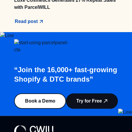
Luxe Cosmetics Generates 27% Repeat Sales
with ParcelWILL
Read post
“Join the 16,000+ fast-growing
Shopify & DTC brands”
Book a Demo
Try for Free