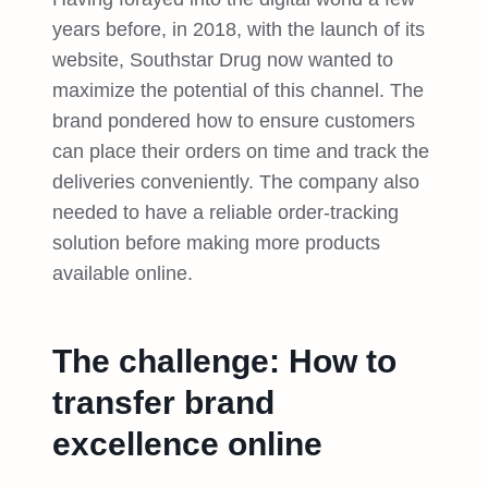
years before, in 2018, with the launch of its
website, Southstar Drug now wanted to
maximize the potential of this channel. The
brand pondered how to ensure customers
can place their orders on time and track the
deliveries conveniently. The company also
needed to have a reliable order-tracking
solution before making more products
available online.
The challenge: How to
transfer brand
excellence online