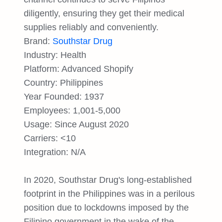
diligently, ensuring they get their medical
supplies reliably and conveniently.
Brand:
Southstar Drug
Industry: Health
Platform: Advanced Shopify
Country: Philippines
Year Founded: 1937
Employees: 1,001-5,000
Usage: Since August 2020
Carriers: <10
Integration: N/A
In 2020, Southstar Drug's long-established
footprint in the Philippines was in a perilous
position due to lockdowns imposed by the
Filipino government in the wake of the