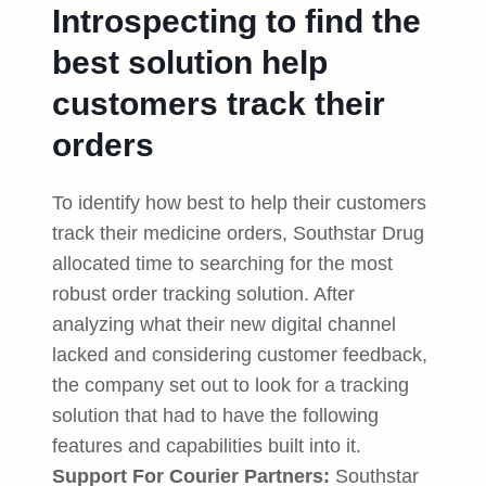
Introspecting to find the
best solution help
customers track their
orders
To identify how best to help their customers
track their medicine orders, Southstar Drug
allocated time to searching for the most
robust order tracking solution. After
analyzing what their new digital channel
lacked and considering customer feedback,
the company set out to look for a tracking
solution that had to have the following
features and capabilities built into it.
Support For Courier Partners:
Southstar