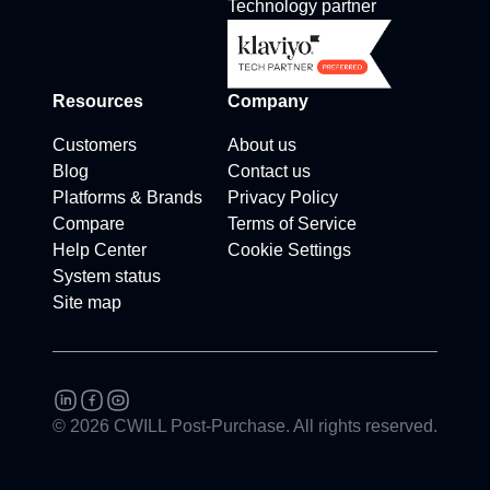
Technology partner
Resources
Company
Customers
About us
Blog
Contact us
Platforms & Brands
Privacy Policy
Compare
Terms of Service
Help Center
Cookie Settings
System status
Site map
© 2026 CWILL Post-Purchase. All rights reserved.