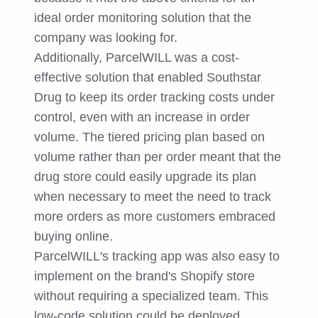
ideal order monitoring solution that the
company was looking for.
Additionally, ParcelWILL was a cost-
effective solution that enabled Southstar
Drug to keep its order tracking costs under
control, even with an increase in order
volume. The tiered pricing plan based on
volume rather than per order meant that the
drug store could easily upgrade its plan
when necessary to meet the need to track
more orders as more customers embraced
buying online.
ParcelWILL's tracking app was also easy to
implement on the brand's Shopify store
without requiring a specialized team. This
low-code solution could be deployed