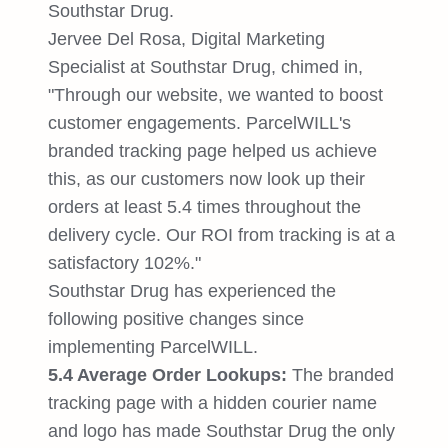
Southstar Drug.
Jervee Del Rosa, Digital Marketing
Specialist at Southstar Drug, chimed in,
"Through our website, we wanted to boost
customer engagements. ParcelWILL's
branded tracking page helped us achieve
this, as our customers now look up their
orders at least 5.4 times throughout the
delivery cycle. Our ROI from tracking is at a
satisfactory 102%."
Southstar Drug has experienced the
following positive changes since
implementing ParcelWILL.
5.4 Average Order Lookups:
The branded
tracking page with a hidden courier name
and logo has made Southstar Drug the only