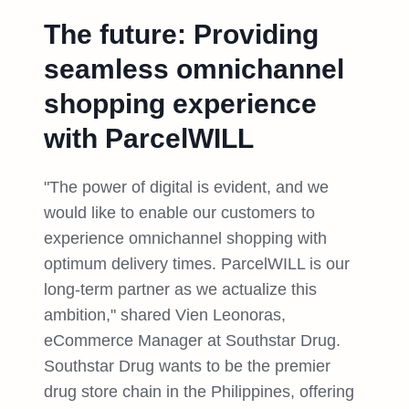
The future: Providing
seamless omnichannel
shopping experience
with ParcelWILL
"The power of digital is evident, and we
would like to enable our customers to
experience omnichannel shopping with
optimum delivery times. ParcelWILL is our
long-term partner as we actualize this
ambition," shared Vien Leonoras,
eCommerce Manager at Southstar Drug.
Southstar Drug wants to be the premier
drug store chain in the Philippines, offering