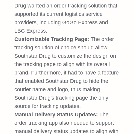
Drug wanted an order tracking solution that
supported its current logistics service
providers, including GoGo Express and
LBC Express.
Customizable Tracking Page:
The order
tracking solution of choice should allow
Southstar Drug to customize the design on
the tracking page to align with its overall
brand. Furthermore, it had to have a feature
that enabled Southstar Drug to hide the
courier name and logo, thus making
Southstar Drug's tracking page the only
source for tracking updates.
Manual Delivery Status Updates:
The
order tracking app also needed to support
manual delivery status updates to align with