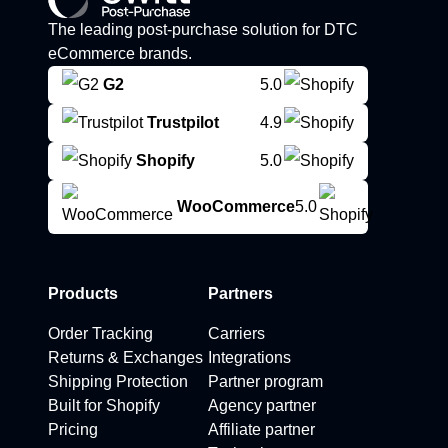
The leading post-purchase solution for DTC
eCommerce brands.
G2
5.0
Trustpilot
4.9
Shopify
5.0
WooCommerce
5.0
Products
Partners
Order Tracking
Carriers
Returns & Exchanges
Integrations
Shipping Protection
Partner program
Built for Shopify
Agency partner
Pricing
Affiliate partner