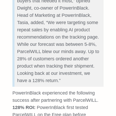
buyers that needed it most,” opined
Dwight, co-owner of PowerInBlack.
Head of Marketing at PowerInBlack,
Tasia, added, “We were targeting some
repeat sales by enabling AI product
recommendations on the tracking page.
While our forecast was between 5-8%,
ParcelWILL blew our minds away. Up to
28% of customers ordered another
product when tracking their shipment.
Looking back at our investment, we
have a 128% return.”
PowerInBlack experienced the following
success after partnering with ParcelWILL.
128% ROI:
PowerInBlack first tested
ParcelWILL on the Free plan before