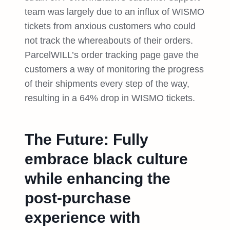
team was largely due to an influx of WISMO
tickets from anxious customers who could
not track the whereabouts of their orders.
ParcelWILL’s order tracking page gave the
customers a way of monitoring the progress
of their shipments every step of the way,
resulting in a 64% drop in WISMO tickets.
The Future: Fully
embrace black culture
while enhancing the
post-purchase
experience with