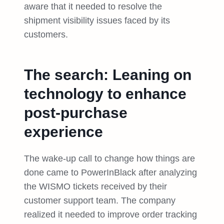
aware that it needed to resolve the
shipment visibility issues faced by its
customers.
The search: Leaning on
technology to enhance
post-purchase
experience
The wake-up call to change how things are
done came to PowerInBlack after analyzing
the WISMO tickets received by their
customer support team. The company
realized it needed to improve order tracking