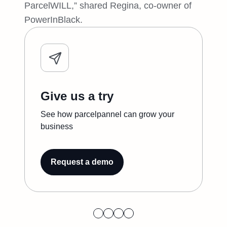
ParcelWILL,” shared Regina, co-owner of
PowerInBlack.
Give us a try
See how parcelpannel can grow your
business
Request a demo