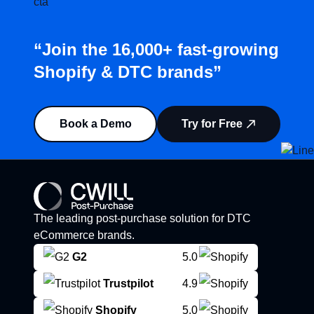
“Join the 16,000+ fast-growing
Shopify & DTC brands”
Book a Demo
Try for Free
The leading post-purchase solution for DTC
eCommerce brands.
G2
5.0
Trustpilot
4.9
Shopify
5.0