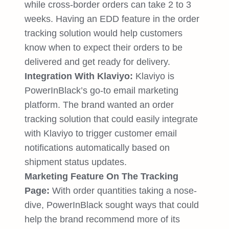
while cross-border orders can take 2 to 3
weeks. Having an EDD feature in the order
tracking solution would help customers
know when to expect their orders to be
delivered and get ready for delivery.
Integration With Klaviyo:
Klaviyo is
PowerInBlack’s go-to email marketing
platform. The brand wanted an order
tracking solution that could easily integrate
with Klaviyo to trigger customer email
notifications automatically based on
shipment status updates.
Marketing Feature On The Tracking
Page:
With order quantities taking a nose-
dive, PowerInBlack sought ways that could
help the brand recommend more of its