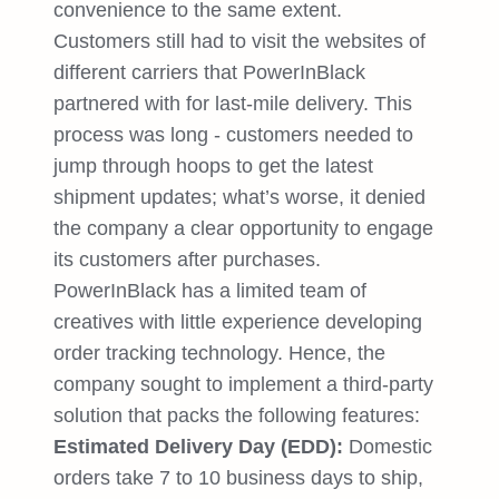
convenience to the same extent.
Customers still had to visit the websites of
different carriers that PowerInBlack
partnered with for last-mile delivery. This
process was long - customers needed to
jump through hoops to get the latest
shipment updates; what’s worse, it denied
the company a clear opportunity to engage
its customers after purchases.
PowerInBlack has a limited team of
creatives with little experience developing
order tracking technology. Hence, the
company sought to implement a third-party
solution that packs the following features:
Estimated Delivery Day (EDD):
Domestic
orders take 7 to 10 business days to ship,