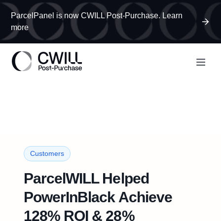
ParcelPanel is now CWILL Post-Purchase. Learn
more
Customers
ParcelWILL Helped
PowerInBlack Achieve
128% ROI & 28%