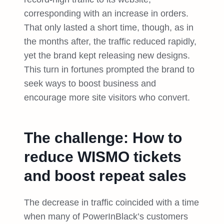
corresponding with an increase in orders.
That only lasted a short time, though, as in
the months after, the traffic reduced rapidly,
yet the brand kept releasing new designs.
This turn in fortunes prompted the brand to
seek ways to boost business and
encourage more site visitors who convert.
The challenge: How to
reduce WISMO tickets
and boost repeat sales
The decrease in traffic coincided with a time
when many of PowerInBlack’s customers