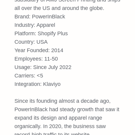
all over the US and around the globe.
Brand: PowerInBlack
Industry: Apparel
Platform: Shopify Plus
Country: USA
Year Founded: 2014
Employees: 11-50
Usage: Since July 2022
Carriers: <5
Integration: Klaviyo
Since its founding almost a decade ago,
PowerInBlack had steady growth that saw it
expand its design and apparel range
organically. In 2020, the business saw
record-high traffic to its website,