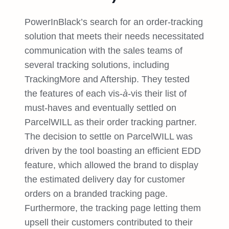
PowerInBlack’s search for an order-tracking
solution that meets their needs necessitated
communication with the sales teams of
several tracking solutions, including
TrackingMore and Aftership. They tested
the features of each vis-
à
-vis their list of
must-haves and eventually settled on
ParcelWILL as their order tracking partner.
The decision to settle on ParcelWILL was
driven by the tool boasting an efficient EDD
feature, which allowed the brand to display
the estimated delivery day for customer
orders on a branded tracking page.
Furthermore, the tracking page letting them
upsell their customers contributed to their