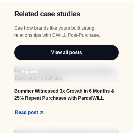
Related case studies
See how brands like yours built strong
relationships with CWILL Post-Purchase.
View all posts
Apparel
Bummer Witnessed 3x Growth in 6 Months &
25% Repeat Purchases with ParcelWILL
Read post