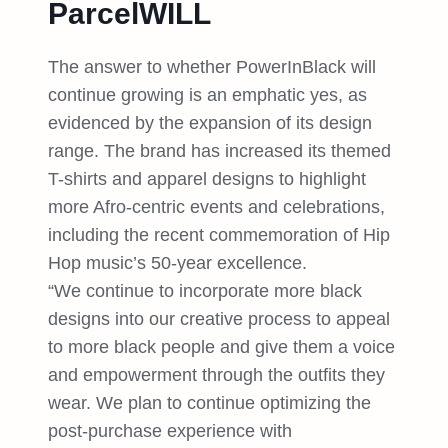
ParcelWILL
The answer to whether PowerInBlack will
continue growing is an emphatic yes, as
evidenced by the expansion of its design
range. The brand has increased its themed
T-shirts and apparel designs to highlight
more Afro-centric events and celebrations,
including the recent commemoration of Hip
Hop music’s 50-year excellence.
“We continue to incorporate more black
designs into our creative process to appeal
to more black people and give them a voice
and empowerment through the outfits they
wear. We plan to continue optimizing the
post-purchase experience with