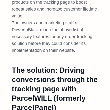
products on the tracking page to boost
repeat sales and increase customer lifetime
value.
The owners and marketing staff at
PowerInBlack made the above list of
necessary features for any order-tracking
solution before they could consider its
implementation on their website.
The solution: Driving
conversions through the
tracking page with
ParcelWILL (formerly
ParcelPanel)