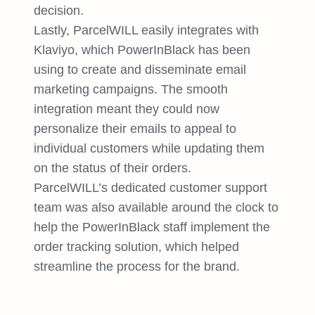
decision.
Lastly, ParcelWILL easily integrates with
Klaviyo, which PowerInBlack has been
using to create and disseminate email
marketing campaigns. The smooth
integration meant they could now
personalize their emails to appeal to
individual customers while updating them
on the status of their orders.
ParcelWILL’s dedicated customer support
team was also available around the clock to
help the PowerInBlack staff implement the
order tracking solution, which helped
streamline the process for the brand.