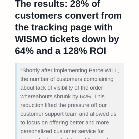
The results: 28% of
customers convert from
the tracking page with
WISMO tickets down by
64% and a 128% ROI
“Shortly after implementing ParcelWILL,
the number of customers complaining
about lack of visibility of the order
whereabouts shrunk by 64%. This
reduction lifted the pressure off our
customer support team and allowed us
to focus on offering better and more
personalized customer service for