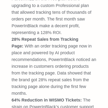
upgrading to a custom Professional plan
that allowed tracking tens of thousands of
orders per month. The first month saw
PowerInBlack make a decent profit,
representing a 128% ROI.
28% Repeat Sales from Tracking
Page:
With an order tracking page now in
place and powered by AI product
recommendations, PowerInBlack noticed an
increase in customers ordering products
from the tracking page. Data showed that
the brand got 28% repeat sales from the
tracking page alone during the first few
months.
64% Reduction in WISMO Tickets:
The
strain on PowerInBlack’s customer support