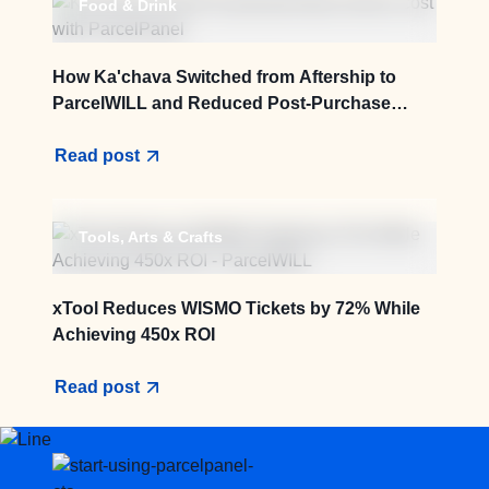
Food & Drink
How Ka'chava Switched from Aftership to
ParcelWILL and Reduced Post-Purchase
Service Cost by 83.3%
Read post
Tools, Arts & Crafts
xTool Reduces WISMO Tickets by 72% While
Achieving 450x ROI
Read post