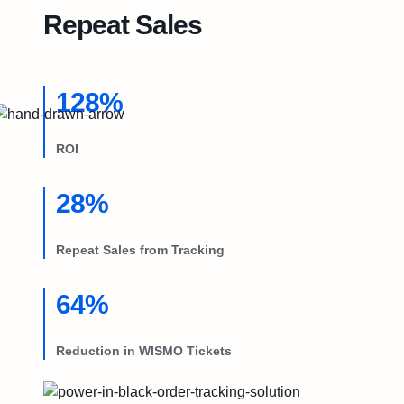
Try Free
Repeat Sales
Book a Demo
128%
ROI
28%
Repeat Sales from Tracking
64%
Reduction in WISMO Tickets