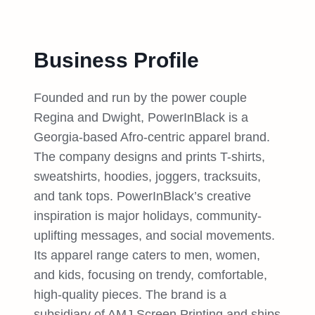
Business Profile
Founded and run by the power couple
Regina and Dwight, PowerInBlack is a
Georgia-based Afro-centric apparel brand.
The company designs and prints T-shirts,
sweatshirts, hoodies, joggers, tracksuits,
and tank tops. PowerInBlack’s creative
inspiration is major holidays, community-
uplifting messages, and social movements.
Its apparel range caters to men, women,
and kids, focusing on trendy, comfortable,
high-quality pieces. The brand is a
subsidiary of AMJ Screen Printing and ships