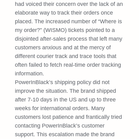
had voiced their concern over the lack of an
elaborate way to track their orders once
placed. The increased number of “Where is
my order?” (WISMO) tickets pointed to a
disjointed after-sales process that left many
customers anxious and at the mercy of
different courier track and trace tools that
often failed to fetch real-time order tracking
information.
PowerInBlack’s shipping policy did not
improve the situation. The brand shipped
after 7-10 days in the US and up to three
weeks for international orders. Many
customers lost patience and frantically tried
contacting PowerInBlack’s customer
support. This escalation made the brand