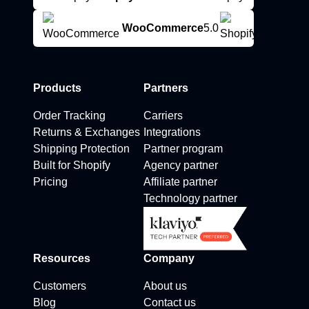
WooCommerce
5.0
Products
Partners
Order Tracking
Carriers
Returns & Exchanges
Integrations
Shipping Protection
Partner program
Built for Shopify
Agency partner
Pricing
Affiliate partner
Technology partner
Resources
Company
Customers
About us
Blog
Contact us