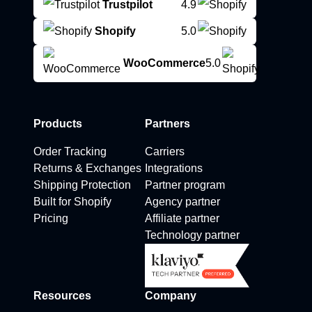
Trustpilot
4.9
Shopify
5.0
WooCommerce
5.0
Products
Partners
Order Tracking
Carriers
Returns & Exchanges
Integrations
Shipping Protection
Partner program
Built for Shopify
Agency partner
Pricing
Affiliate partner
Technology partner
Resources
Company