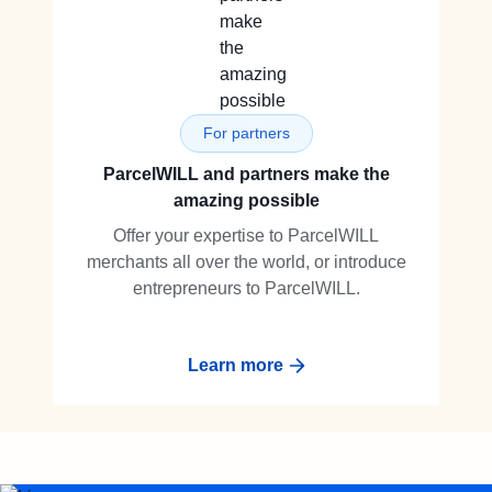
For partners
ParcelWILL and partners make the
amazing possible
Offer your expertise to ParcelWILL
merchants all over the world, or introduce
entrepreneurs to ParcelWILL.
Learn more