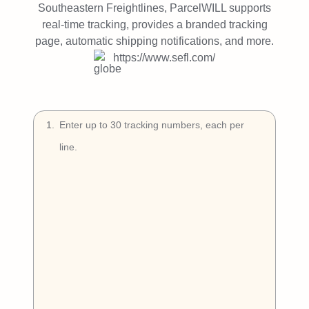
Try Free
Southeastern Freightlines, ParcelWILL supports
real-time tracking, provides a branded tracking
Book a Demo
page, automatic shipping notifications, and more.
https://www.sefl.com/
1
.