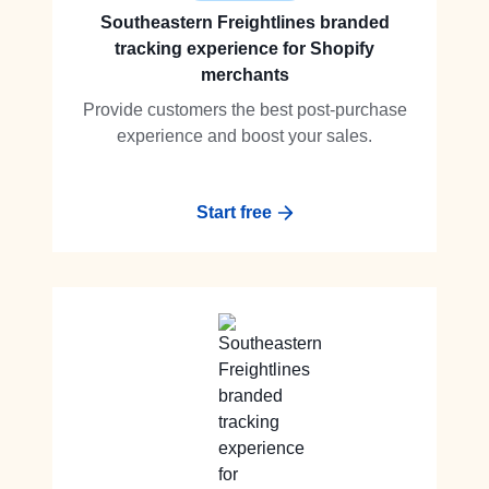
Southeastern Freightlines branded
tracking experience for Shopify
merchants
Provide customers the best post-purchase
experience and boost your sales.
Start free