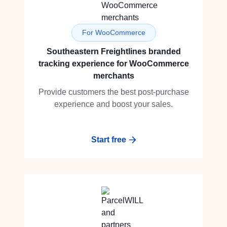
For WooCommerce
Southeastern Freightlines branded
tracking experience for WooCommerce
merchants
Provide customers the best post-purchase
experience and boost your sales.
Start free