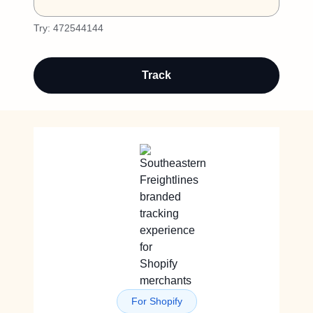
Try:
472544144
Track
For Shopify