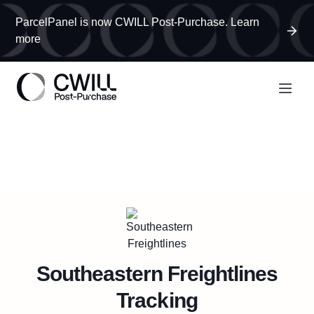
ParcelPanel is now CWILL Post-Purchase. Learn
more
Southeastern Freightlines
Tracking