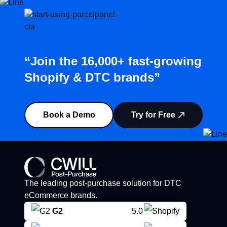
“Join the 16,000+ fast-growing
Shopify & DTC brands”
Book a Demo
Try for Free
The leading post-purchase solution for DTC
eCommerce brands.
G2
5.0