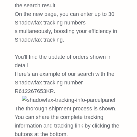
the search result.
On the new page, you can enter up to 30
Shadowfax tracking numbers
simultaneously, boosting your efficiency in
Shadowfax tracking.
You'll find the update of orders shown in
detail.
Here's an example of our search with the
Shadowfax tracking number
R612267653KR.
The thorough shipment process is shown.
You can share the complete tracking
information and tracking link by clicking the
buttons at the bottom.