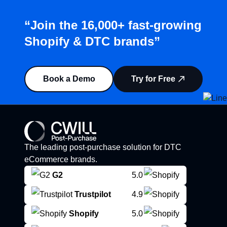
“Join the 16,000+ fast-growing
Shopify & DTC brands”
Book a Demo
Try for Free
The leading post-purchase solution for DTC
eCommerce brands.
G2
5.0
Trustpilot
4.9
Shopify
5.0