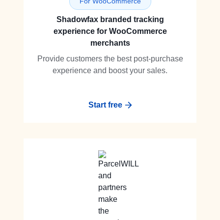
For WooCommerce
Shadowfax branded tracking
experience for WooCommerce
merchants
Provide customers the best post-purchase
experience and boost your sales.
Start free