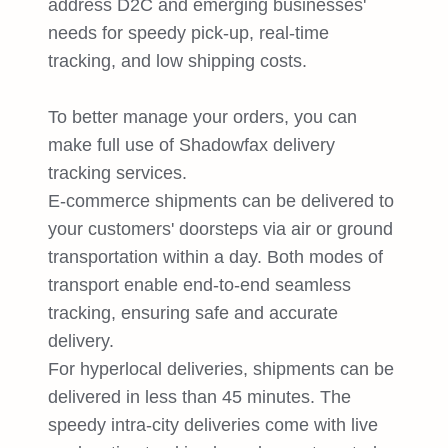
address D2C and emerging businesses'
needs for speedy pick-up, real-time
tracking, and low shipping costs.
To better manage your orders, you can
make full use of Shadowfax delivery
tracking services.
E-commerce shipments can be delivered to
your customers' doorsteps via air or ground
transportation within a day. Both modes of
transport enable end-to-end seamless
tracking, ensuring safe and accurate
delivery.
For hyperlocal deliveries, shipments can be
delivered in less than 45 minutes. The
speedy intra-city deliveries come with live