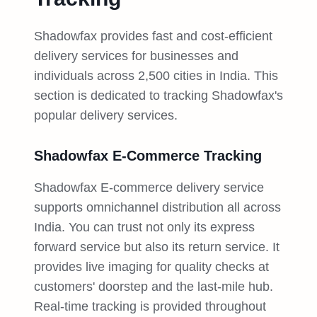
Shadowfax provides fast and cost-efficient
delivery services for businesses and
individuals across 2,500 cities in India. This
section is dedicated to tracking Shadowfax's
popular delivery services.
Shadowfax E-Commerce Tracking
Shadowfax E-commerce delivery service
supports omnichannel distribution all across
India. You can trust not only its express
forward service but also its return service. It
provides live imaging for quality checks at
customers' doorstep and the last-mile hub.
Real-time tracking is provided throughout