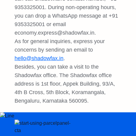
9353325001. During non-operating hours,
you can drop a WhatsApp message at +91
9353325001 or email
economy.express@shadowfax.in
.
As for general inquiries, express your
concerns by sending an email to
hello@shadowfax.in
.
Besides, you can take a visit to the
Shadowfax office. The Shadowfax office
address is 1st floor, Appek Building, 93/A,
4th B Cross, 5th Block, Koramangala,
Bengaluru, Karnataka 560095.