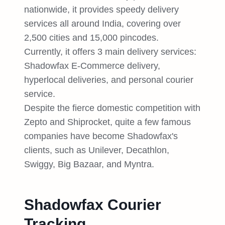
nationwide, it provides speedy delivery
services all around India, covering over
2,500 cities and 15,000 pincodes.
Currently, it offers 3 main delivery services:
Shadowfax E-Commerce delivery,
hyperlocal deliveries, and personal courier
service.
Despite the fierce domestic competition with
Zepto and Shiprocket, quite a few famous
companies have become Shadowfax's
clients, such as Unilever, Decathlon,
Swiggy, Big Bazaar, and Myntra.
Shadowfax Courier
Tracking