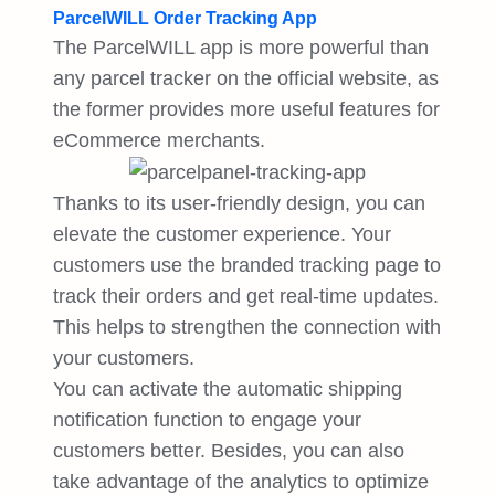
ParcelWILL Order Tracking App
The ParcelWILL app is more powerful than
any parcel tracker on the official website, as
the former provides more useful features for
eCommerce merchants.
Thanks to its user-friendly design, you can
elevate the customer experience. Your
customers use the branded tracking page to
track their orders and get real-time updates.
This helps to strengthen the connection with
your customers.
You can activate the automatic shipping
notification function to engage your
customers better. Besides, you can also
take advantage of the analytics to optimize