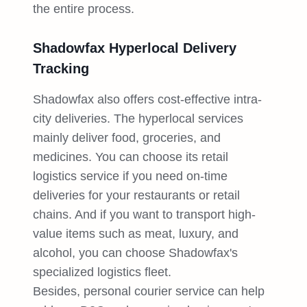
the entire process.
Shadowfax Hyperlocal Delivery
Tracking
Shadowfax also offers cost-effective intra-
city deliveries. The hyperlocal services
mainly deliver food, groceries, and
medicines. You can choose its retail
logistics service if you need on-time
deliveries for your restaurants or retail
chains. And if you want to transport high-
value items such as meat, luxury, and
alcohol, you can choose Shadowfax's
specialized logistics fleet.
Besides, personal courier service can help