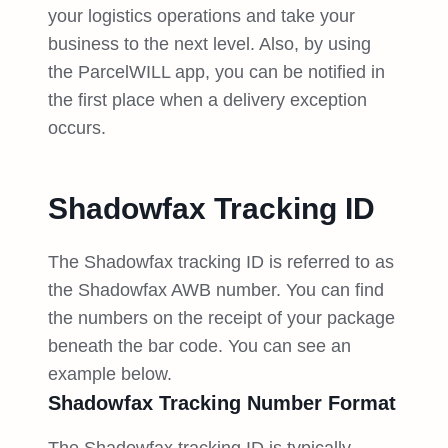
your logistics operations and take your
business to the next level. Also, by using
the ParcelWILL app, you can be notified in
the first place when a delivery exception
occurs.
Shadowfax Tracking ID
The Shadowfax tracking ID is referred to as
the Shadowfax AWB number. You can find
the numbers on the receipt of your package
beneath the bar code. You can see an
example below.
Shadowfax Tracking Number Format