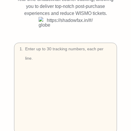
Try Free
you to deliver top-notch post-purchase
experiences and reduce WISMO tickets.
Book a Demo
https://shadowfax.in/#/
1
.