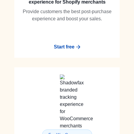
experience for Shopify merchants
Provide customers the best post-purchase
experience and boost your sales.
Start free