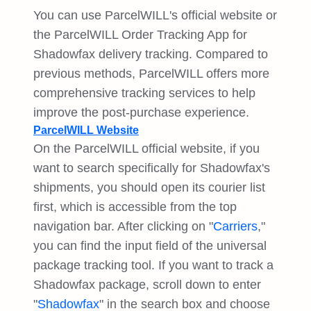
You can use ParcelWILL's official website or
the ParcelWILL Order Tracking App for
Shadowfax delivery tracking. Compared to
previous methods, ParcelWILL offers more
comprehensive tracking services to help
improve the post-purchase experience.
ParcelWILL Website
On the ParcelWILL official website, if you
want to search specifically for Shadowfax's
shipments, you should open its courier list
first, which is accessible from the top
navigation bar. After clicking on "
Carriers
,"
you can find the input field of the universal
package tracking tool. If you want to track a
Shadowfax package, scroll down to enter
"
Shadowfax
" in the search box and choose