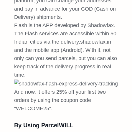
platform, you can change your addresses
and pay in advance for your COD (Cash on
Delivery) shipments.
Flash is the APP developed by Shadowfax.
The Flash services are accessible within 50
Indian cities via the delivery.shadowfax.in
and the mobile app (Android). With it, not
only can you send parcels, but you can also
keep track of the delivery progress in real
time.
And now, it offers 25% off your first two
orders by using the coupon code
"WELCOME25".
By Using ParcelWILL