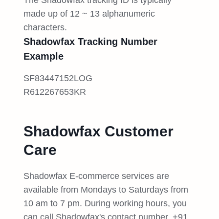
The Shadowfax tracking ID is typically
made up of 12 ~ 13 alphanumeric
characters.
Shadowfax Tracking Number
Example
SF83447152LOG
R612267653KR
Shadowfax Customer
Care
Shadowfax E-commerce services are
available from Mondays to Saturdays from
10 am to 7 pm. During working hours, you
can call Shadowfax's contact number, +91