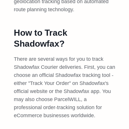
geolocation tracking based on automated
route planning technology.
How to Track
Shadowfax?
There are several ways for you to track
Shadowfax Courier deliveries. First, you can
choose an official Shadowfax tracking tool -
either "Track Your Order" on Shadowfax's
official website or the Shadowfax app. You
may also choose ParcelWILL, a
professional order-tracking solution for
eCommerce businesses worldwide.