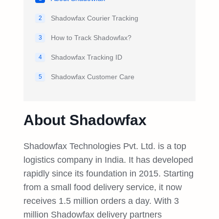
Shadowfax Courier Tracking
2
How to Track Shadowfax?
3
Shadowfax Tracking ID
4
Shadowfax Customer Care
5
About Shadowfax
Shadowfax Technologies Pvt. Ltd. is a top
logistics company in India. It has developed
rapidly since its foundation in 2015. Starting
from a small food delivery service, it now
receives 1.5 million orders a day. With 3
million Shadowfax delivery partners