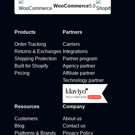
WooCommerce
5.0
Products
Partners
Order Tracking
Carriers
Returns & Exchanges
Integrations
Shipping Protection
Partner program
Built for Shopify
Agency partner
Pricing
Affiliate partner
Technology partner
Resources
Company
Customers
About us
Blog
Contact us
Platforms & Brands
Privacy Policy