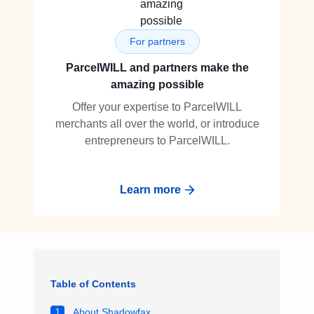
For partners
ParcelWILL and partners make the
amazing possible
Offer your expertise to ParcelWILL
merchants all over the world, or introduce
entrepreneurs to ParcelWILL.
Learn more
Table of Contents
About Shadowfax
1