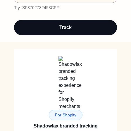
Try:
SF3702732493CPF
Track
For Shopify
Shadowfax branded tracking