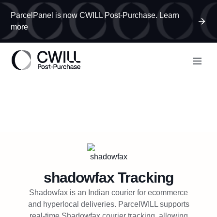
ParcelPanel is now CWILL Post-Purchase. Learn
more
shadowfax
Tracking
Shadowfax is an Indian courier for ecommerce
and hyperlocal deliveries. ParcelWILL supports
real-time Shadowfax courier tracking, allowing