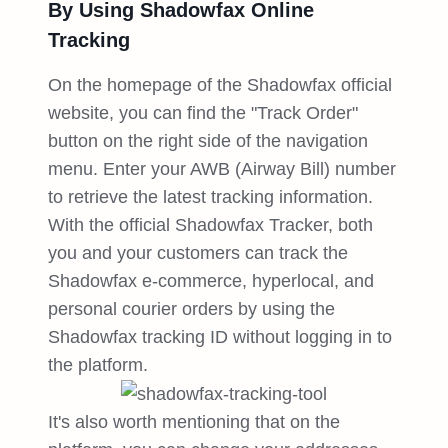
By Using Shadowfax Online
Tracking
On the homepage of the Shadowfax official
website, you can find the "Track Order"
button on the right side of the navigation
menu. Enter your AWB (Airway Bill) number
to retrieve the latest tracking information.
With the official Shadowfax Tracker, both
you and your customers can track the
Shadowfax e-commerce, hyperlocal, and
personal courier orders by using the
Shadowfax tracking ID without logging in to
the platform.
It's also worth mentioning that on the