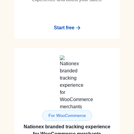
Start free
For WooCommerce
Nationex branded tracking experience
for WooCommerce merchants