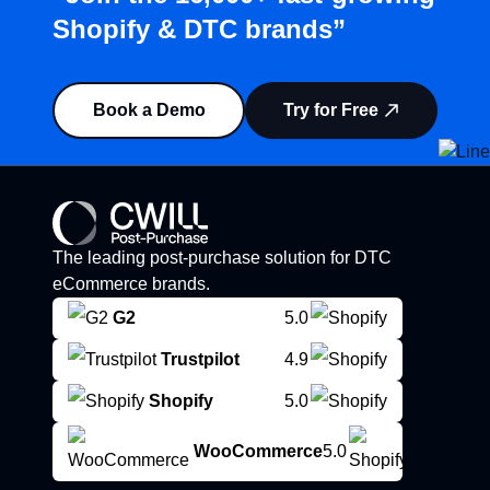
Shopify & DTC brands”
Book a Demo
Try for Free
The leading post-purchase solution for DTC
eCommerce brands.
G2
5.0
Trustpilot
4.9
Shopify
5.0
WooCommerce
5.0