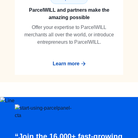
ParcelWILL and partners make the
amazing possible
Offer your expertise to ParcelWILL
merchants all over the world, or introduce
entrepreneurs to ParcelWILL.
Learn more
“Join the 16,000+ fast-growing