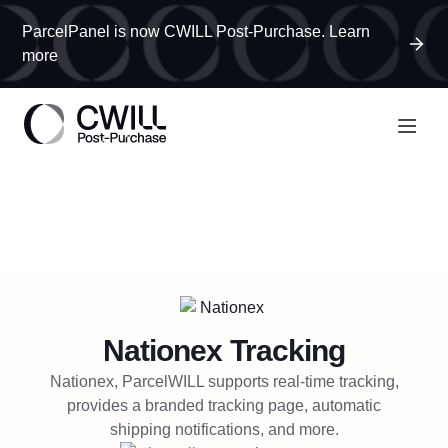
ParcelPanel is now CWILL Post-Purchase. Learn
more
Nationex
Tracking
Nationex, ParcelWILL supports real-time tracking,
provides a branded tracking page, automatic
shipping notifications, and more.