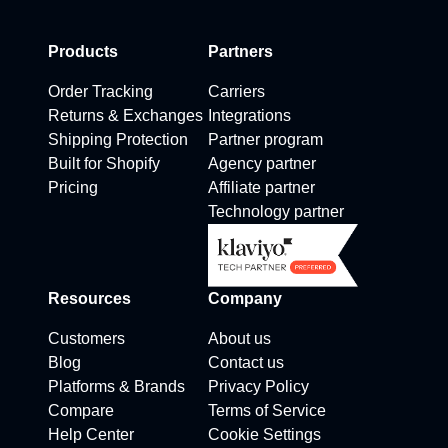
Products
Partners
Order Tracking
Carriers
Returns & Exchanges
Integrations
Shipping Protection
Partner program
Built for Shopify
Agency partner
Pricing
Affiliate partner
Technology partner
Resources
Company
Customers
About us
Blog
Contact us
Platforms & Brands
Privacy Policy
Compare
Terms of Service
Help Center
Cookie Settings