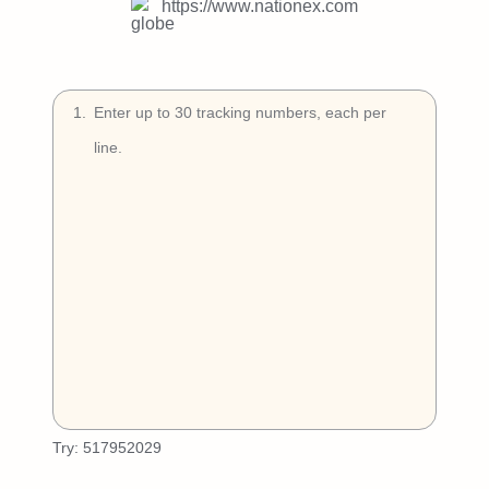
Try Free
https://www.nationex.com
Book a Demo
1
.
Try:
517952029