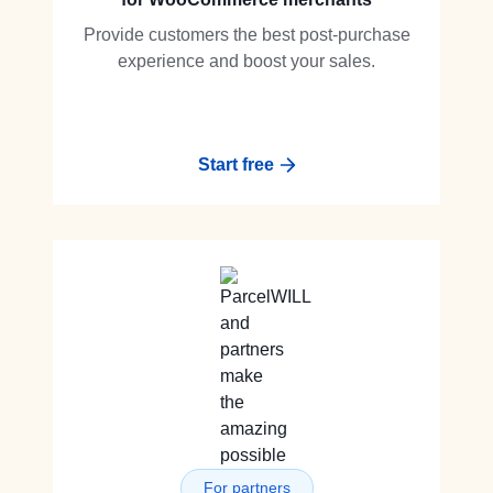
Provide customers the best post-purchase
experience and boost your sales.
Start free
For partners