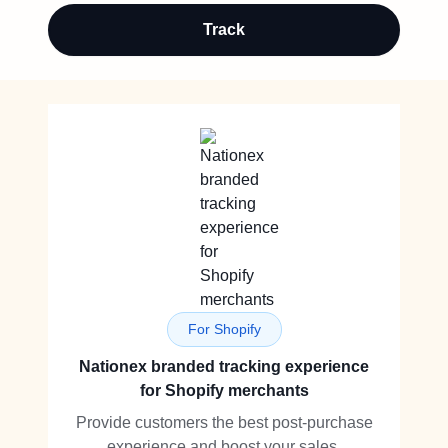
Track
For Shopify
Nationex branded tracking experience
for Shopify merchants
Provide customers the best post-purchase
experience and boost your sales.