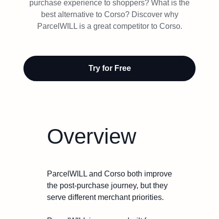
Try Free
purchase experience to shoppers? What is the
best alternative to Corso? Discover why
ParcelWILL is a great competitor to Corso.
Book a Demo
Try for Free
Overview
ParcelWILL and Corso both improve
the post-purchase journey, but they
serve different merchant priorities.