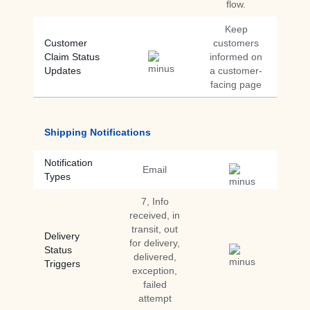
flow.
Keep
Customer
customers
Claim Status
informed on
Updates
a customer-
facing page
Shipping Notifications
Notification
Email
Types
7, Info
received, in
transit, out
Delivery
for delivery,
Status
delivered,
Triggers
exception,
failed
attempt