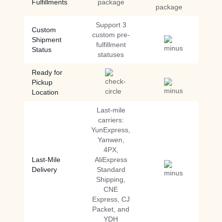
Fulfillments
package
package
Support 3
Custom
custom pre-
Shipment
fulfillment
Status
statuses
Ready for
Pickup
Location
Last-mile
carriers:
YunExpress,
Yanwen,
4PX,
Last-Mile
AliExpress
Delivery
Standard
Shipping,
CNE
Express, CJ
Packet, and
YDH