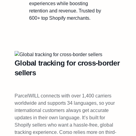
experiences while boosting
retention and revenue. Trusted by
600+ top Shopify merchants.
Global tracking for cross-border
sellers
ParcelWILL connects with over 1,400 carriers
worldwide and supports 34 languages, so your
international customers always get accurate
updates in their own language. It’s built for
Shopify sellers who want a hassle-free, global
tracking experience. Corso relies more on third-