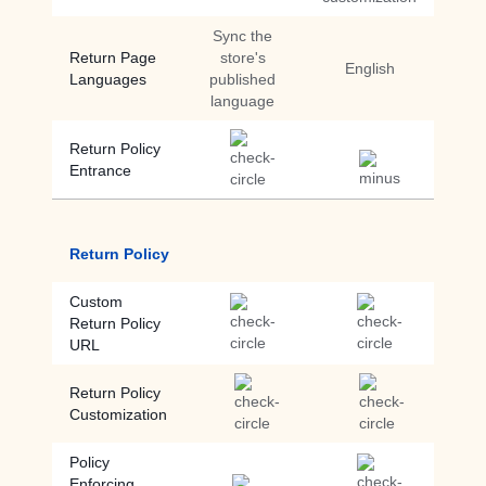
Sync the
Return Page
store's
English
Languages
published
language
Return Policy
Entrance
Return Policy
Custom
Return Policy
URL
Return Policy
Customization
Policy
Enforcing