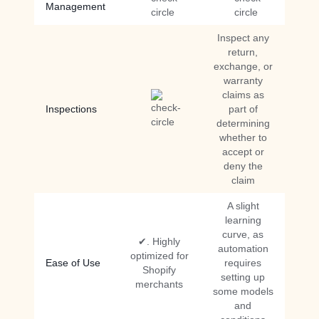
Management
Inspect any
return,
exchange, or
warranty
claims as
Inspections
part of
determining
whether to
accept or
deny the
claim
A slight
learning
curve, as
✔. Highly
automation
optimized for
Ease of Use
requires
Shopify
setting up
merchants
some models
and