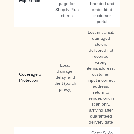
Experience
page for
branded and
Shopify Plus
embedded
stores
customer
portal
Lost in transit,
damaged
stolen,
delivered not
received,
wrong
Loss,
items/address,
damage,
Coverage of
customer
delay, and
Protection
input incorrect
theft (porch
address,
piracy)
return to
sender, origin
scan only,
arriving after
guaranteed
delivery date
Cater SLAs