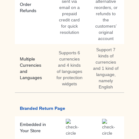
sent via
alternative
Order
email on a
reorders, or
Refunds
prepaid
refunds to
credit card
the
for quick
customers’
resolution
original
account
Support 7
Supports 6
kinds of
Multiple
currencies
currencies
Currencies
and 4 kinds
and 1 kind of
and
of languages
language,
Languages
for protection
namely
widgets
English
Branded Return Page
Embedded in
Your Store