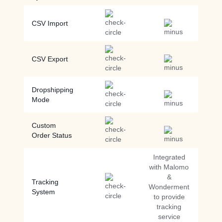
CSV Import
CSV Export
Dropshipping
Mode
Custom
Order Status
Integrated
with Malomo
&
Tracking
Wonderment
System
to provide
tracking
service