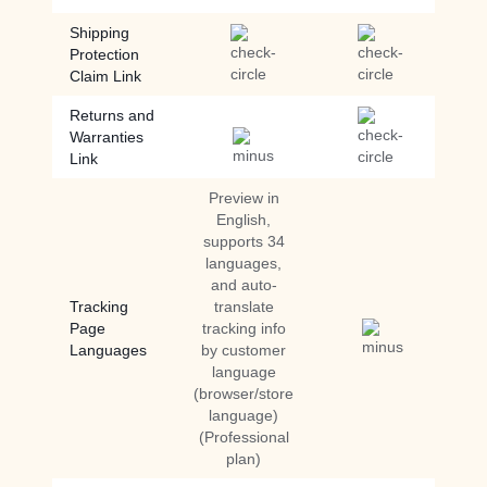
Shipping
Protection
Claim Link
Returns and
Warranties
Link
Preview in
English,
supports 34
languages,
and auto-
Tracking
translate
Page
tracking info
Languages
by customer
language
(browser/store
language)
(Professional
plan)