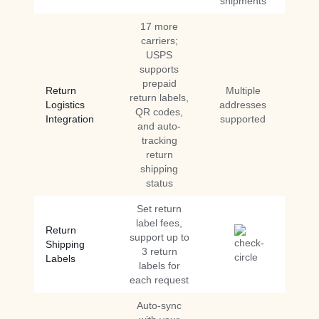
shipments
17 more
carriers;
USPS
supports
prepaid
Return
Multiple
return labels,
Logistics
addresses
QR codes,
Integration
supported
and auto-
tracking
return
shipping
status
Set return
label fees,
Return
support up to
Shipping
3 return
Labels
labels for
each request
Auto-sync