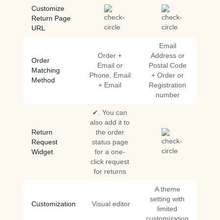
Customize
Return Page
URL
Email
Order +
Address or
Order
Email or
Postal Code
Matching
Phone, Email
+ Order or
Method
+ Email
Registration
number
✔. You can
also add it to
Return
the order
Request
status page
Widget
for a one-
click request
for returns
A theme
setting with
Customization
Visual editor
limited
customization