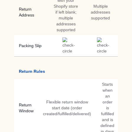
with your
Shopify store
Multiple
Return
if left blank;
addresses
Address
multiple
supported
addresses
supported
Packing Slip
Return Rules
Starts
when
an
Flexible return window
order
Return
start date (order
is
Window
created/fulfilled/delivered)
fulfilled
and is
defined
in days