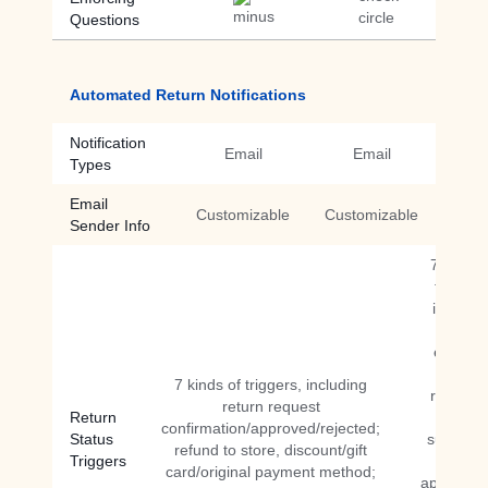
Questions
Automated Return Notifications
Notification
Email
Email
Types
Email
Customizable
Customizable
Sender Info
7 kinds 
triggers
includin
return
expiring
return
7 kinds of triggers, including
reminde
return request
Return
return
confirmation/approved/rejected;
Status
submitte
refund to store, discount/gift
Triggers
return
card/original payment method;
approved