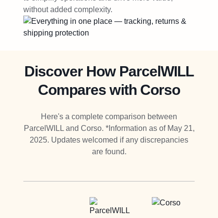
without added complexity.
Discover How ParcelWILL
Compares with Corso
Here's a complete comparison between
ParcelWILL and Corso. *Information as of May 21,
2025. Updates welcomed if any discrepancies
are found.