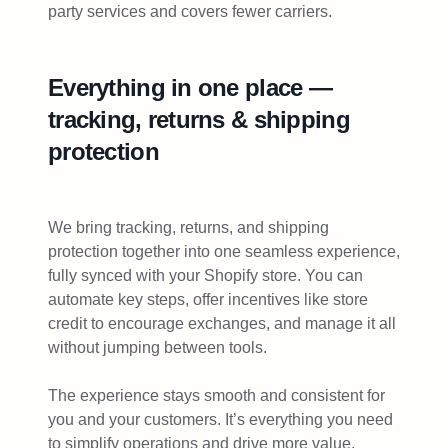
party services and covers fewer carriers.
Everything in one place —
tracking, returns & shipping
protection
We bring tracking, returns, and shipping
protection together into one seamless experience,
fully synced with your Shopify store. You can
automate key steps, offer incentives like store
credit to encourage exchanges, and manage it all
without jumping between tools.
The experience stays smooth and consistent for
you and your customers. It’s everything you need
to simplify operations and drive more value,