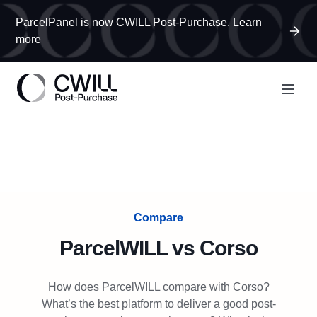
ParcelPanel is now CWILL Post-Purchase. Learn
more
Compare
ParcelWILL
vs
Corso
How does ParcelWILL compare with Corso?
What’s the best platform to deliver a good post-