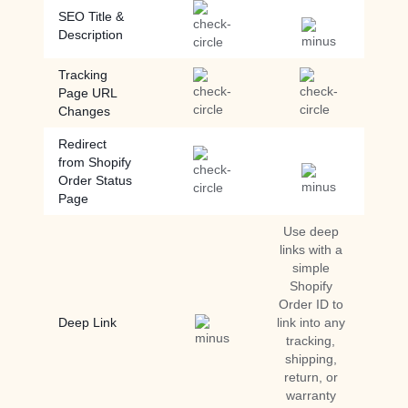
SEO Title &
Description
Tracking
Page URL
Changes
Redirect
from Shopify
Order Status
Page
Use deep
links with a
simple
Shopify
Order ID to
Deep Link
link into any
tracking,
shipping,
return, or
warranty