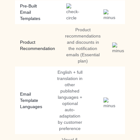
Pre-Built
Email
Templates
Product
recommendations
Product
and discounts in
Recommendation
the notification
emails (Essential
plan)
English + full
translation in
other
published
Email
languages +
Template
optional
Languages
auto-
adaptation
by customer
preference
Visual &