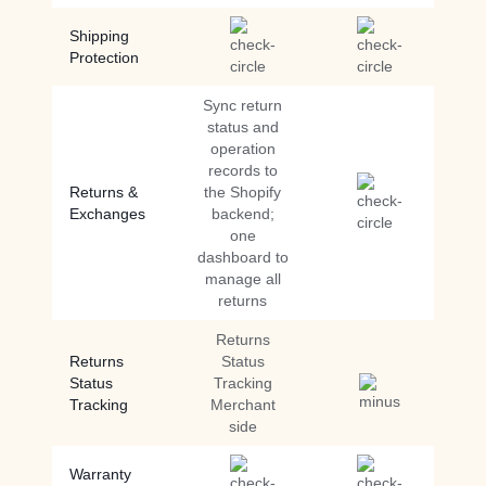
Shipping
Protection
Sync return
status and
operation
records to
Returns &
the Shopify
Exchanges
backend;
one
dashboard to
manage all
returns
Returns
Returns
Status
Status
Tracking
Tracking
Merchant
side
Warranty