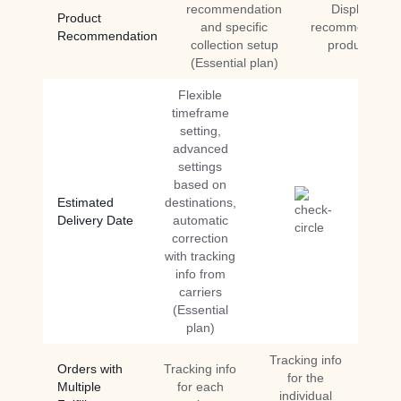
recommendation
Display
Product
and specific
recommended
Recommendation
collection setup
products
(Essential plan)
Flexible
timeframe
setting,
advanced
settings
based on
Estimated
destinations,
Delivery Date
automatic
correction
with tracking
info from
carriers
(Essential
plan)
Tracking info
Orders with
Tracking info
for the
Multiple
for each
individual