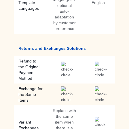
Template
English
optional
Languages
auto-
adaptation
by customer
preference
Returns and Exchanges Solutions
Refund to
the Original
Payment
Method
Exchange for
the Same
Items
Replace with
the same
Variant
item when
Exchanges
there is a