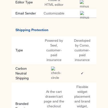
Editor Type
HTML editor
Email Sender
Customizable
Shipping Protection
Powered by
Developed
Seel,
by Corso,
Type
customer-
customer-
paid
paid
insurance
insurance
Carbon
Neutral
✔
Shipping
Flexible
At the cart
widget
drawer/cart
placement
page and the
and brand
Branded
checkout
widget,