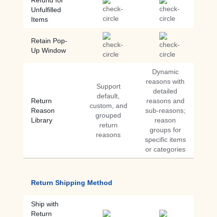
Refund for
Unfulfilled
Items
Retain Pop-
Up Window
Dynamic
reasons with
Support
detailed
default,
Return
reasons and
custom, and
Reason
sub-reasons;
grouped
Library
reason
return
groups for
reasons
specific items
or categories
Return Shipping Method
Ship with
Return