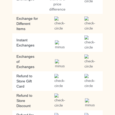
price
difference
Exchange for
Different
Items
Instant
Exchanges
Exchanges
of
Exchanges
Refund to
Store Gift
Card
Refund to
Store
Discount