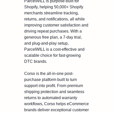
ParcelWILL is purpose-built for
Shopify, helping 50,000+ Shopify
merchants streamline tracking,
returns, and notifications, all while
improving customer satisfaction and
driving repeat purchases. With a
generous free plan, a 7-day trial,
and plug-and-play setup,
ParcelWILL is a cost-effective and
scalable choice for fast-growing
DTC brands.
Corso is the all-in-one post-
purchase platform built to turn
support into profit. From premium
shipping protection and seamless
returns to automated warranty
workflows, Corso helps eCommerce
brands deliver exceptional customer