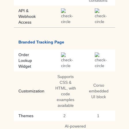
conditions
API &
Webhook
Access
Branded Tracking Page
Order
Lookup
Widget
Supports
CSS &
Corso
HTML, with
Customization
embedded
code
UI block
examples
available
Themes
2
1
AI-powered