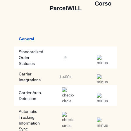
Corso
ParcelWILL
General
Standardized
Order
9
Statuses
Carrier
1,400+
Integrations
Carrier Auto-
Detection
Automatic
Tracking
Information
Sync