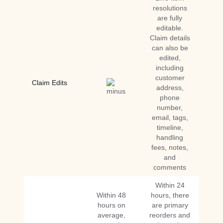
resolutions
are fully
editable.
Claim details
can also be
edited,
including
customer
Claim Edits
address,
phone
number,
email, tags,
timeline,
handling
fees, notes,
and
comments
Within 24
Within 48
hours, there
hours on
are primary
average,
reorders and