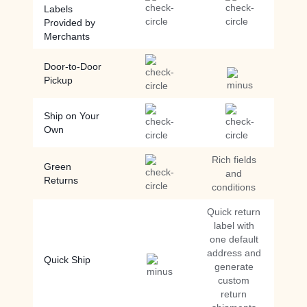
Labels
Provided by
Merchants
Door-to-Door
Pickup
Ship on Your
Own
Rich fields
Green
and
Returns
conditions
Quick return
label with
one default
address and
Quick Ship
generate
custom
return