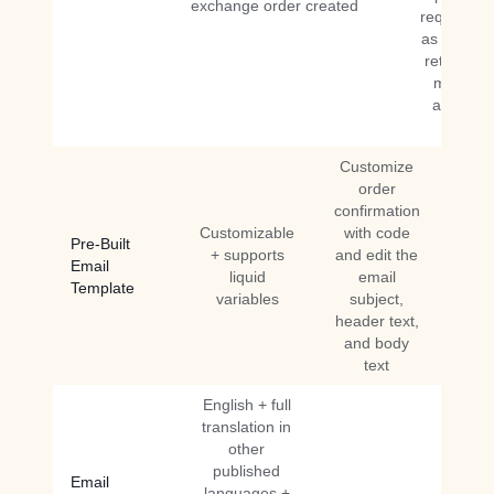
exchange order created
requested
as reques
returns n
more inf
and retu
denied
Customize
order
confirmation
Customizable
with code
Pre-Built
+ supports
and edit the
Email
liquid
email
Template
variables
subject,
header text,
and body
text
English + full
translation in
other
published
Email
languages +