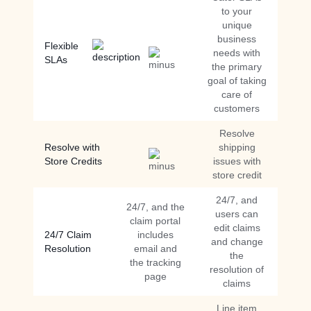
to your
unique
business
Flexible
needs with
SLAs
the primary
goal of taking
care of
customers
Resolve
Resolve with
shipping
Store Credits
issues with
store credit
24/7, and
24/7, and the
users can
claim portal
edit claims
24/7 Claim
includes
and change
Resolution
email and
the
the tracking
resolution of
page
claims
Line item