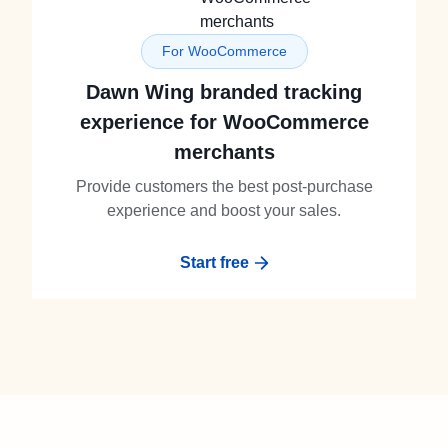
For WooCommerce
Dawn Wing branded tracking
experience for WooCommerce
merchants
Provide customers the best post-purchase
experience and boost your sales.
Start free