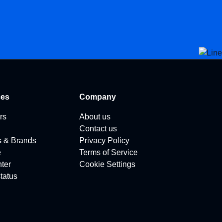
ces
Company
rs
About us
Contact us
s & Brands
Privacy Policy
e
Terms of Service
ter
Cookie Settings
tatus