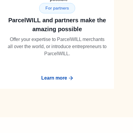
For partners
ParcelWILL and partners make the
amazing possible
Offer your expertise to ParcelWILL merchants
all over the world, or introduce entrepreneurs to
ParcelWILL.
Learn more