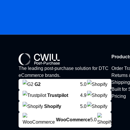
Product
The leading post-purchase solution for DTC
Order Tr
eCommerce brands.
Returns
Shipping
G2
5.0
Built for
Trustpilot
4.9
Pricing
Shopify
5.0
WooCommerce
5.0