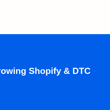
growing Shopify & DTC