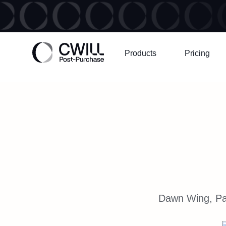
Products
Pricing
Dawn Wing, Par