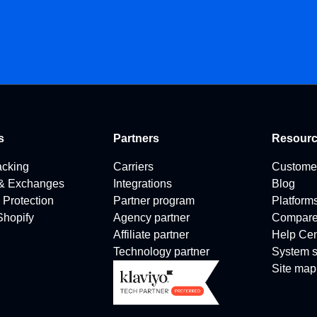
s
Partners
Resour
acking
Carriers
Custome
 & Exchanges
Integrations
Blog
 Protection
Partner program
Platform
 Shopify
Agency partner
Compar
Affiliate partner
Help Cen
Technology partner
System s
Site map