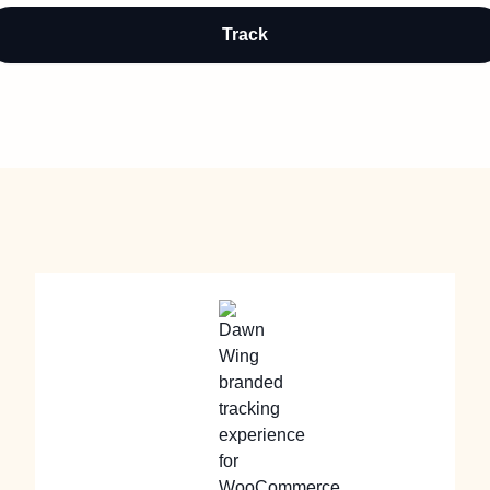
Track