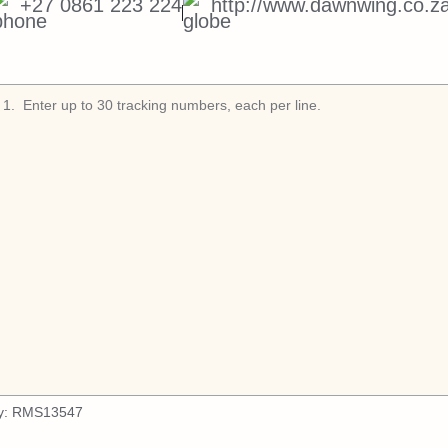
+27 0861 223 224
http://www.dawnwing.co.za
1
.
y:
RMS13547