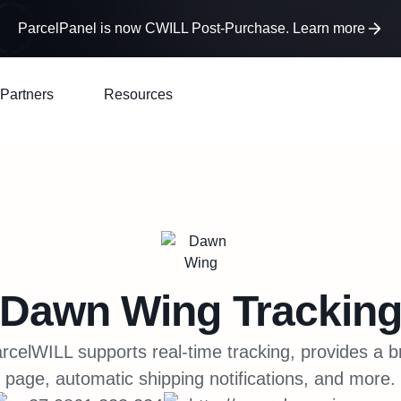
ParcelPanel is now CWILL Post-Purchase. Learn more
Partners
Resources
Dawn Wing
Trackin
celWILL supports real-time tracking, provides a b
page, automatic shipping notifications, and more.