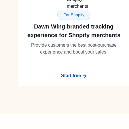
For Shopify
Dawn Wing branded tracking
experience for Shopify merchants
Provide customers the best post-purchase
experience and boost your sales.
Start free