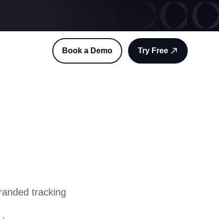
Book a Demo
Try Free
g
randed tracking