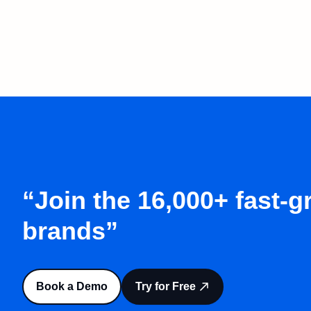
“Join the 16,000+ fast-
brands”
Book a Demo
Try for Free