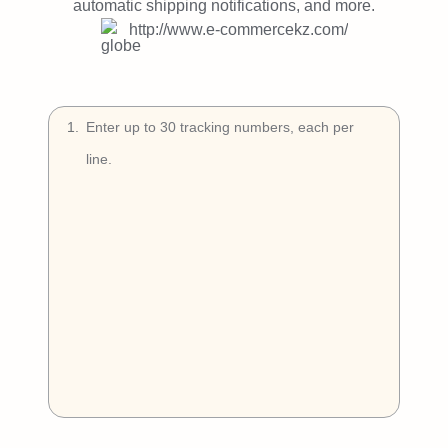
Try Free
automatic shipping notifications, and more.
http://www.e-commercekz.com/
Book a Demo
1
.