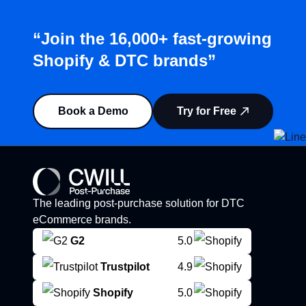
“Join the 16,000+ fast-growing
Shopify & DTC brands”
Book a Demo
Try for Free
The leading post-purchase solution for DTC
eCommerce brands.
G2
5.0
Trustpilot
4.9
Shopify
5.0