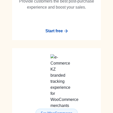
Provide customers the best post-purchase
experience and boost your sales.
Start free