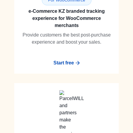
For WooCommerce
e-Commerce KZ branded tracking
experience for WooCommerce
merchants
Provide customers the best post-purchase
experience and boost your sales.
Start free