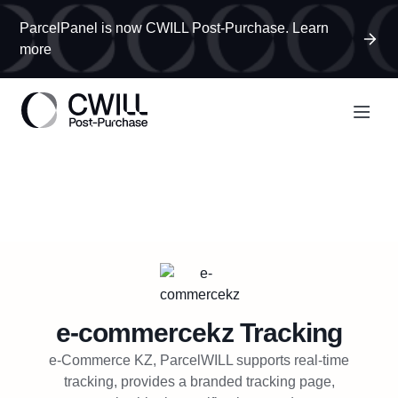
ParcelPanel is now CWILL Post-Purchase. Learn
more
e-commercekz
Tracking
e-Commerce KZ, ParcelWILL supports real-time
tracking, provides a branded tracking page,