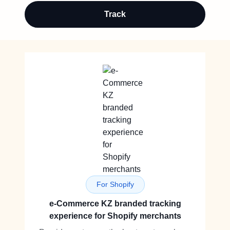
Track
For Shopify
e-Commerce KZ branded tracking
experience for Shopify merchants