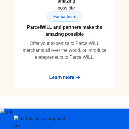
For partners
ParcelWILL and partners make the
amazing possible
Offer your expertise to ParcelWILL
merchants all over the world, or introduce
entrepreneurs to ParcelWILL.
Learn more