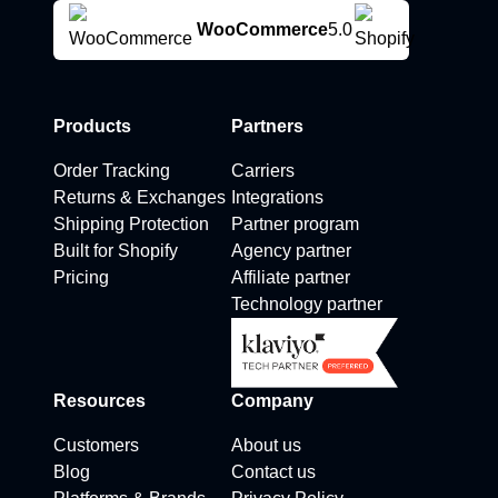
WooCommerce
5.0
Products
Partners
Order Tracking
Carriers
Returns & Exchanges
Integrations
Shipping Protection
Partner program
Built for Shopify
Agency partner
Pricing
Affiliate partner
Technology partner
Resources
Company
Customers
About us
Blog
Contact us