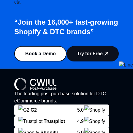
“Join the 16,000+ fast-growing
Shopify & DTC brands”
Book a Demo
Try for Free
The leading post-purchase solution for DTC
eCommerce brands.
G2
5.0
Trustpilot
4.9
Shopify
5.0