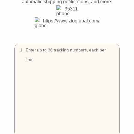
Try Free
automatic shipping notifications, and more.
95311
Book a Demo
https://www.ztoglobal.com/
1
.