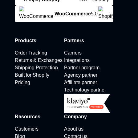
WooCommerce
5.0
Products
Partners
Order Tracking
Carriers
Returns & Exchanges
Integrations
Shipping Protection
Partner program
Built for Shopify
Agency partner
Pricing
Affiliate partner
Technology partner
Resources
Company
Customers
About us
Blog
Contact us