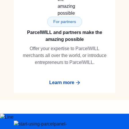
For partners
ParcelWILL and partners make the
amazing possible
Offer your expertise to ParcelWILL
merchants all over the world, or introduce
entrepreneurs to ParcelWILL.
Learn more