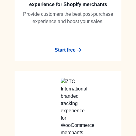
experience for Shopify merchants
Provide customers the best post-purchase
experience and boost your sales.
Start free