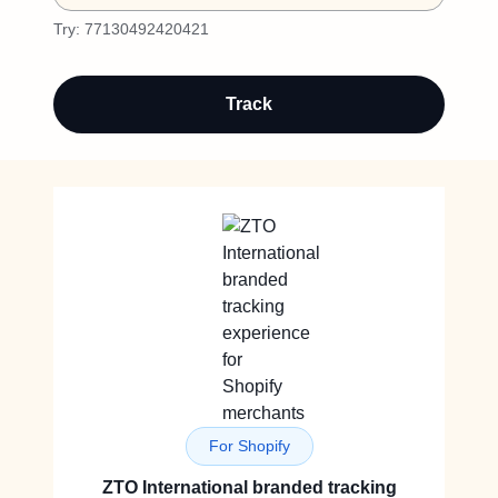
Try:
77130492420421
Track
For Shopify
ZTO International branded tracking