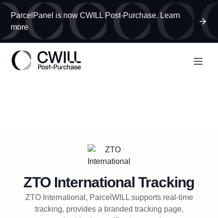
ParcelPanel is now CWILL Post-Purchase. Learn
more
ZTO International
Tracking
ZTO International, ParcelWILL supports real-time
tracking, provides a branded tracking page,