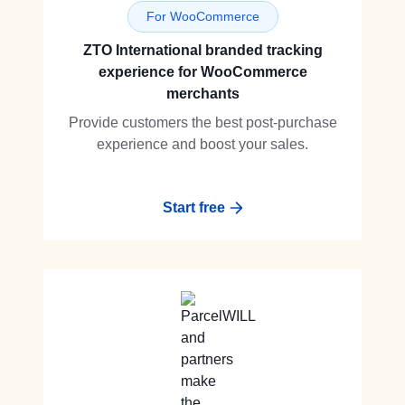
For WooCommerce
ZTO International branded tracking
experience for WooCommerce
merchants
Provide customers the best post-purchase
experience and boost your sales.
Start free