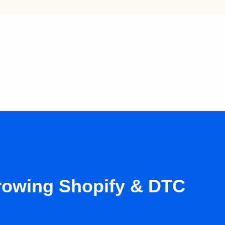
growing Shopify & DTC