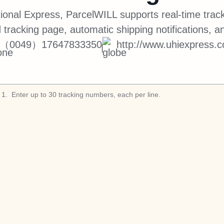
tional Express, ParcelWILL supports real-time track
 tracking page, automatic shipping notifications, a
（0049）17647833350
http://www.uhiexpress.
1
.