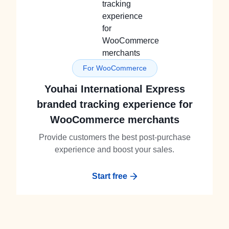
For WooCommerce
Youhai International Express
branded tracking experience for
WooCommerce merchants
Provide customers the best post-purchase
experience and boost your sales.
Start free