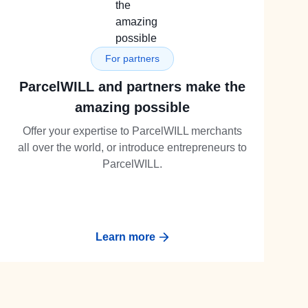
For partners
ParcelWILL and partners make the
amazing possible
Offer your expertise to ParcelWILL merchants
all over the world, or introduce entrepreneurs to
ParcelWILL.
Learn more