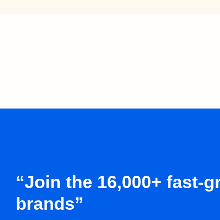
“Join the 16,000+ fast-
brands”