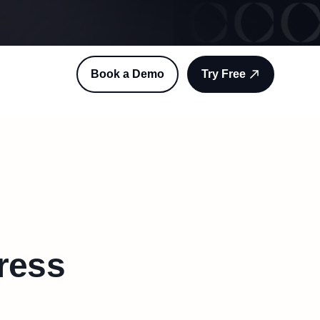
Book a Demo
Try Free
press