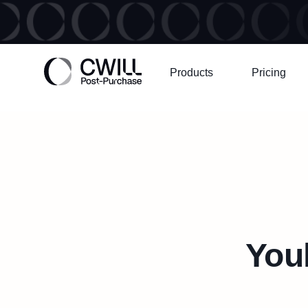
Products
Pricing
Youh