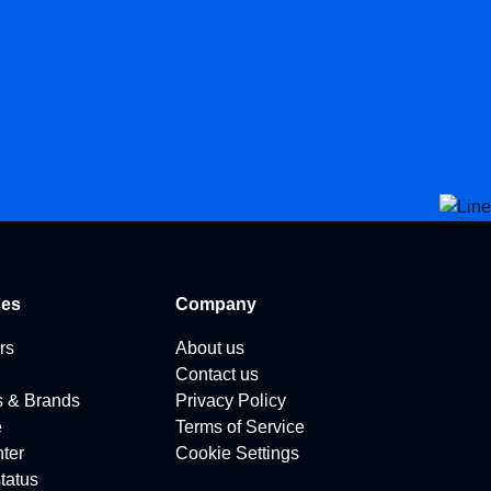
ces
Company
rs
About us
Contact us
s & Brands
Privacy Policy
e
Terms of Service
ter
Cookie Settings
tatus