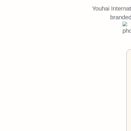
Youhai Interna
branded