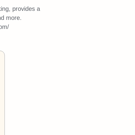
ing, provides a
nd more.
com/