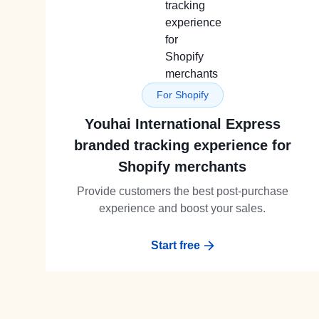
For Shopify
Youhai International Express
branded tracking experience for
Shopify merchants
Provide customers the best post-purchase
experience and boost your sales.
Start free