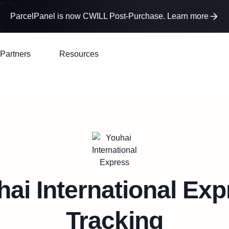
ParcelPanel is now CWILL Post-Purchase. Learn more
Partners
Resources
ai International Ex
Tracking