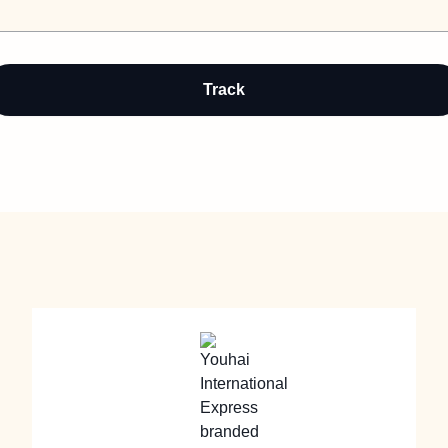
Track