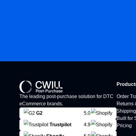
Product
The leading post-purchase solution for DTC
Order Tr
eCommerce brands.
Returns
Shipping
G2
5.0
Built for
Trustpilot
4.9
Pricing