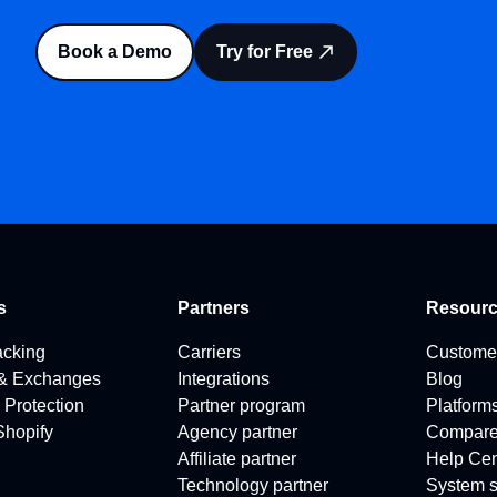
Book a Demo
Try for Free
s
Partners
Resour
acking
Carriers
Custome
 & Exchanges
Integrations
Blog
 Protection
Partner program
Platform
 Shopify
Agency partner
Compar
Affiliate partner
Help Cen
Technology partner
System s