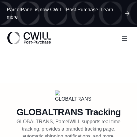
ParcelPanel is now CWILL Post-Purchase. Learn
more
GLOBALTRANS
Tracking
GLOBALTRANS, ParcelWILL supports real-time
tracking, provides a branded tracking page,
automatic shipping notifications, and more.