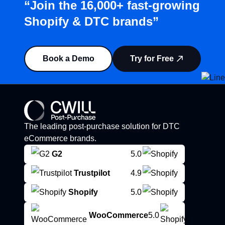
“Join the 16,000+ fast-growing
Shopify & DTC brands”
Book a Demo
Try for Free
The leading post-purchase solution for DTC
eCommerce brands.
G2
5.0
Trustpilot
4.9
Shopify
5.0
WooCommerce
5.0