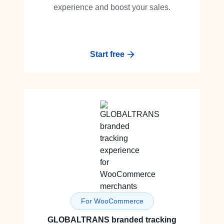
experience and boost your sales.
Start free
For WooCommerce
GLOBALTRANS branded tracking