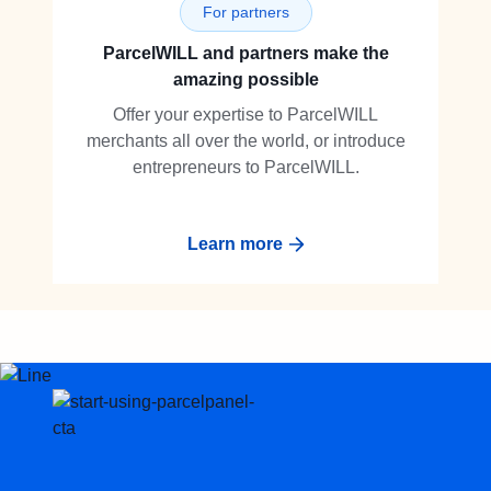
For partners
ParcelWILL and partners make the
amazing possible
Offer your expertise to ParcelWILL
merchants all over the world, or introduce
entrepreneurs to ParcelWILL.
Learn more