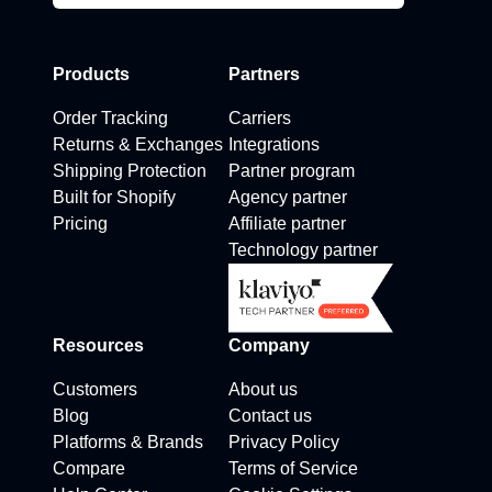
Products
Partners
Order Tracking
Carriers
Returns & Exchanges
Integrations
Shipping Protection
Partner program
Built for Shopify
Agency partner
Pricing
Affiliate partner
Technology partner
Resources
Company
Customers
About us
Blog
Contact us
Platforms & Brands
Privacy Policy
Compare
Terms of Service