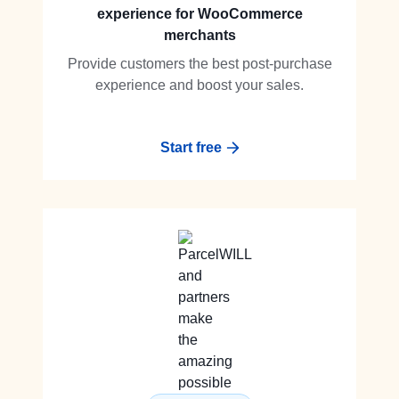
experience for WooCommerce
merchants
Provide customers the best post-purchase
experience and boost your sales.
Start free