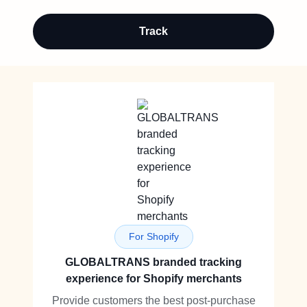
Track
For Shopify
GLOBALTRANS branded tracking
experience for Shopify merchants
Provide customers the best post-purchase