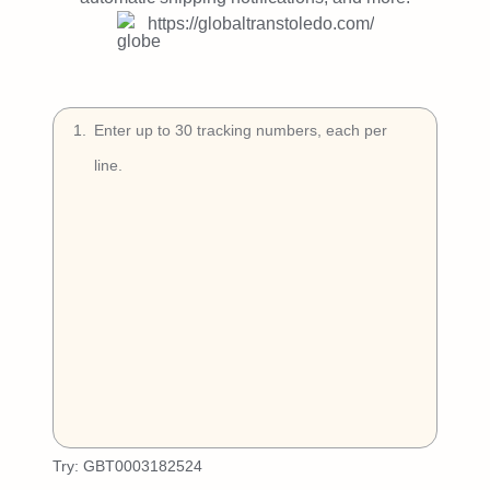
Try Free
https://globaltranstoledo.com/
Book a Demo
1
.
Try:
GBT0003182524