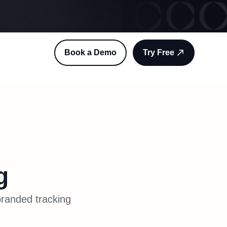
Book a Demo
Try Free
g
branded tracking