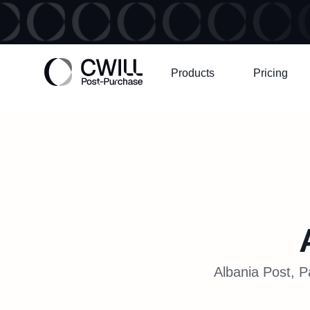
Products
Pricing
Albania Post, P