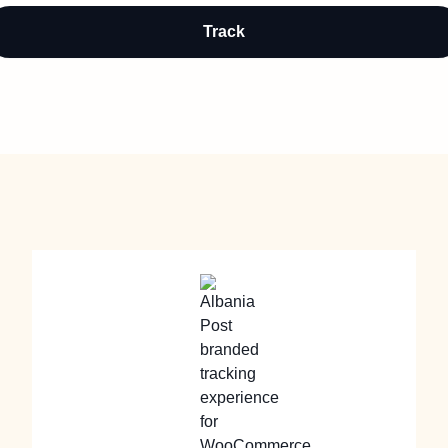
Track