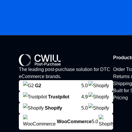
Product
The leading post-purchase solution for DTC
Order Tr
eCommerce brands.
Returns
Shipping
G2
5.0
Built for
Trustpilot
4.9
Pricing
Shopify
5.0
WooCommerce
5.0