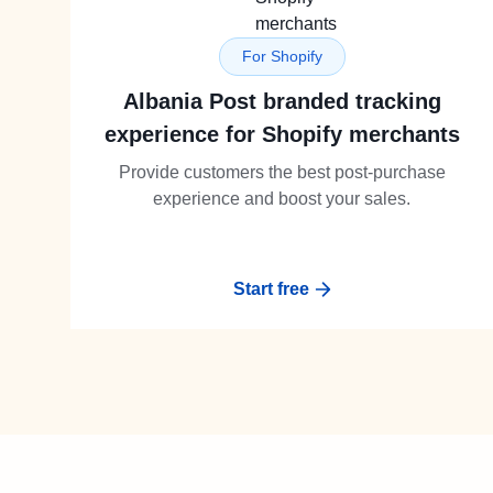
For Shopify
Albania Post branded tracking
experience for Shopify merchants
Provide customers the best post-purchase
experience and boost your sales.
Start free