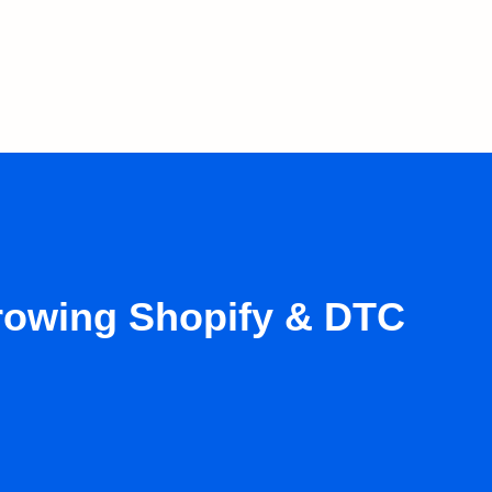
growing Shopify & DTC