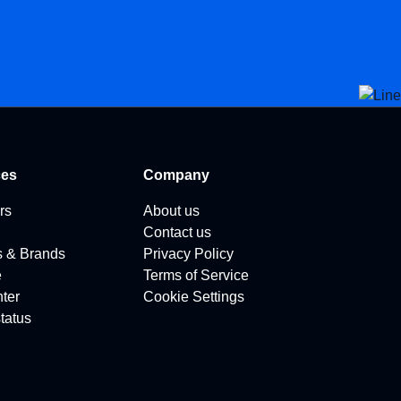
ces
Company
rs
About us
Contact us
s & Brands
Privacy Policy
e
Terms of Service
ter
Cookie Settings
tatus