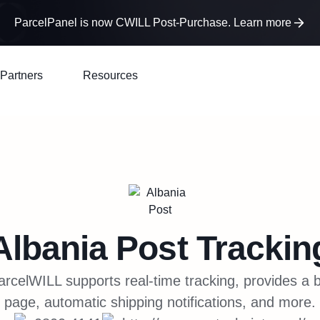
ParcelPanel is now CWILL Post-Purchase. Learn more
Partners
Resources
Albania Post
Trackin
arcelWILL supports real-time tracking, provides a 
page, automatic shipping notifications, and more.