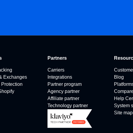
s
Partners
Resour
acking
Carriers
Custome
 & Exchanges
Integrations
Blog
 Protection
Partner program
Platform
 Shopify
Agency partner
Compar
Affiliate partner
Help Cen
Technology partner
System s
Site map