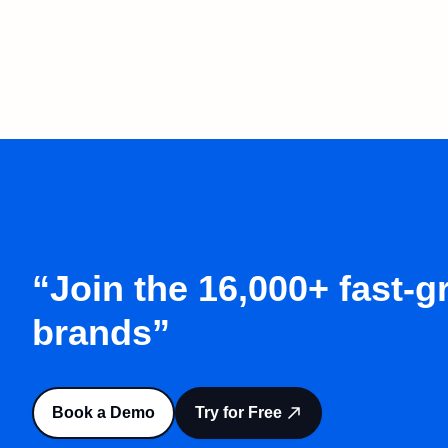
“Join the 16,000+ fast-
brands”
Book a Demo
Try for Free