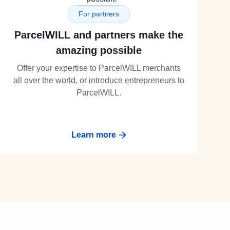
For partners
ParcelWILL and partners make the
amazing possible
Offer your expertise to ParcelWILL merchants
all over the world, or introduce entrepreneurs to
ParcelWILL.
Learn more