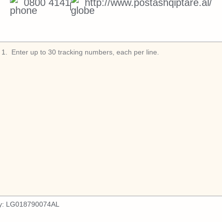
0800 4141
http://www.postashqiptare.al/
1
.
y:
LG018790074AL