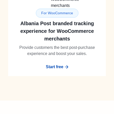
For WooCommerce
Albania Post branded tracking
experience for WooCommerce
merchants
Provide customers the best post-purchase
experience and boost your sales.
Start free