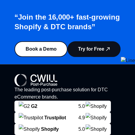
“Join the 16,000+ fast-growing
Shopify & DTC brands”
Book a Demo
Try for Free
The leading post-purchase solution for DTC
eCommerce brands.
G2
5.0
Trustpilot
4.9
Shopify
5.0