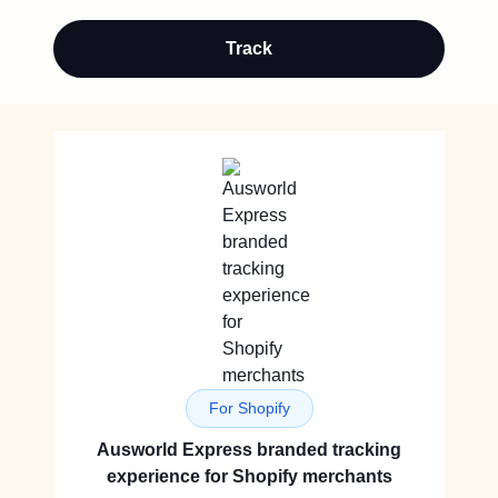
Track
For Shopify
Ausworld Express branded tracking
experience for Shopify merchants