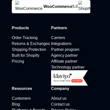
WooCommerce
5.0
Products
Partners
Order Tracking
Carriers
Returns & Exchanges
Integrations
Shipping Protection
Partner program
Built for Shopify
Agency partner
Pricing
Affiliate partner
Technology partner
Resources
Company
Customers
About us
Blog
Contact us