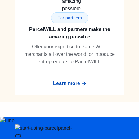
For partners
ParcelWILL and partners make the
amazing possible
Offer your expertise to ParcelWILL
merchants all over the world, or introduce
entrepreneurs to ParcelWILL.
Learn more