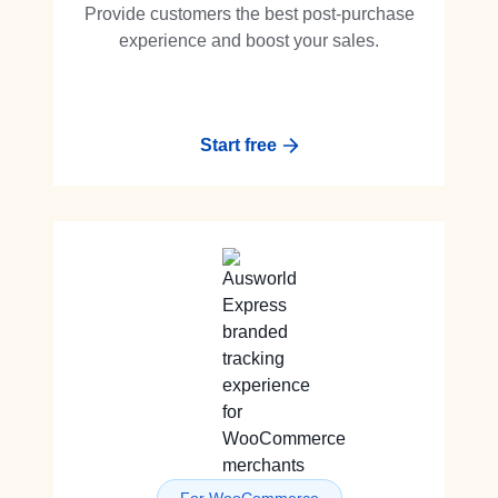
Provide customers the best post-purchase
experience and boost your sales.
Start free