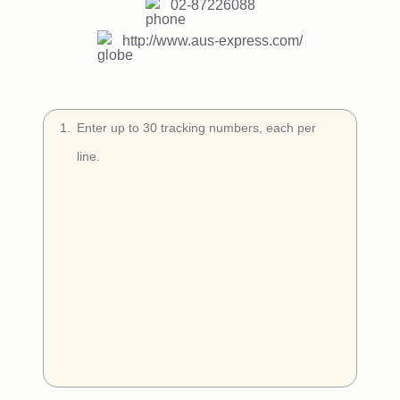
Try Free
02-87226088
http://www.aus-express.com/
Book a Demo
1
.