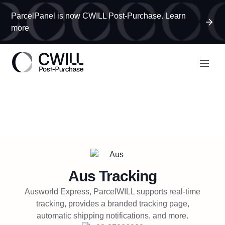
ParcelPanel is now CWILL Post-Purchase. Learn
more
Aus
Tracking
Ausworld Express, ParcelWILL supports real-time
tracking, provides a branded tracking page,
automatic shipping notifications, and more.