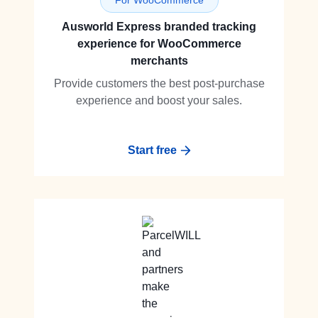
For WooCommerce
Ausworld Express branded tracking
experience for WooCommerce
merchants
Provide customers the best post-purchase
experience and boost your sales.
Start free