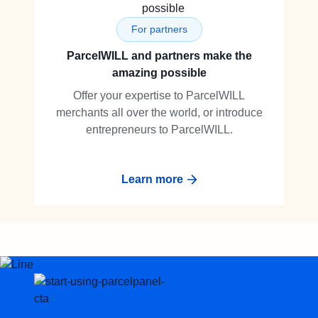
For partners
ParcelWILL and partners make the
amazing possible
Offer your expertise to ParcelWILL
merchants all over the world, or introduce
entrepreneurs to ParcelWILL.
Learn more