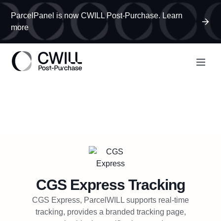
ParcelPanel is now CWILL Post-Purchase. Learn
more
CGS Express
Tracking
CGS Express, ParcelWILL supports real-time
tracking, provides a branded tracking page,