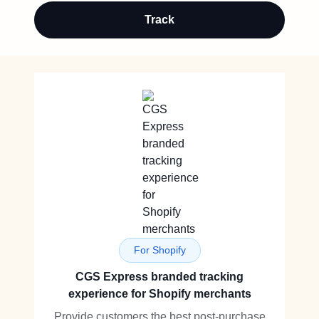
Track
For Shopify
CGS Express branded tracking
experience for Shopify merchants
Provide customers the best post-purchase