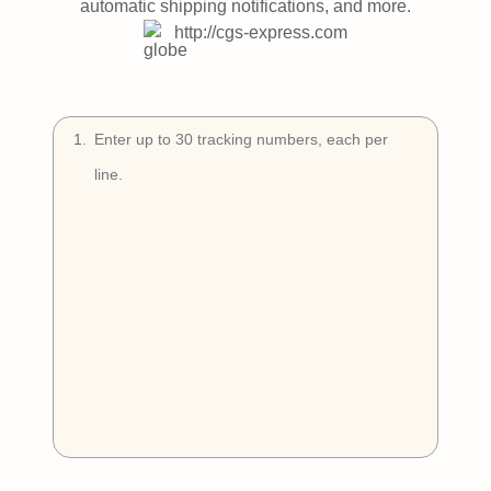
Try Free
automatic shipping notifications, and more.
http://cgs-express.com
Book a Demo
1
.