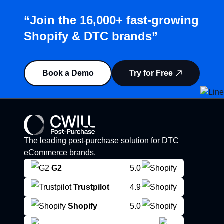
“Join the 16,000+ fast-growing
Shopify & DTC brands”
Book a Demo
Try for Free
The leading post-purchase solution for DTC
eCommerce brands.
G2
5.0
Trustpilot
4.9
Shopify
5.0