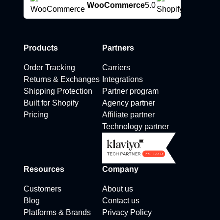
WooCommerce
5.0
Products
Partners
Order Tracking
Carriers
Returns & Exchanges
Integrations
Shipping Protection
Partner program
Built for Shopify
Agency partner
Pricing
Affiliate partner
Technology partner
Resources
Company
Customers
About us
Blog
Contact us
Platforms & Brands
Privacy Policy