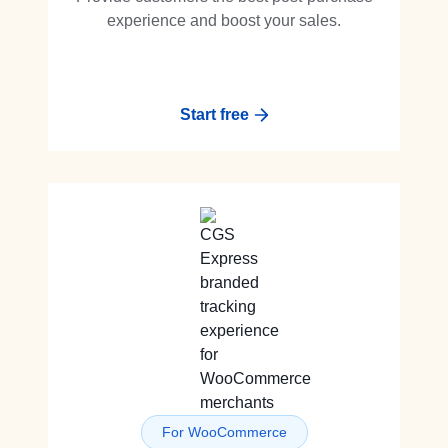
experience and boost your sales.
Start free
For WooCommerce