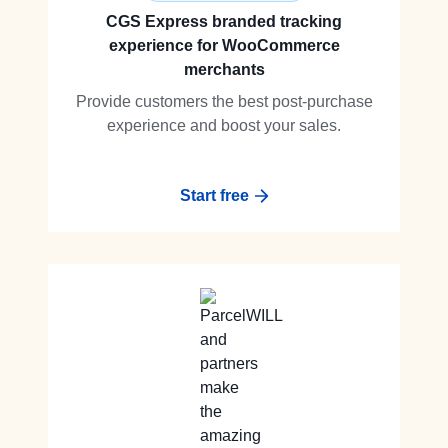
CGS Express branded tracking
experience for WooCommerce
merchants
Provide customers the best post-purchase
experience and boost your sales.
Start free