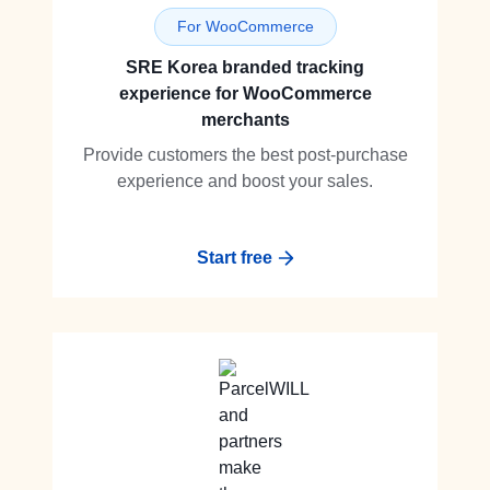
For WooCommerce
SRE Korea branded tracking
experience for WooCommerce
merchants
Provide customers the best post-purchase
experience and boost your sales.
Start free