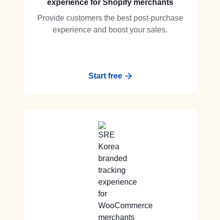
experience for Shopify merchants
Provide customers the best post-purchase
experience and boost your sales.
Start free