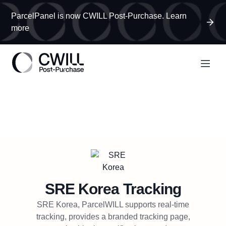
ParcelPanel is now CWILL Post-Purchase. Learn
more
SRE Korea
Tracking
SRE Korea, ParcelWILL supports real-time
tracking, provides a branded tracking page,