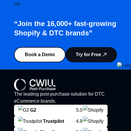
“Join the 16,000+ fast-growing
Shopify & DTC brands”
Book a Demo
Try for Free
The leading post-purchase solution for DTC
eCommerce brands.
G2
5.0
Trustpilot
4.9