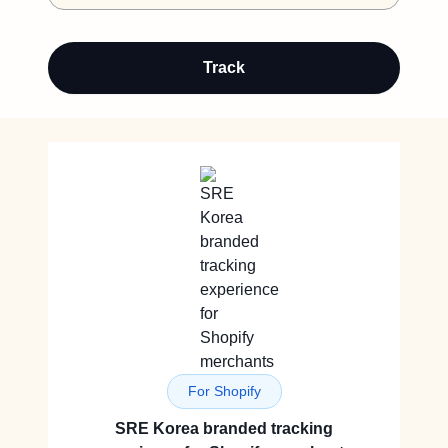
Track
For Shopify
SRE Korea branded tracking