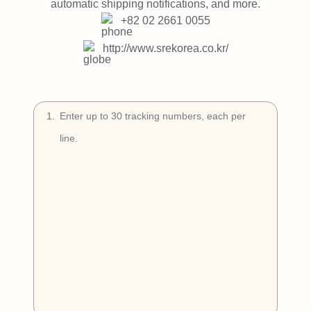
Try Free
automatic shipping notifications, and more.
+82 02 2661 0055
Book a Demo
http://www.srekorea.co.kr/
1
.