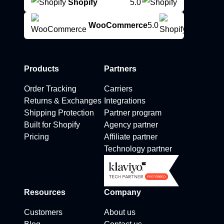
Shopify
5.0
WooCommerce
5.0
Products
Partners
Order Tracking
Carriers
Returns & Exchanges
Integrations
Shipping Protection
Partner program
Built for Shopify
Agency partner
Pricing
Affiliate partner
Technology partner
Resources
Company
Customers
About us