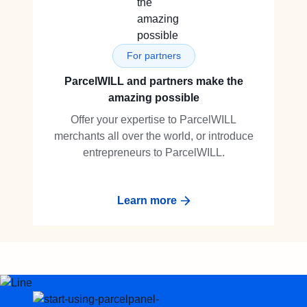
For partners
ParcelWILL and partners make the
amazing possible
Offer your expertise to ParcelWILL
merchants all over the world, or introduce
entrepreneurs to ParcelWILL.
Learn more