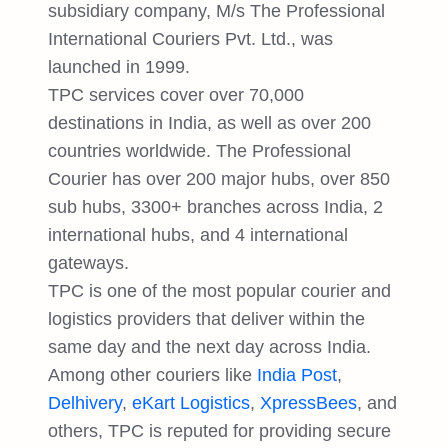
subsidiary company, M/s The Professional
International Couriers Pvt. Ltd., was
launched in 1999.
TPC services cover over 70,000
destinations in India, as well as over 200
countries worldwide. The Professional
Courier has over 200 major hubs, over 850
sub hubs, 3300+ branches across India, 2
international hubs, and 4 international
gateways.
TPC is one of the most popular courier and
logistics providers that deliver within the
same day and the next day across India.
Among other couriers like
India Post
,
Delhivery
,
eKart Logistics
,
XpressBees
, and
others, TPC is reputed for providing secure