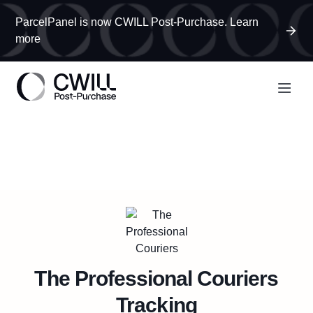
ParcelPanel is now CWILL Post-Purchase. Learn
more
The Professional Couriers
Tracking