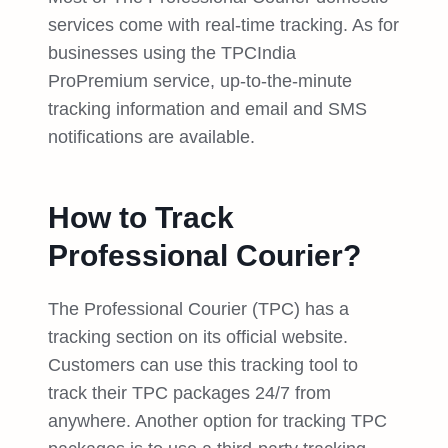
services come with real-time tracking. As for
businesses using the TPCIndia
ProPremium service, up-to-the-minute
tracking information and email and SMS
notifications are available.
How to Track
Professional Courier?
The Professional Courier (TPC) has a
tracking section on its official website.
Customers can use this tracking tool to
track their TPC packages 24/7 from
anywhere. Another option for tracking TPC