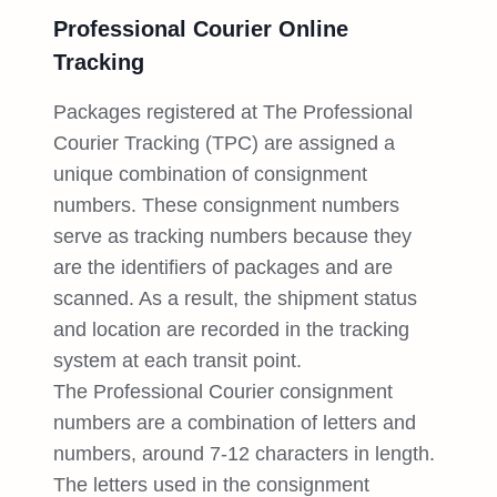
Professional Courier Online
Tracking
Packages registered at The Professional
Courier Tracking (TPC) are assigned a
unique combination of consignment
numbers. These consignment numbers
serve as tracking numbers because they
are the identifiers of packages and are
scanned. As a result, the shipment status
and location are recorded in the tracking
system at each transit point.
The Professional Courier consignment
numbers are a combination of letters and
numbers, around 7-12 characters in length.
The letters used in the consignment