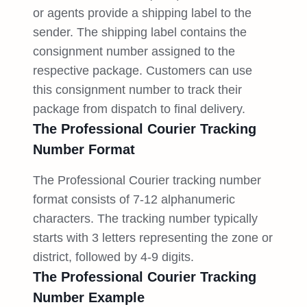
or agents provide a shipping label to the
sender. The shipping label contains the
consignment number assigned to the
respective package. Customers can use
this consignment number to track their
package from dispatch to final delivery.
The Professional Courier Tracking
Number Format
The Professional Courier tracking number
format consists of 7-12 alphanumeric
characters. The tracking number typically
starts with 3 letters representing the zone or
district, followed by 4-9 digits.
The Professional Courier Tracking
Number Example