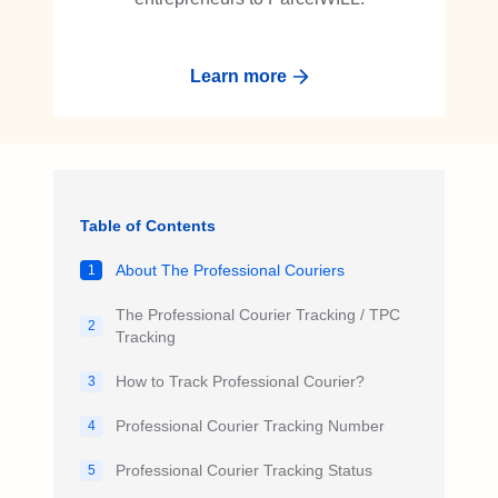
Learn more
Table of Contents
About The Professional Couriers
1
The Professional Courier Tracking / TPC
2
Tracking
How to Track Professional Courier?
3
Professional Courier Tracking Number
4
Professional Courier Tracking Status
5