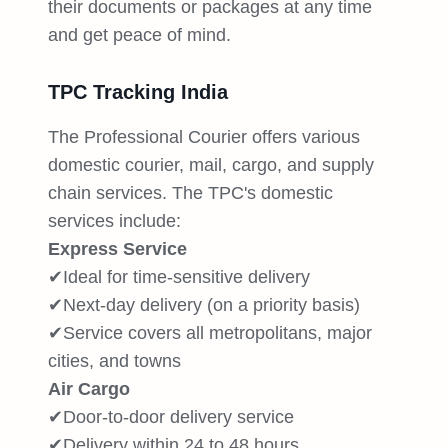
their documents or packages at any time
and get peace of mind.
TPC Tracking India
The Professional Courier offers various
domestic courier, mail, cargo, and supply
chain services. The TPC's domestic
services include:
Express Service
✔Ideal for time-sensitive delivery
✔Next-day delivery (on a priority basis)
✔Service covers all metropolitans, major
cities, and towns
Air Cargo
✔Door-to-door delivery service
✔Delivery within 24 to 48 hours