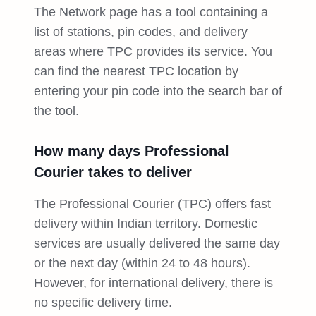
The Network page has a tool containing a
list of stations, pin codes, and delivery
areas where TPC provides its service. You
can find the nearest TPC location by
entering your pin code into the search bar of
the tool.
How many days Professional
Courier takes to deliver
The Professional Courier (TPC) offers fast
delivery within Indian territory. Domestic
services are usually delivered the same day
or the next day (within 24 to 48 hours).
However, for international delivery, there is
no specific delivery time.