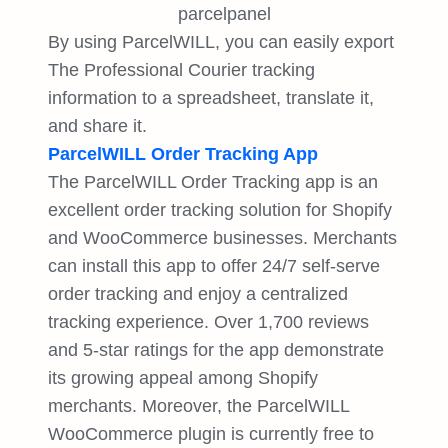
By using ParcelWILL, you can easily export
The Professional Courier tracking
information to a spreadsheet, translate it,
and share it.
ParcelWILL Order Tracking App
The ParcelWILL Order Tracking app is an
excellent order tracking solution for Shopify
and WooCommerce businesses. Merchants
can install this app to offer 24/7 self-serve
order tracking and enjoy a centralized
tracking experience. Over 1,700 reviews
and 5-star ratings for the app demonstrate
its growing appeal among Shopify
merchants. Moreover, the ParcelWILL
WooCommerce plugin is currently free to