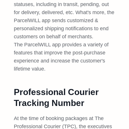
statuses, including in transit, pending, out
for delivery, delivered, etc. What's more, the
ParcelWILL app sends customized &
personalized shipping notifications to end
customers on behalf of merchants.
The ParcelWILL app provides a variety of
features that improve the post-purchase
experience and increase the customer's
lifetime value.
Professional Courier
Tracking Number
At the time of booking packages at The
Professional Courier (TPC), the executives