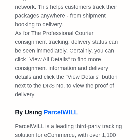
network. This helps customers track their
packages anywhere - from shipment
booking to delivery.
As for The Professional Courier
consignment tracking, delivery status can
be seen immediately. Certainly, you can
click "View All Details" to find more
consignment information and delivery
details and click the "View Details" button
next to the DRS No. to view the proof of
delivery.
By Using
ParcelWILL
ParcelWILL is a leading third-party tracking
solution for eCommerce, with over 1,100