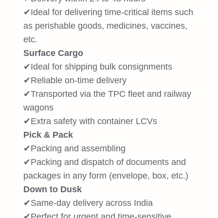
✔Ideal for delivering time-critical items such
as perishable goods, medicines, vaccines,
etc.
Surface Cargo
✔Ideal for shipping bulk consignments
✔Reliable on-time delivery
✔Transported via the TPC fleet and railway
wagons
✔Extra safety with container LCVs
Pick & Pack
✔Packing and assembling
✔Packing and dispatch of documents and
packages in any form (envelope, box, etc.)
Down to Dusk
✔Same-day delivery across India
✔Perfect for urgent and time-sensitive