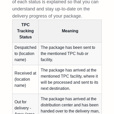
of each status is explained so that you can
understand and stay up-to-date on the
delivery progress of your package.
TPC
Tracking
Meaning
Status
Despatched
The package has been sent to
to (location
the mentioned TPC hub or
name)
facility.
The package has arrived at the
Received at
mentioned TPC facility, where it
(location
will be processed and sent to its
name)
next destination.
The package has arrived at the
Out for
distribution center and has been
delivery -
handed over to the delivery man,