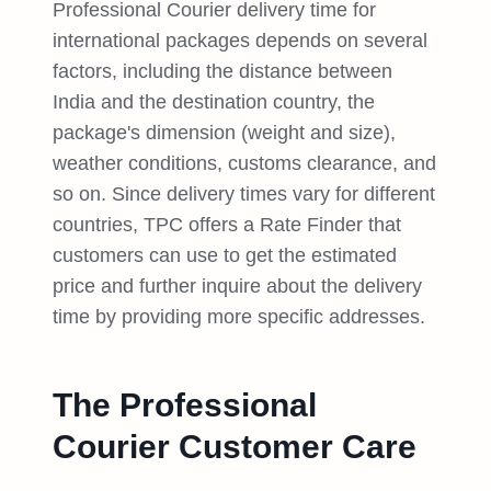
Professional Courier delivery time for
international packages depends on several
factors, including the distance between
India and the destination country, the
package's dimension (weight and size),
weather conditions, customs clearance, and
so on. Since delivery times vary for different
countries, TPC offers a Rate Finder that
customers can use to get the estimated
price and further inquire about the delivery
time by providing more specific addresses.
The Professional
Courier Customer Care