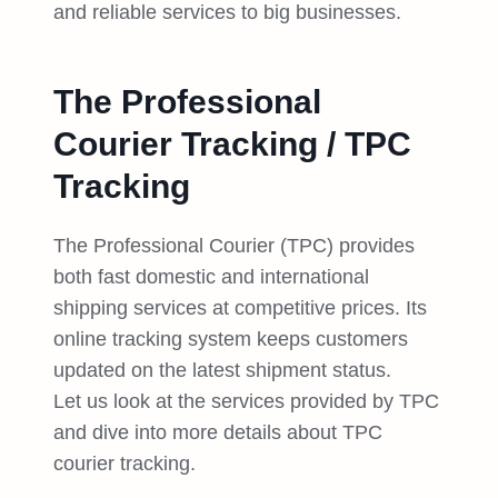
and reliable services to big businesses.
The Professional
Courier Tracking / TPC
Tracking
The Professional Courier (TPC) provides
both fast domestic and international
shipping services at competitive prices. Its
online tracking system keeps customers
updated on the latest shipment status.
Let us look at the services provided by TPC
and dive into more details about TPC
courier tracking.