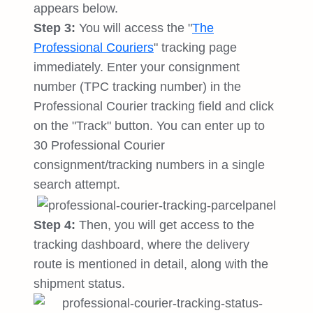
appears below.
Step 3:
You will access the "
The
Professional Couriers
" tracking page
immediately. Enter your consignment
number (TPC tracking number) in the
Professional Courier tracking field and click
on the "Track" button. You can enter up to
30 Professional Courier
consignment/tracking numbers in a single
search attempt.
Step 4:
Then, you will get access to the
tracking dashboard, where the delivery
route is mentioned in detail, along with the
shipment status.