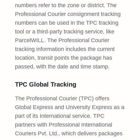
numbers refer to the zone or district. The
Professional Courier consignment tracking
numbers can be used in the TPC tracking
tool or a third-party tracking service, like
ParcelWILL. The Professional Courier
tracking information includes the current
location, transit points the package has
passed, with the date and time stamp.
TPC Global Tracking
The Professional Courier (TPC) offers
Global Express and University Express as a
part of its International service. TPC
partners with Professional International
Couriers Pvt. Ltd., which delivers packages