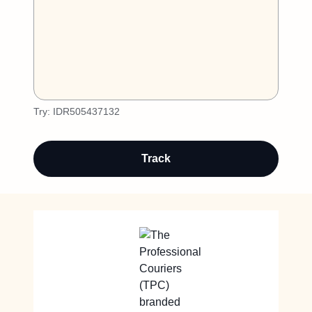
Try:
IDR505437132
Track