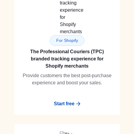
For Shopify
The Professional Couriers (TPC)
branded tracking experience for
Shopify merchants
Provide customers the best post-purchase
experience and boost your sales.
Start free