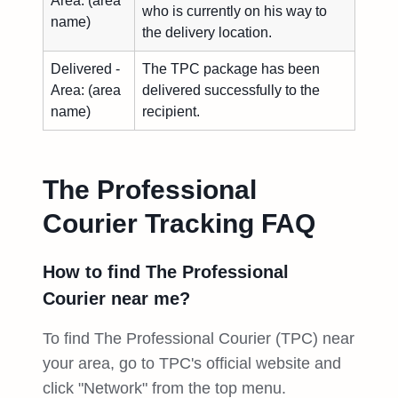
Area: (area
who is currently on his way to
name)
the delivery location.
Delivered -
The TPC package has been
Area: (area
delivered successfully to the
name)
recipient.
The Professional
Courier Tracking FAQ
How to find The Professional
Courier near me?
To find The Professional Courier (TPC) near
your area, go to TPC's official website and
click "Network" from the top menu.