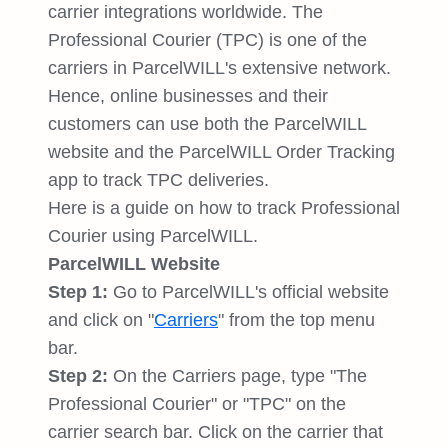
carrier integrations worldwide. The
Professional Courier (TPC) is one of the
carriers in ParcelWILL's extensive network.
Hence, online businesses and their
customers can use both the ParcelWILL
website and the ParcelWILL Order Tracking
app to track TPC deliveries.
Here is a guide on how to track Professional
Courier using ParcelWILL.
ParcelWILL Website
Step 1:
Go to ParcelWILL's official website
and click on "
Carriers
" from the top menu
bar.
Step 2:
On the Carriers page, type "The
Professional Courier" or "TPC" on the
carrier search bar. Click on the carrier that