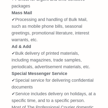
packages
Mass Mail
✔Processing and handling of Bulk Mail,
such as mobile phone bills, seasonal
greetings, promotional literature, interest
warrants, etc.
Ad & Add
✔Bulk delivery of printed materials,
including magazines, trade samples,
periodicals, advertisement materials, etc.
Special Messenger Service
✔Special service for delivering confidential
documents
✔Service includes delivery on holidays, at a
specific time, and to a specific person.
Most of The Professional Courier domestic