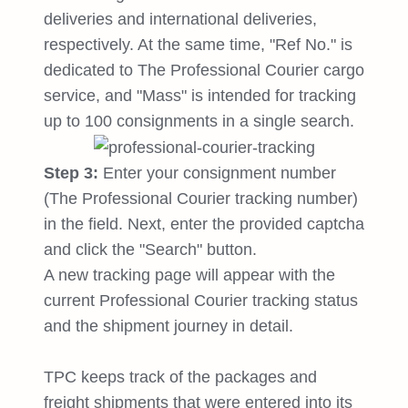
deliveries and international deliveries,
respectively. At the same time, "Ref No." is
dedicated to The Professional Courier cargo
service, and "Mass" is intended for tracking
up to 100 consignments in a single search.
Step 3:
Enter your consignment number
(The Professional Courier tracking number)
in the field. Next, enter the provided captcha
and click the "Search" button.
A new tracking page will appear with the
current Professional Courier tracking status
and the shipment journey in detail.
TPC keeps track of the packages and
freight shipments that were entered into its