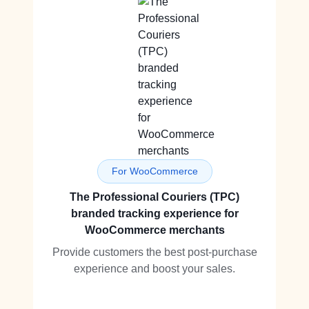
For WooCommerce
The Professional Couriers (TPC)
branded tracking experience for
WooCommerce merchants
Provide customers the best post-purchase
experience and boost your sales.