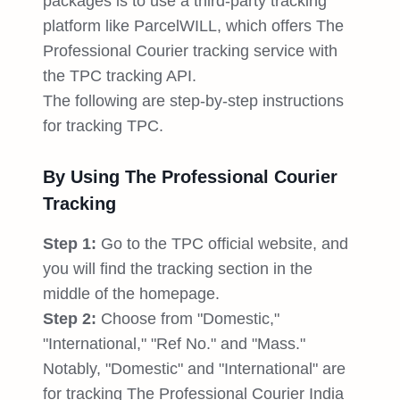
packages is to use a third-party tracking
platform like ParcelWILL, which offers The
Professional Courier tracking service with
the TPC tracking API.
The following are step-by-step instructions
for tracking TPC.
By Using The Professional Courier
Tracking
Step 1:
Go to the TPC official website, and
you will find the tracking section in the
middle of the homepage.
Step 2:
Choose from "Domestic,"
"International," "Ref No." and "Mass."
Notably, "Domestic" and "International" are
for tracking The Professional Courier India