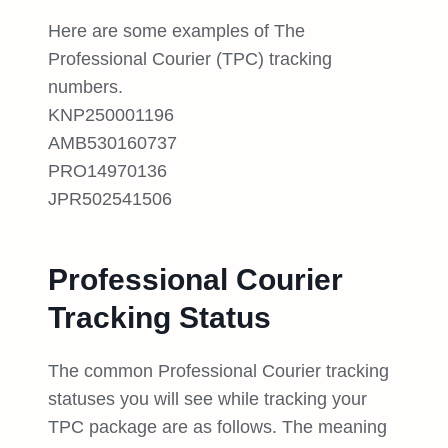
Here are some examples of The
Professional Courier (TPC) tracking
numbers.
KNP250001196
AMB530160737
PRO14970136
JPR502541506
Professional Courier
Tracking Status
The common Professional Courier tracking
statuses you will see while tracking your
TPC package are as follows. The meaning