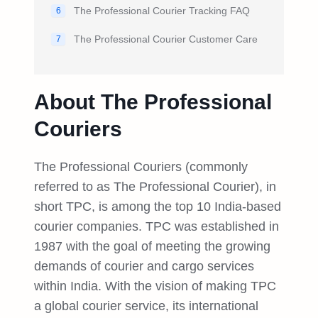
The Professional Courier Tracking FAQ
6
The Professional Courier Customer Care
7
About The Professional
Couriers
The Professional Couriers (commonly
referred to as The Professional Courier), in
short TPC, is among the top 10 India-based
courier companies. TPC was established in
1987 with the goal of meeting the growing
demands of courier and cargo services
within India. With the vision of making TPC
a global courier service, its international