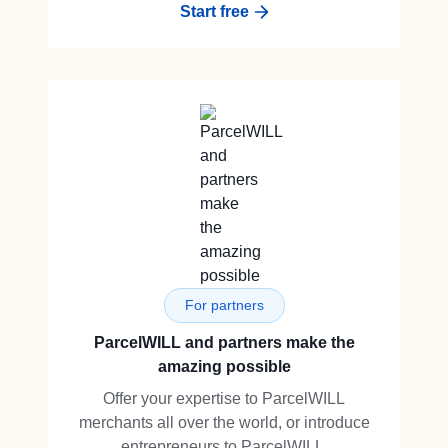
Start free
For partners
ParcelWILL and partners make the
amazing possible
Offer your expertise to ParcelWILL
merchants all over the world, or introduce
entrepreneurs to ParcelWILL.