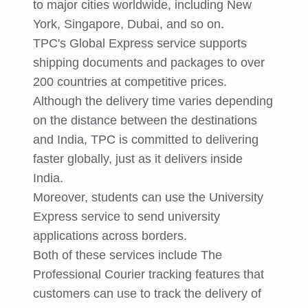
to major cities worldwide, including New
York, Singapore, Dubai, and so on.
TPC's Global Express service supports
shipping documents and packages to over
200 countries at competitive prices.
Although the delivery time varies depending
on the distance between the destinations
and India, TPC is committed to delivering
faster globally, just as it delivers inside
India.
Moreover, students can use the University
Express service to send university
applications across borders.
Both of these services include The
Professional Courier tracking features that
customers can use to track the delivery of