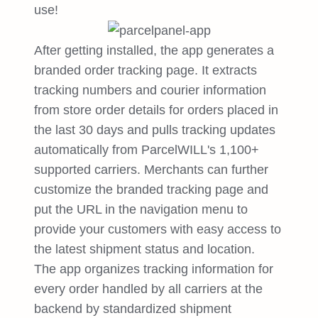
use!
After getting installed, the app generates a
branded order tracking page. It extracts
tracking numbers and courier information
from store order details for orders placed in
the last 30 days and pulls tracking updates
automatically from ParcelWILL's 1,100+
supported carriers. Merchants can further
customize the branded tracking page and
put the URL in the navigation menu to
provide your customers with easy access to
the latest shipment status and location.
The app organizes tracking information for
every order handled by all carriers at the
backend by standardized shipment