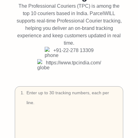
Try Free
The Professional Couriers (TPC) is among the
top 10 couriers based in India. ParcelWILL
Book a Demo
supports real-time Professional Courier tracking,
helping you deliver an on-brand tracking
experience and keep customers updated in real
time.
+91-22-278 13309
https://www.tpcindia.com/
1
.