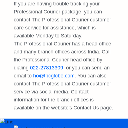
If you are having trouble tracking your
Professional Courier package, you can
contact The Professional Courier customer
care service for assistance, which is
available Monday to Saturday.
The Professional Courier has a head office
and many branch offices across India. Call
the Professional Courier head office by
dialing
022-27813309
, or you can send an
email to
ho@tpcglobe.com
. You can also
contact The Professional Courier customer
service via social media. Contact
information for the branch offices is
available on the website's Contact Us page.