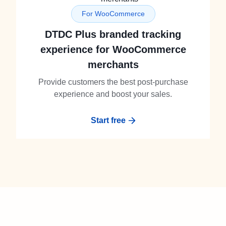
For WooCommerce
DTDC Plus branded tracking
experience for WooCommerce
merchants
Provide customers the best post-purchase
experience and boost your sales.
Start free