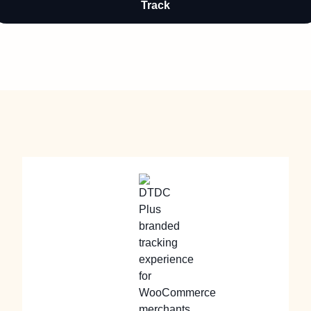
Track