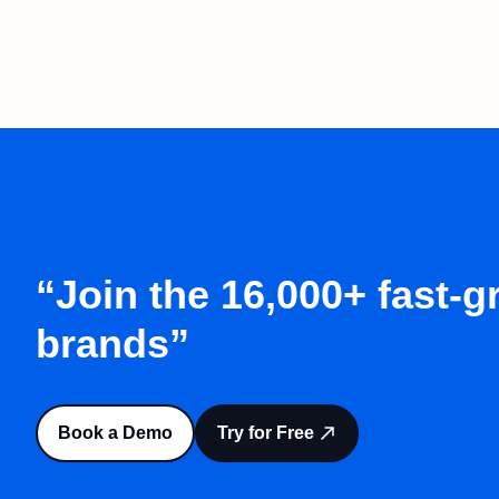
“Join the 16,000+ fast-
brands”
Book a Demo
Try for Free