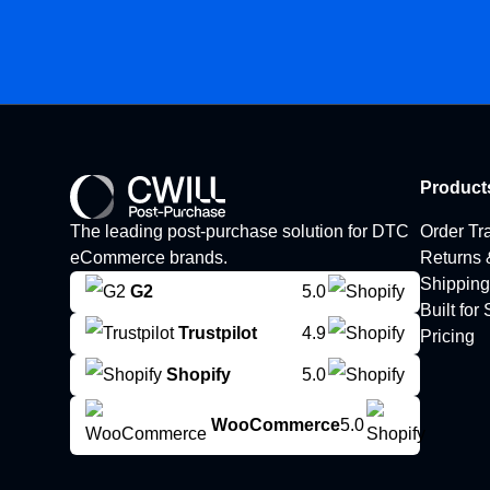
Product
The leading post-purchase solution for DTC
Order Tr
eCommerce brands.
Returns
Shipping
G2
5.0
Built for
Trustpilot
4.9
Pricing
Shopify
5.0
WooCommerce
5.0