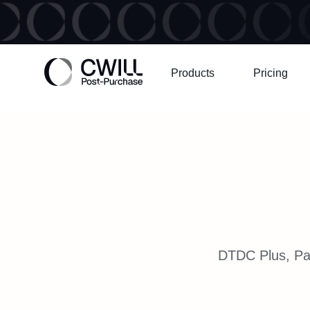
Products
Pricing
DTDC Plus, Par