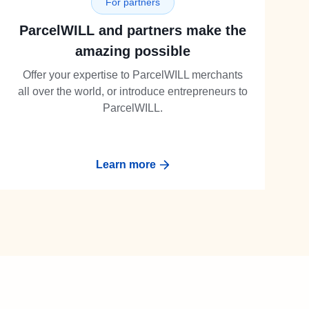
For partners
ParcelWILL and partners make the
amazing possible
Offer your expertise to ParcelWILL merchants
all over the world, or introduce entrepreneurs to
ParcelWILL.
Learn more