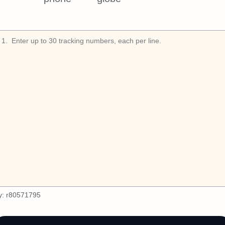
1
.
y:
r80571795