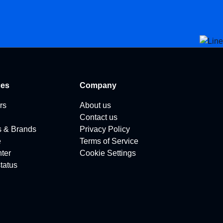
ces
Company
rs
About us
Contact us
s & Brands
Privacy Policy
e
Terms of Service
ter
Cookie Settings
tatus