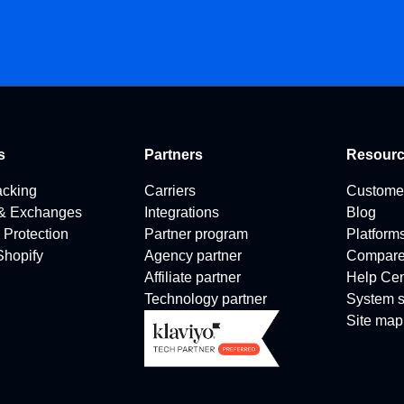
s
Partners
Resour
acking
Carriers
Custome
 & Exchanges
Integrations
Blog
 Protection
Partner program
Platform
 Shopify
Agency partner
Compar
Affiliate partner
Help Cen
Technology partner
System s
Site map