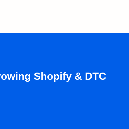
growing Shopify & DTC