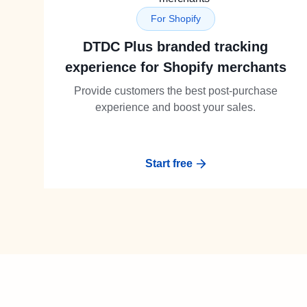
For Shopify
DTDC Plus branded tracking
experience for Shopify merchants
Provide customers the best post-purchase
experience and boost your sales.
Start free