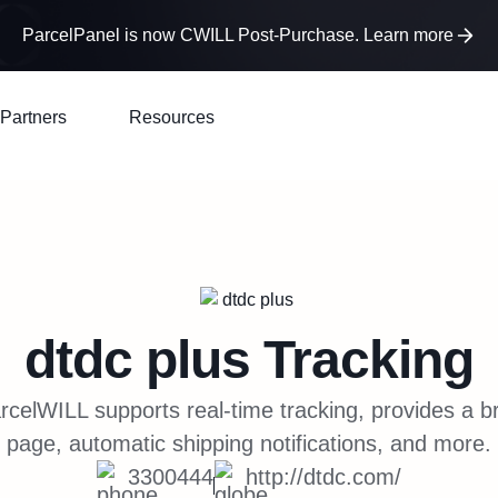
ParcelPanel is now CWILL Post-Purchase. Learn more
Partners
Resources
dtdc plus
Tracking
celWILL supports real-time tracking, provides a b
page, automatic shipping notifications, and more.
3300444
http://dtdc.com/