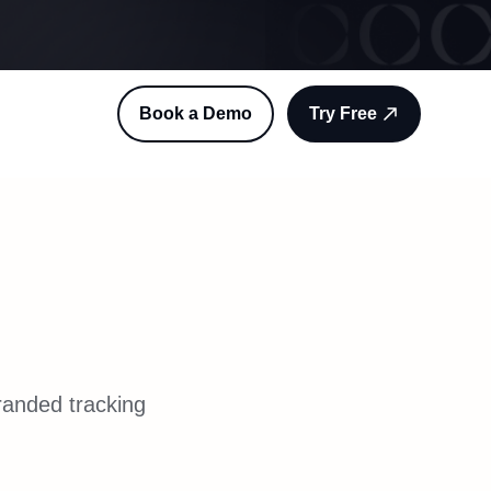
Book a Demo
Try Free
randed tracking