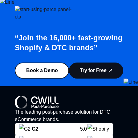
“Join the 16,000+ fast-growing
Shopify & DTC brands”
Book a Demo
Try for Free
The leading post-purchase solution for DTC
eCommerce brands.
G2
5.0