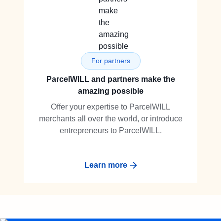
For partners
ParcelWILL and partners make the
amazing possible
Offer your expertise to ParcelWILL
merchants all over the world, or introduce
entrepreneurs to ParcelWILL.
Learn more