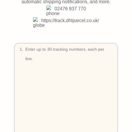
Try Free
automatic shipping notifications, and more.
02476 937 770
Book a Demo
https://track.dhlparcel.co.uk/
1
.