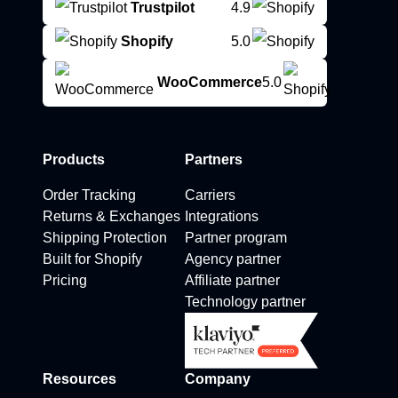
Trustpilot
4.9
Shopify
5.0
WooCommerce
5.0
Products
Partners
Order Tracking
Carriers
Returns & Exchanges
Integrations
Shipping Protection
Partner program
Built for Shopify
Agency partner
Pricing
Affiliate partner
Technology partner
Resources
Company