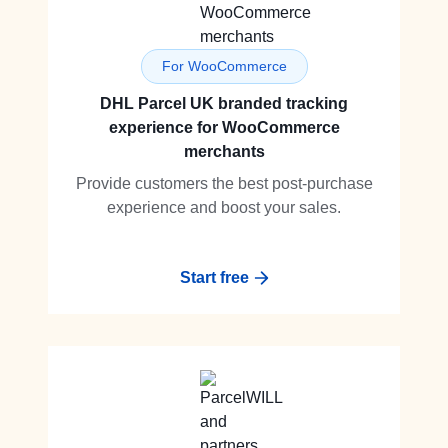
For WooCommerce
DHL Parcel UK branded tracking
experience for WooCommerce
merchants
Provide customers the best post-purchase
experience and boost your sales.
Start free