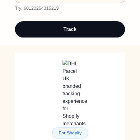
Try:
60120254315219
Track
For Shopify