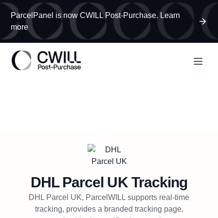
ParcelPanel is now CWILL Post-Purchase. Learn
more
DHL Parcel UK
Tracking
DHL Parcel UK, ParcelWILL supports real-time
tracking, provides a branded tracking page,