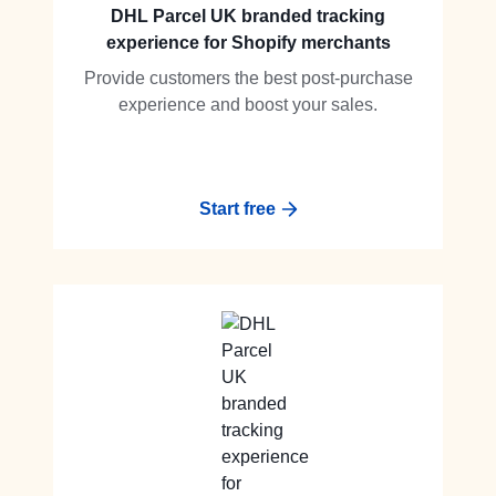
DHL Parcel UK branded tracking
experience for Shopify merchants
Provide customers the best post-purchase
experience and boost your sales.
Start free