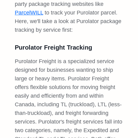
party package tracking websites like
ParcelWILL
to track your Purolator parcel.
Here, we'll take a look at Purolator package
tracking by service first:
Purolator Freight Tracking
Purolator Freight is a specialized service
designed for businesses wanting to ship
large or heavy items. Purolator Freight
offers flexible solutions for moving freight
easily and efficiently from and within
Canada, including TL (truckload), LTL (less-
than-truckload), and freight forwarding
services. Purolator's freight services fall into
two categories, namely, the Expedited and