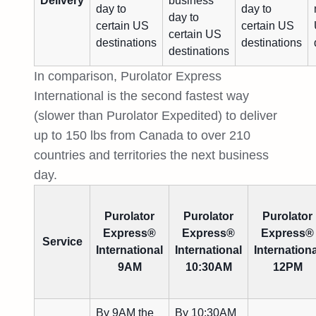
Delivery
business
day to
day to
day to
certain US
certain US
certain US
destinations
destinations
destinations
In comparison, Purolator Express
International is the second fastest way
(slower than Purolator Expedited) to deliver
up to 150 lbs from Canada to over 210
countries and territories the next business
day.
Purolator
Purolator
Purolator
Express®
Express®
Express®
Service
International
International
Internationa
9AM
10:30AM
12PM
By 9AM the
By 10:30AM