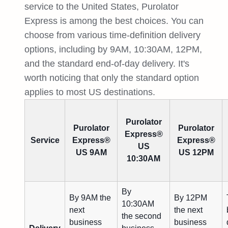
service to the United States, Purolator
Express is among the best choices. You can
choose from various time-definition delivery
options, including by 9AM, 10:30AM, 12PM,
and the standard end-of-day delivery. It's
worth noticing that only the standard option
applies to most US destinations.
Purolator
Purolator
Purolator
Express®
Service
Express®
Express®
US
US 9AM
US 12PM
10:30AM
By
By 9AM the
By 12PM
10:30AM
next
the next
the second
business
business