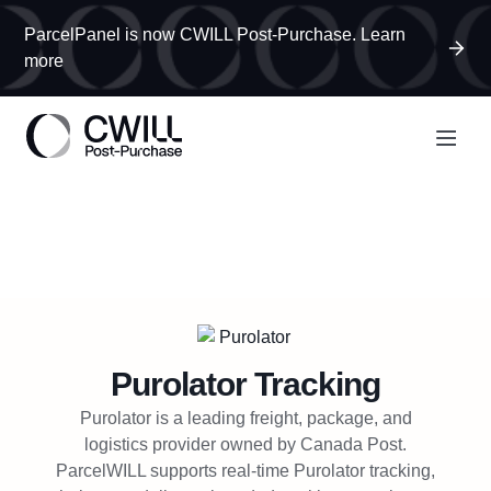
ParcelPanel is now CWILL Post-Purchase. Learn
more
Purolator
Tracking
Purolator is a leading freight, package, and
logistics provider owned by Canada Post.
ParcelWILL supports real-time Purolator tracking,