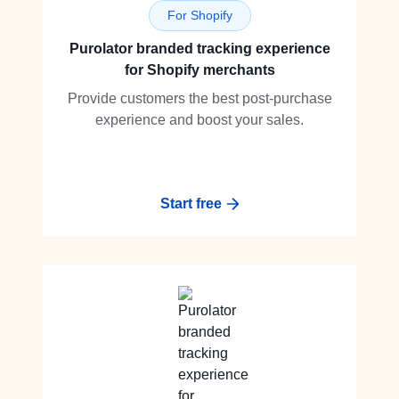
For Shopify
Purolator branded tracking experience
for Shopify merchants
Provide customers the best post-purchase
experience and boost your sales.
Start free