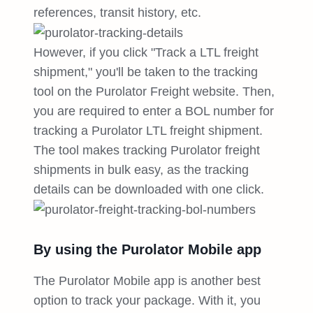
references, transit history, etc.
However, if you click "Track a LTL freight
shipment," you'll be taken to the tracking
tool on the Purolator Freight website. Then,
you are required to enter a BOL number for
tracking a Purolator LTL freight shipment.
The tool makes tracking Purolator freight
shipments in bulk easy, as the tracking
details can be downloaded with one click.
By using the Purolator Mobile app
The Purolator Mobile app is another best
option to track your package. With it, you