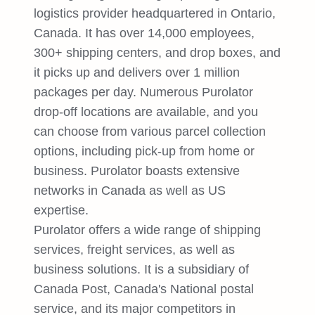
logistics provider headquartered in Ontario,
Canada. It has over 14,000 employees,
300+ shipping centers, and drop boxes, and
it picks up and delivers over 1 million
packages per day. Numerous Purolator
drop-off locations are available, and you
can choose from various parcel collection
options, including pick-up from home or
business. Purolator boasts extensive
networks in Canada as well as US
expertise.
Purolator offers a wide range of shipping
services, freight services, as well as
business solutions. It is a subsidiary of
Canada Post, Canada's National postal
service, and its major competitors in