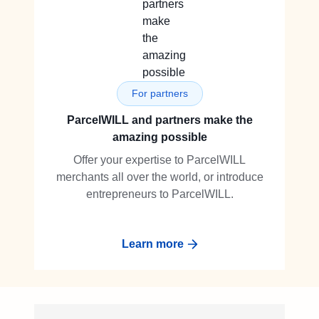
For partners
ParcelWILL and partners make the
amazing possible
Offer your expertise to ParcelWILL
merchants all over the world, or introduce
entrepreneurs to ParcelWILL.
Learn more