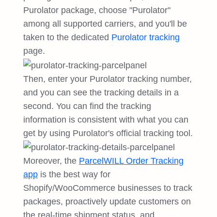
Purolator package, choose "Purolator"
among all supported carriers, and you'll be
taken to the dedicated
Purolator tracking
page.
Then, enter your Purolator tracking number,
and you can see the tracking details in a
second. You can find the tracking
information is consistent with what you can
get by using Purolator's official tracking tool.
Moreover, the
ParcelWILL Order Tracking
app
is the best way for
Shopify/WooCommerce businesses to track
packages, proactively update customers on
the real-time shipment status, and