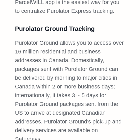
ParcelWILL app is the easiest way for you
to centralize Purolator Express tracking.
Purolator Ground Tracking
Purolator Ground allows you to access over
16 million residential and business
addresses in Canada. Domestically,
packages sent with Purolator Ground can
be delivered by morning to major cities in
Canada within 2 or more business days;
internationally, it takes 3 ~ 5 days for
Purolator Ground packages sent from the
US to arrive at designated Canadian
addresses. Purolator Ground's pick-up and
delivery services are available on
Saturdays.