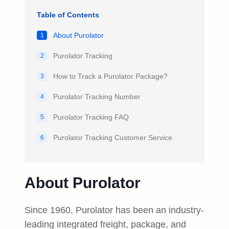
Table of Contents
About Purolator
1
Purolator Tracking
2
How to Track a Purolator Package?
3
Purolator Tracking Number
4
Purolator Tracking FAQ
5
Purolator Tracking Customer Service
6
About Purolator
Since 1960, Purolator has been an industry-
leading integrated freight, package, and