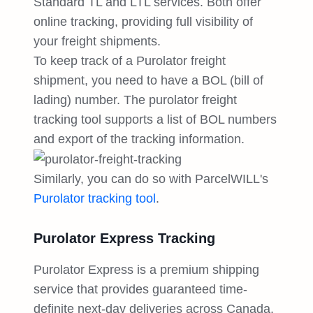
Standard TL and LTL services. Both offer
online tracking, providing full visibility of
your freight shipments.
To keep track of a Purolator freight
shipment, you need to have a BOL (bill of
lading) number. The purolator freight
tracking tool supports a list of BOL numbers
and export of the tracking information.
Similarly, you can do so with ParcelWILL's
Purolator tracking tool
.
Purolator Express Tracking
Purolator Express is a premium shipping
service that provides guaranteed time-
definite next-day deliveries across Canada,