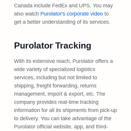
Canada include FedEx and UPS. You may
also watch
Purolator's corporate video
to
get a better understanding of its services.
Purolator Tracking
With its extensive reach, Purolator offers a
wide variety of specialized logistics
services, including but not limited to
shipping, freight forwarding, returns
management, import & export, etc. The
company provides real-time tracking
information for all its shipments from pick-up
to delivery. You can take advantage of the
Purolator official website, app, and third-