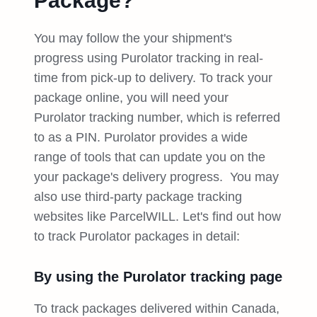
Package?
You may follow the your shipment's
progress using Purolator tracking in real-
time from pick-up to delivery. To track your
package online, you will need your
Purolator tracking number, which is referred
to as a PIN. Purolator provides a wide
range of tools that can update you on the
your package's delivery progress. You may
also use third-party package tracking
websites like ParcelWILL. Let's find out how
to track Purolator packages in detail:
By using the Purolator tracking page
To track packages delivered within Canada,