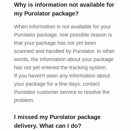
Why is information not available for
my Purolator package?
When information is not available for your
Purolator package, one possible reason is
that your package has not yet been
scanned and handled by Purolator. In other
words, the information about your package
has not yet entered the tracking system.
If you haven't seen any information about
your package for a few days, contact
Purolator customer service to resolve the
problem.
I missed my Purolator package
delivery. What can I do?