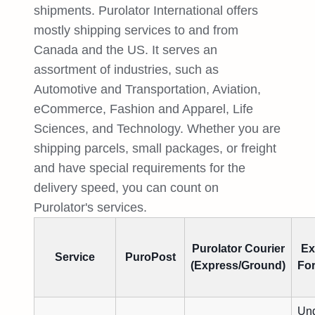
shipments. Purolator International offers
mostly shipping services to and from
Canada and the US. It serves an
assortment of industries, such as
Automotive and Transportation, Aviation,
eCommerce, Fashion and Apparel, Life
Sciences, and Technology. Whether you are
shipping parcels, small packages, or freight
and have special requirements for the
delivery speed, you can count on
Purolator's services.
Purolator Courier
Ex
Service
PuroPost
(Express/Ground)
Fo
Und