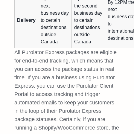
By 12PM th
next
the second
next
business day
business day
business da
Delivery
to certain
to certain
to
destinations
destinations
international
outside
outside
destinations
Canada
Canada
All Purolator Express packages are eligible
for end-to-end tracking, which means that
you can access the package status in real
time. If you are a business using Purolator
Express, you can use the Purolator Client
Portal to access tracking and trigger
automated emails to keep your customers
in the loop of their Purolator Express
package statuses. Certainly, if you are
running a Shopify/WooCommerce store, the