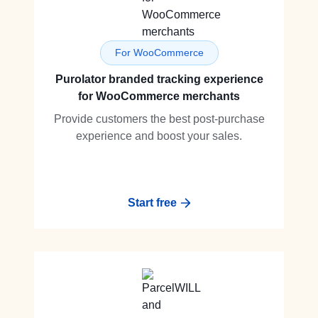
For WooCommerce
Purolator branded tracking experience
for WooCommerce merchants
Provide customers the best post-purchase
experience and boost your sales.
Start free