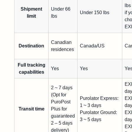
lbs
Shipment
Under 66
Under 150 lbs
if 
limit
lbs
ch
EXF
Canadian
Destination
Canada/US
Ca
residences
Full tracking
Yes
Yes
Ye
capabilities
EXF
2 ~ 7 days
da
(Opt for
Purolator Express:
EXF
PuroPost
1 ~ 3 days
da
Transit time
Plus for
Purolator Ground:
EXF
guaranteed
3 ~ 5 days
da
2 – 5 days
EXF
delivery)