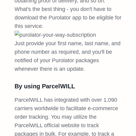
obtaining proof of delivery, and so on.
What's the best thing - you don't have to
download the Purolator app to be eligible for
this service.
Just provide your first name, last name, and
phone number as required, and you'll be
notified of your Purolator packages
whenever there is an update.
By using ParcelWILL
ParcelWILL has integrated with over 1,090
carriers worldwide to facilitate e-commerce
order tracking. You may utilize the
ParcelWILL official website to track
packages in bulk. For example, to track a