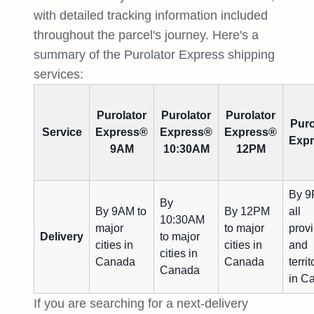
with detailed tracking information included
throughout the parcel's journey. Here's a
summary of the Purolator Express shipping
services:
Purolator
Purolator
Purolator
Puro
Service
Express®
Express®
Express®
Exp
9AM
10:30AM
12PM
By 9
By
By 9AM to
By 12PM
all
10:30AM
major
to major
prov
Delivery
to major
cities in
cities in
and
cities in
Canada
Canada
territ
Canada
in C
If you are searching for a next-delivery