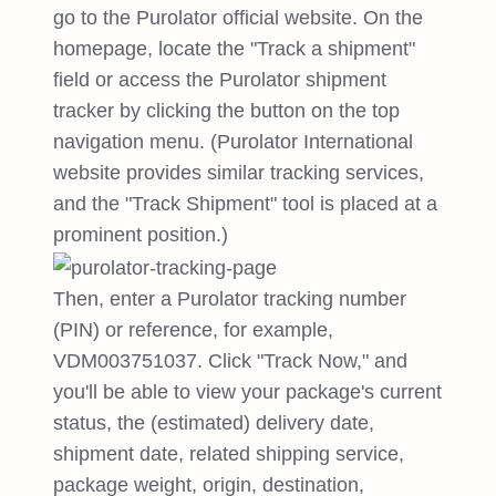
go to the Purolator official website. On the
homepage, locate the "Track a shipment"
field or access the Purolator shipment
tracker by clicking the button on the top
navigation menu. (Purolator International
website provides similar tracking services,
and the "Track Shipment" tool is placed at a
prominent position.)
Then, enter a Purolator tracking number
(PIN) or reference, for example,
VDM003751037. Click "Track Now," and
you'll be able to view your package's current
status, the (estimated) delivery date,
shipment date, related shipping service,
package weight, origin, destination,