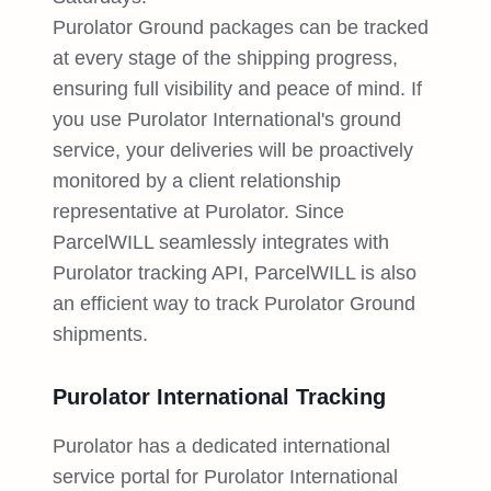
Purolator Ground packages can be tracked
at every stage of the shipping progress,
ensuring full visibility and peace of mind. If
you use Purolator International's ground
service, your deliveries will be proactively
monitored by a client relationship
representative at Purolator. Since
ParcelWILL seamlessly integrates with
Purolator tracking API, ParcelWILL is also
an efficient way to track Purolator Ground
shipments.
Purolator International Tracking
Purolator has a dedicated international
service portal for Purolator International