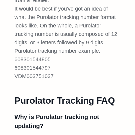
from a retailer.
It would be best if you've got an idea of
what the Purolator tracking number format
looks like. On the whole, a Purolator
tracking number is usually composed of 12
digits, or 3 letters followed by 9 digits.
Purolator tracking number example:
608301544805
608301544797
VDM003751037
Purolator Tracking FAQ
Why is Purolator tracking not
updating?