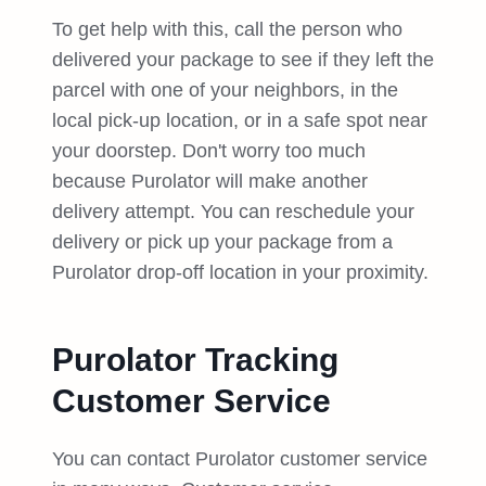
To get help with this, call the person who
delivered your package to see if they left the
parcel with one of your neighbors, in the
local pick-up location, or in a safe spot near
your doorstep. Don't worry too much
because Purolator will make another
delivery attempt. You can reschedule your
delivery or pick up your package from a
Purolator drop-off location in your proximity.
Purolator Tracking
Customer Service
You can contact Purolator customer service