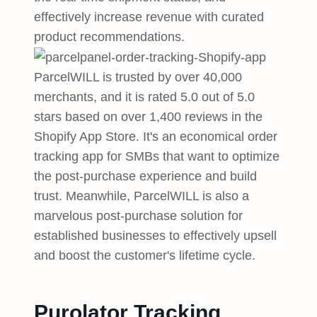
effectively increase revenue with curated
product recommendations.
ParcelWILL is trusted by over 40,000
merchants, and it is rated 5.0 out of 5.0
stars based on over 1,400 reviews in the
Shopify App Store. It's an economical order
tracking app for SMBs that want to optimize
the post-purchase experience and build
trust. Meanwhile, ParcelWILL is also a
marvelous post-purchase solution for
established businesses to effectively upsell
and boost the customer's lifetime cycle.
Purolator Tracking