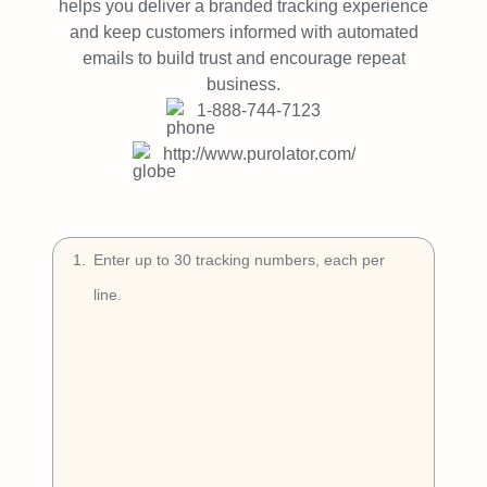
Try Free
helps you deliver a branded tracking experience
and keep customers informed with automated
emails to build trust and encourage repeat
Book a Demo
business.
1-888-744-7123
http://www.purolator.com/
1
.