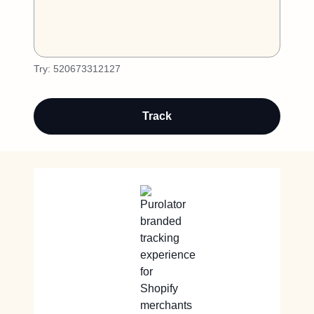
Try:
520673312127
Track