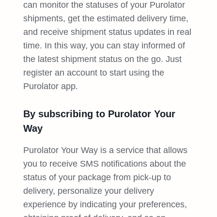
can monitor the statuses of your Purolator
shipments, get the estimated delivery time,
and receive shipment status updates in real
time. In this way, you can stay informed of
the latest shipment status on the go. Just
register an account to start using the
Purolator app.
By subscribing to Purolator Your
Way
Purolator Your Way is a service that allows
you to receive SMS notifications about the
status of your package from pick-up to
delivery, personalize your delivery
experience by indicating your preferences,