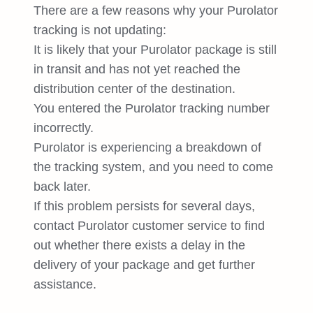
There are a few reasons why your Purolator
tracking is not updating:
It is likely that your Purolator package is still
in transit and has not yet reached the
distribution center of the destination.
You entered the Purolator tracking number
incorrectly.
Purolator is experiencing a breakdown of
the tracking system, and you need to come
back later.
If this problem persists for several days,
contact Purolator customer service to find
out whether there exists a delay in the
delivery of your package and get further
assistance.