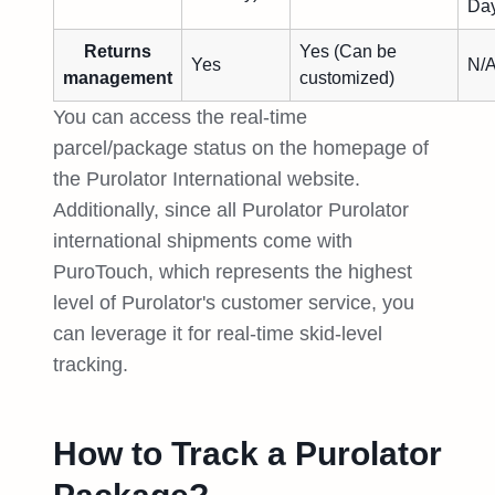
Day
Returns
Yes (Can be
Yes
N/
management
customized)
You can access the real-time
parcel/package status on the homepage of
the Purolator International website.
Additionally, since all Purolator Purolator
international shipments come with
PuroTouch, which represents the highest
level of Purolator's customer service, you
can leverage it for real-time skid-level
tracking.
How to Track a Purolator