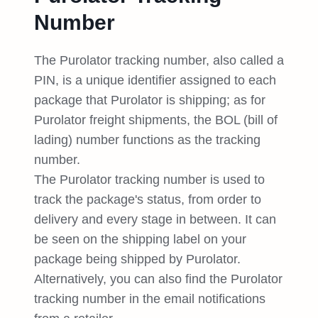
Number
The Purolator tracking number, also called a
PIN, is a unique identifier assigned to each
package that Purolator is shipping; as for
Purolator freight shipments, the BOL (bill of
lading) number functions as the tracking
number.
The Purolator tracking number is used to
track the package's status, from order to
delivery and every stage in between. It can
be seen on the shipping label on your
package being shipped by Purolator.
Alternatively, you can also find the Purolator
tracking number in the email notifications