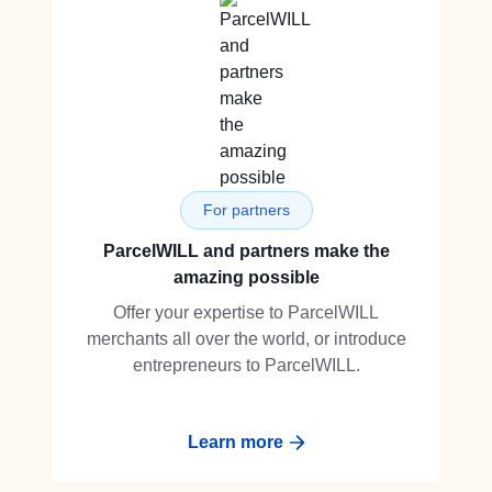
For partners
ParcelWILL and partners make the
amazing possible
Offer your expertise to ParcelWILL
merchants all over the world, or introduce
entrepreneurs to ParcelWILL.
Learn more