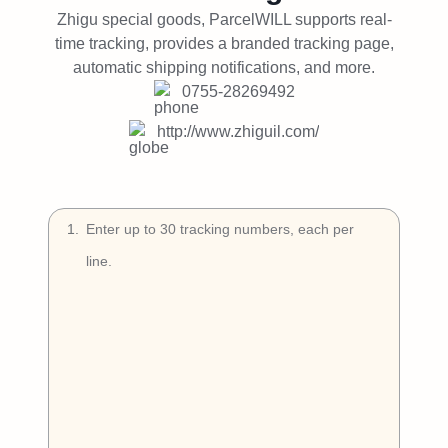
Try Free
Zhigu special goods, ParcelWILL supports real-
time tracking, provides a branded tracking page,
Book a Demo
automatic shipping notifications, and more.
0755-28269492
http://www.zhiguil.com/
1
.