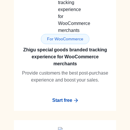
For WooCommerce
Zhigu special goods branded tracking
experience for WooCommerce
merchants
Provide customers the best post-purchase
experience and boost your sales.
Start free