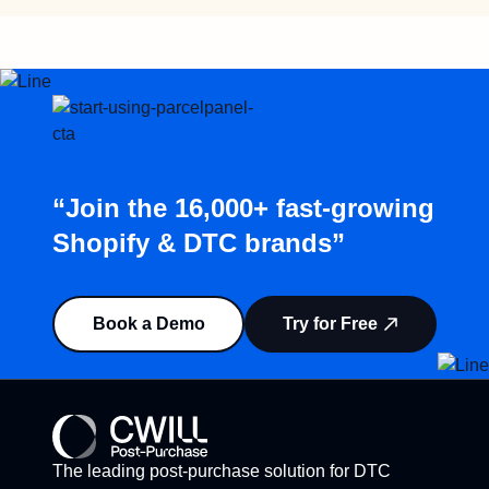
“Join the 16,000+ fast-growing
Shopify & DTC brands”
Book a Demo
Try for Free
The leading post-purchase solution for DTC