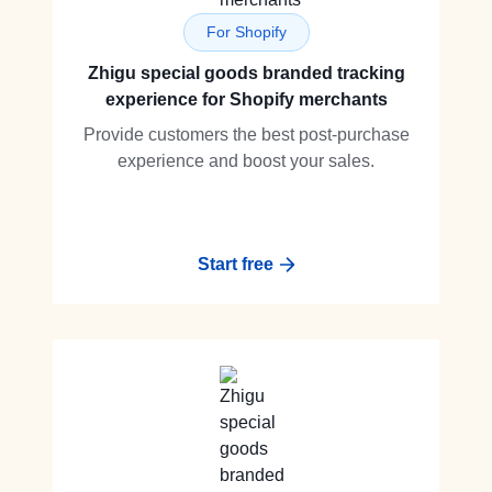
For Shopify
Zhigu special goods branded tracking
experience for Shopify merchants
Provide customers the best post-purchase
experience and boost your sales.
Start free