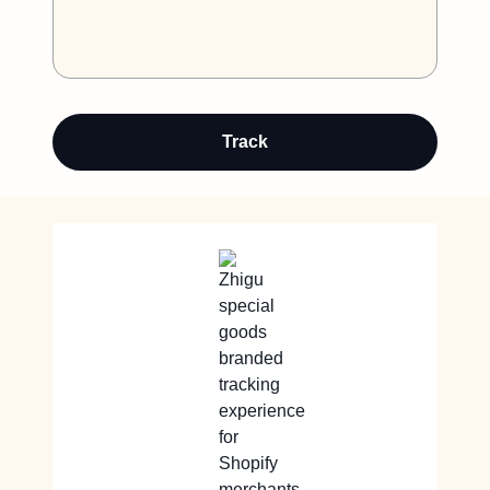
Track