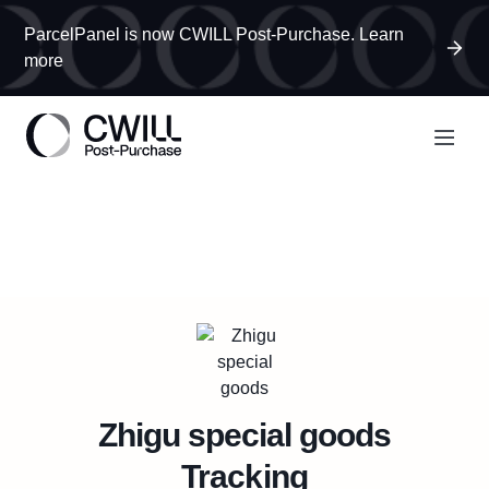
ParcelPanel is now CWILL Post-Purchase. Learn
more
Zhigu special goods
Tracking