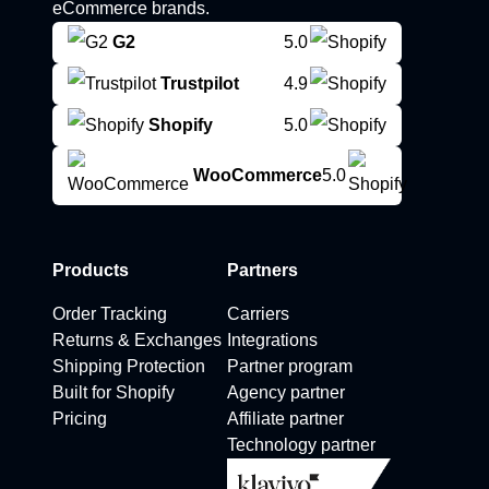
eCommerce brands.
G2
5.0
Trustpilot
4.9
Shopify
5.0
WooCommerce
5.0
Products
Partners
Order Tracking
Carriers
Returns & Exchanges
Integrations
Shipping Protection
Partner program
Built for Shopify
Agency partner
Pricing
Affiliate partner
Technology partner