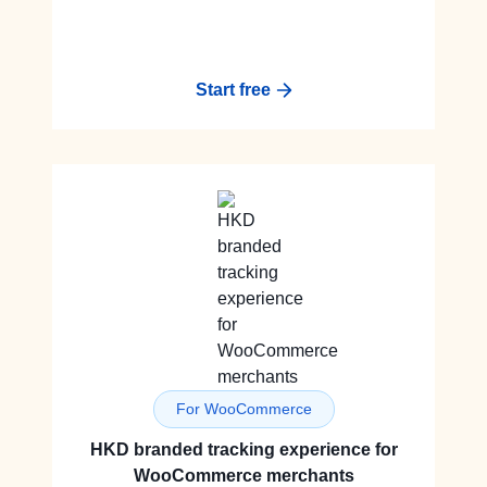
Start free
For WooCommerce
HKD branded tracking experience for
WooCommerce merchants