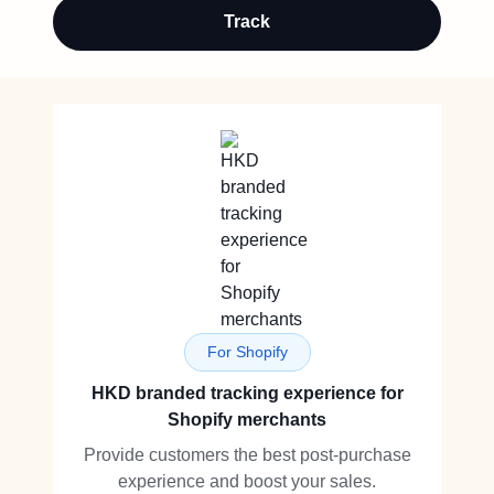
Track
For Shopify
HKD branded tracking experience for
Shopify merchants
Provide customers the best post-purchase
experience and boost your sales.