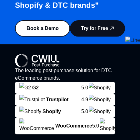
Shopify & DTC brands”
Book a Demo
Try for Free
The leading post-purchase solution for DTC
eCommerce brands.
G2
5.0
Trustpilot
4.9
Shopify
5.0
WooCommerce
5.0