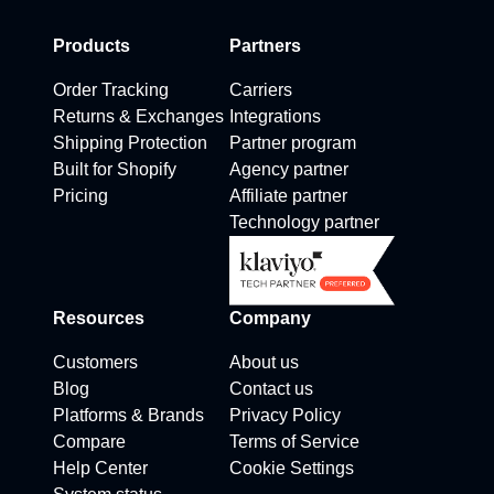
Products
Partners
Order Tracking
Carriers
Returns & Exchanges
Integrations
Shipping Protection
Partner program
Built for Shopify
Agency partner
Pricing
Affiliate partner
Technology partner
Resources
Company
Customers
About us
Blog
Contact us
Platforms & Brands
Privacy Policy
Compare
Terms of Service
Help Center
Cookie Settings