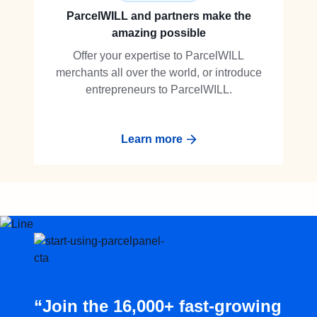
ParcelWILL and partners make the
amazing possible
Offer your expertise to ParcelWILL
merchants all over the world, or introduce
entrepreneurs to ParcelWILL.
Learn more
“Join the 16,000+ fast-growing