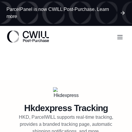
ParcelPanel is now CWILL Post-Purchase. Learn
more
Hkdexpress
Tracking
HKD, ParcelWILL supports real-time tracking,
provides a branded tracking page, automatic
shipping notifications, and more.