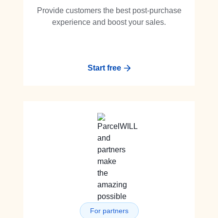
Provide customers the best post-purchase
experience and boost your sales.
Start free
For partners