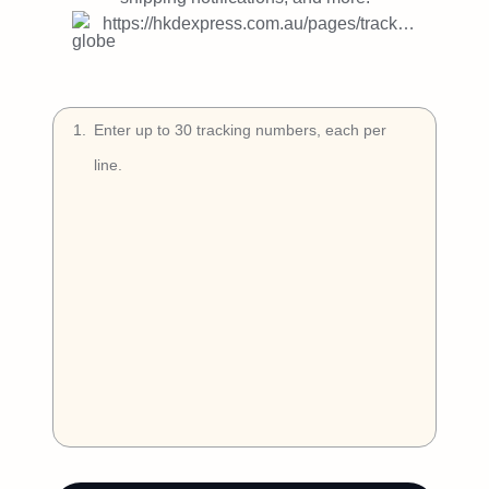
Try Free
https://hkdexpress.com.au/pages/tracking
Book a Demo
1
.