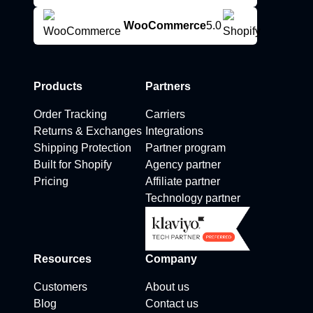
WooCommerce
5.0
Products
Partners
Order Tracking
Carriers
Returns & Exchanges
Integrations
Shipping Protection
Partner program
Built for Shopify
Agency partner
Pricing
Affiliate partner
Technology partner
Resources
Company
Customers
About us
Blog
Contact us