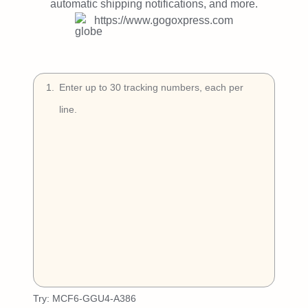
Try Free
automatic shipping notifications, and more.
https://www.gogoxpress.com
Book a Demo
1
.
Try:
MCF6-GGU4-A386