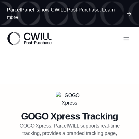
ParcelPanel is now CWILL Post-Purchase. Learn
more
GOGO Xpress
Tracking
GOGO Xpress, ParcelWILL supports real-time
tracking, provides a branded tracking page,