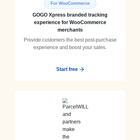
For WooCommerce
GOGO Xpress branded tracking
experience for WooCommerce
merchants
Provide customers the best post-purchase
experience and boost your sales.
Start free