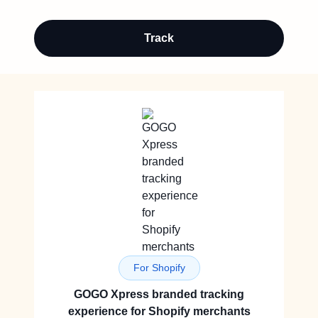
Track
For Shopify
GOGO Xpress branded tracking
experience for Shopify merchants