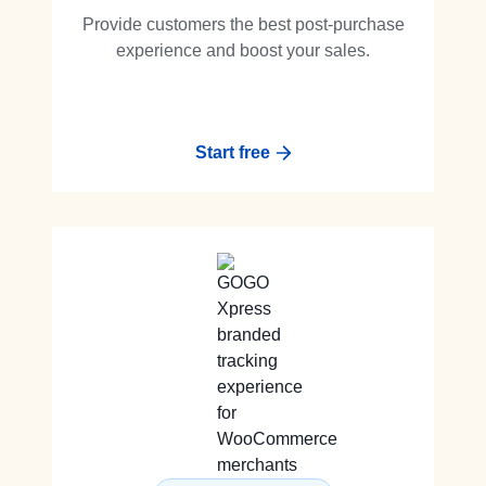
Provide customers the best post-purchase
experience and boost your sales.
Start free