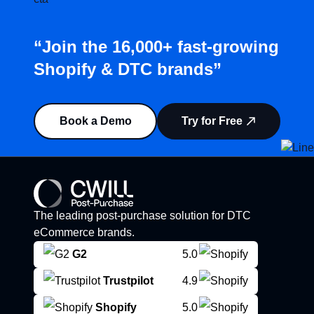
“Join the 16,000+ fast-growing
Shopify & DTC brands”
Book a Demo
Try for Free
The leading post-purchase solution for DTC
eCommerce brands.
G2
5.0
Trustpilot
4.9
Shopify
5.0