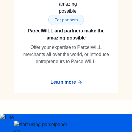
For partners
ParcelWILL and partners make the
amazing possible
Offer your expertise to ParcelWILL
merchants all over the world, or introduce
entrepreneurs to ParcelWILL.
Learn more