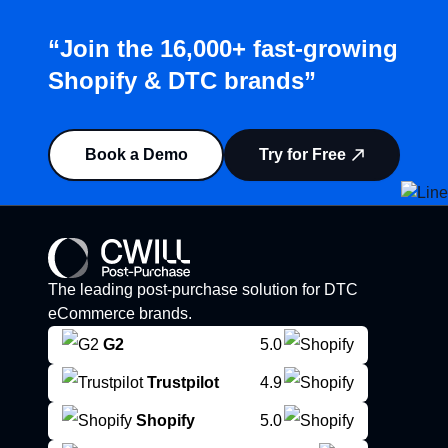
“Join the 16,000+ fast-growing
Shopify & DTC brands”
Book a Demo
Try for Free
The leading post-purchase solution for DTC
eCommerce brands.
G2
5.0
Trustpilot
4.9
Shopify
5.0