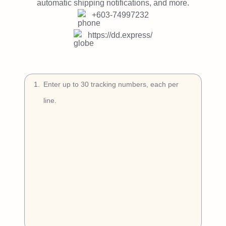
Try Free
automatic shipping notifications, and more.
+603-74997232
Book a Demo
https://dd.express/
1
.