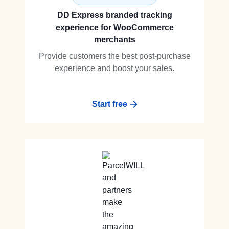
DD Express branded tracking
experience for WooCommerce
merchants
Provide customers the best post-purchase
experience and boost your sales.
Start free