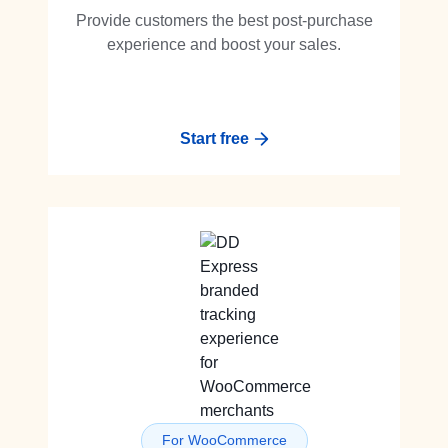
Provide customers the best post-purchase
experience and boost your sales.
Start free
For WooCommerce