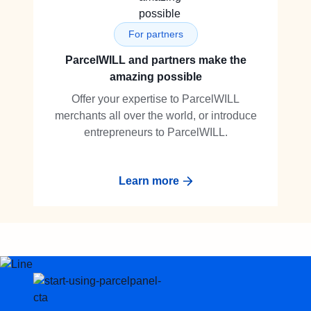
For partners
ParcelWILL and partners make the
amazing possible
Offer your expertise to ParcelWILL
merchants all over the world, or introduce
entrepreneurs to ParcelWILL.
Learn more