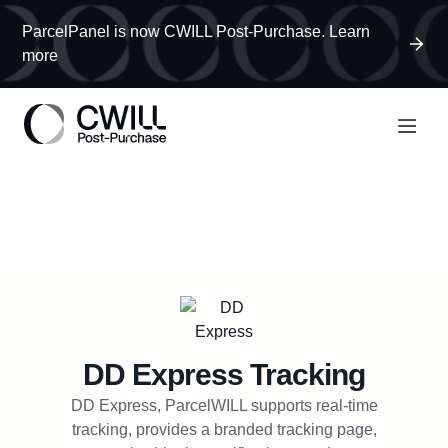
ParcelPanel is now CWILL Post-Purchase. Learn
more
DD Express
Tracking
DD Express, ParcelWILL supports real-time
tracking, provides a branded tracking page,