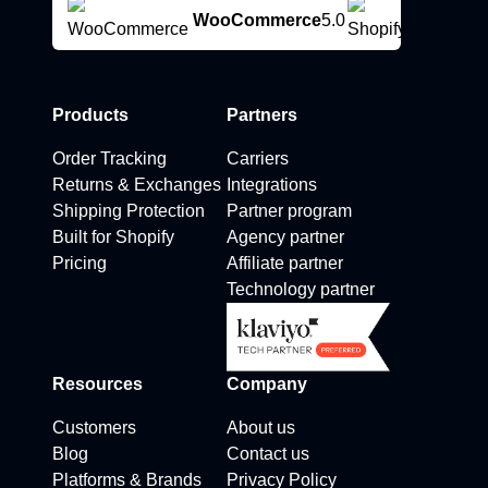
WooCommerce
5.0
Products
Partners
Order Tracking
Carriers
Returns & Exchanges
Integrations
Shipping Protection
Partner program
Built for Shopify
Agency partner
Pricing
Affiliate partner
Technology partner
Resources
Company
Customers
About us
Blog
Contact us
Platforms & Brands
Privacy Policy