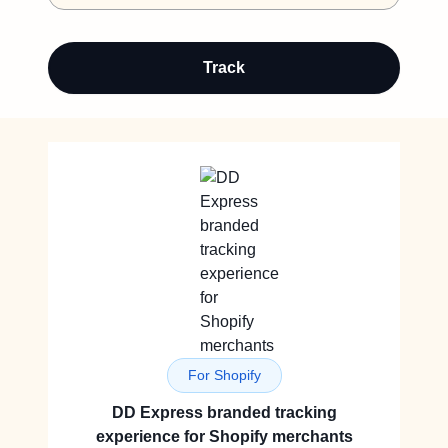
Track
For Shopify
DD Express branded tracking
experience for Shopify merchants