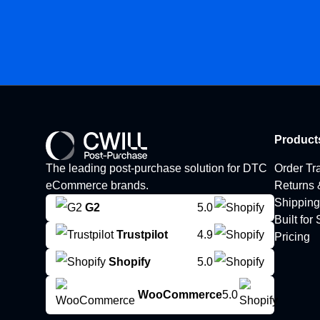
Product
The leading post-purchase solution for DTC
Order Tr
eCommerce brands.
Returns
Shipping
G2
5.0
Built for
Trustpilot
4.9
Pricing
Shopify
5.0
WooCommerce
5.0