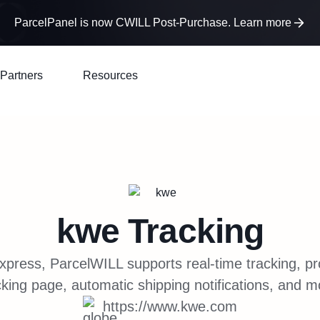
ParcelPanel is now CWILL Post-Purchase. Learn more
Partners
Resources
kwe
Tracking
xpress, ParcelWILL supports real-time tracking, p
cking page, automatic shipping notifications, and m
https://www.kwe.com