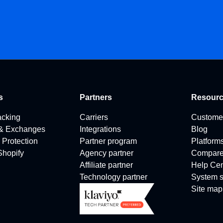
s
Partners
Resour
acking
Carriers
Custome
 & Exchanges
Integrations
Blog
 Protection
Partner program
Platform
 Shopify
Agency partner
Compar
Affiliate partner
Help Cen
Technology partner
System s
Site map