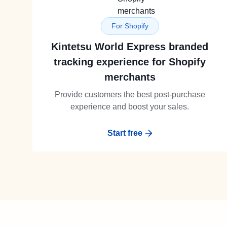
For Shopify
Kintetsu World Express branded
tracking experience for Shopify
merchants
Provide customers the best post-purchase
experience and boost your sales.
Start free