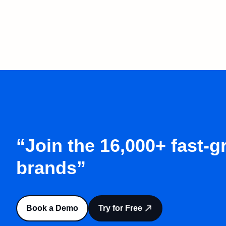
“Join the 16,000+ fast-
brands”
Book a Demo
Try for Free