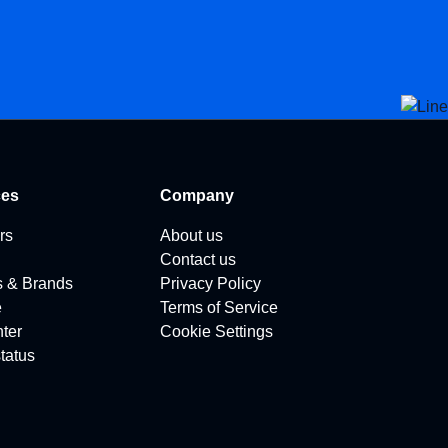
ces
Company
rs
About us
Contact us
s & Brands
Privacy Policy
e
Terms of Service
ter
Cookie Settings
tatus