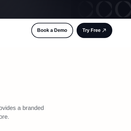
Book a Demo
Try Free
rovides a branded
ore.