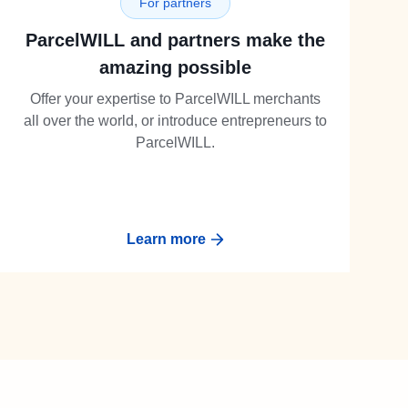
For partners
ParcelWILL and partners make the
amazing possible
Offer your expertise to ParcelWILL merchants
all over the world, or introduce entrepreneurs to
ParcelWILL.
Learn more