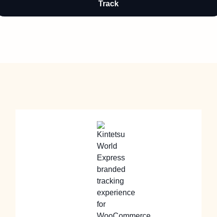
Track