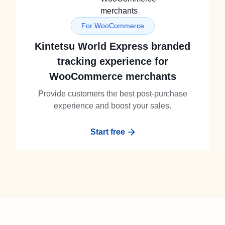
For WooCommerce
Kintetsu World Express branded
tracking experience for
WooCommerce merchants
Provide customers the best post-purchase
experience and boost your sales.
Start free