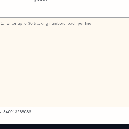
1
.
y:
340013268086