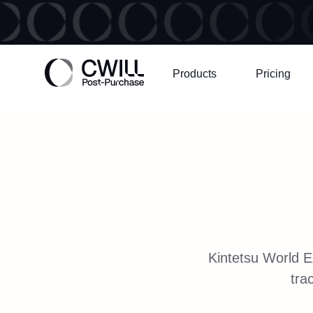
Products
Pricing
Kintetsu World E
tra