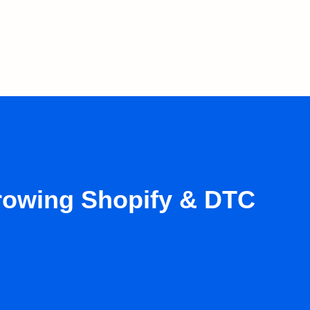
growing Shopify & DTC