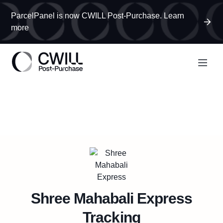
ParcelPanel is now CWILL Post-Purchase. Learn
more
Shree Mahabali Express
Tracking