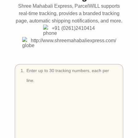
Try Free
Shree Mahabali Express, ParcelWILL supports
real-time tracking, provides a branded tracking
Book a Demo
page, automatic shipping notifications, and more.
+91 (0261)2410414
http://www.shreemahabaliexpress.com/
1
.