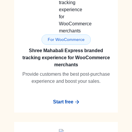
For WooCommerce
Shree Mahabali Express branded
tracking experience for WooCommerce
merchants
Provide customers the best post-purchase
experience and boost your sales.
Start free