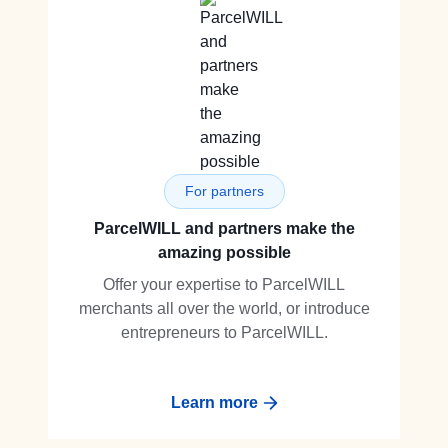
For partners
ParcelWILL and partners make the
amazing possible
Offer your expertise to ParcelWILL
merchants all over the world, or introduce
entrepreneurs to ParcelWILL.
Learn more