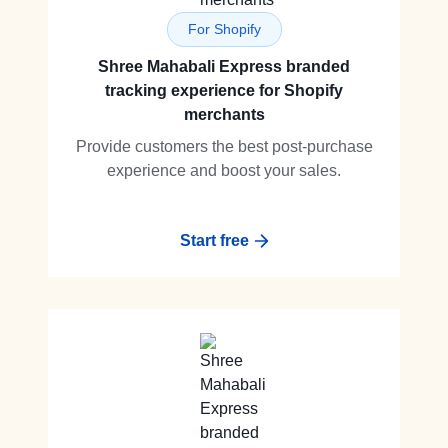
For Shopify
Shree Mahabali Express branded
tracking experience for Shopify
merchants
Provide customers the best post-purchase
experience and boost your sales.
Start free