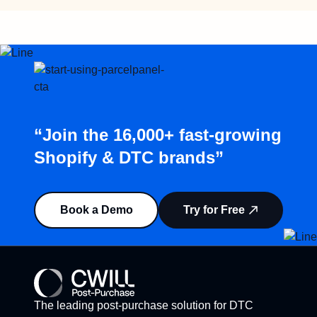
“Join the 16,000+ fast-growing
Shopify & DTC brands”
Book a Demo
Try for Free
The leading post-purchase solution for DTC