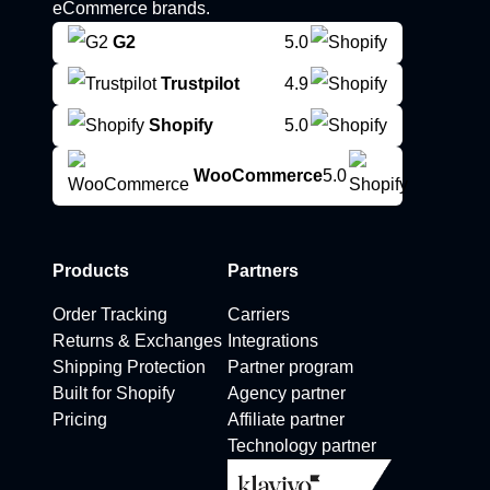
eCommerce brands.
G2
5.0
Trustpilot
4.9
Shopify
5.0
WooCommerce
5.0
Products
Partners
Order Tracking
Carriers
Returns & Exchanges
Integrations
Shipping Protection
Partner program
Built for Shopify
Agency partner
Pricing
Affiliate partner
Technology partner