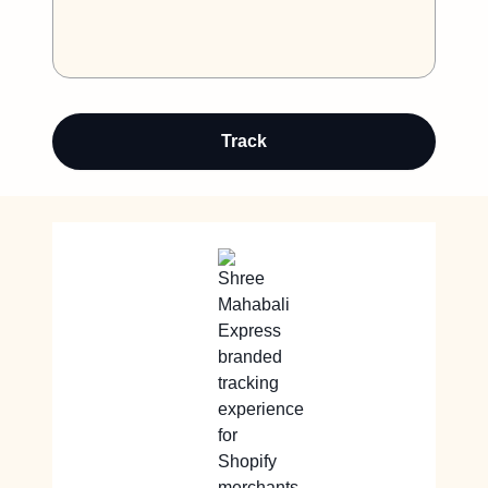
Track