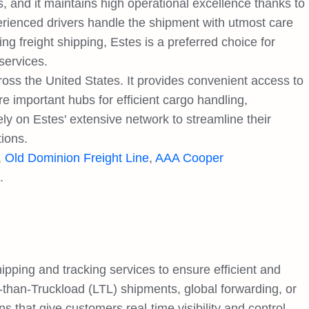
 and it maintains high operational excellence thanks to
experienced drivers handle the shipment with utmost care
ng freight shipping, Estes is a preferred choice for
services.
oss the United States. It provides convenient access to
e important hubs for efficient cargo handling,
ely on Estes' extensive network to streamline their
tions.
,
Old Dominion Freight Line
,
AAA Cooper
.
ping and tracking services to ensure efficient and
-than-Truckload (LTL) shipments, global forwarding, or
ons that give customers real-time visibility and control