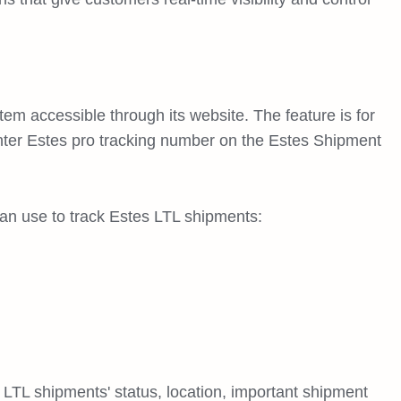
em accessible through its website. The feature is for
nter Estes pro tracking number on the Estes Shipment
n use to track Estes LTL shipments:
 LTL shipments' status, location, important shipment