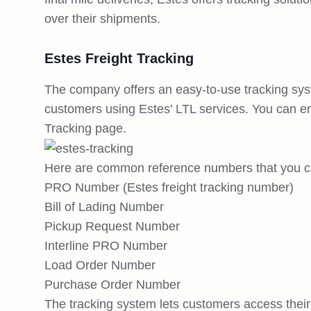
over their shipments.
Estes Freight Tracking
The company offers an easy-to-use tracking syst
customers using Estes' LTL services. You can e
Tracking page.
Here are common reference numbers that you ca
PRO Number (Estes freight tracking number)
Bill of Lading Number
Pickup Request Number
Interline PRO Number
Load Order Number
Purchase Order Number
The tracking system lets customers access their