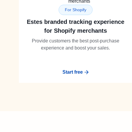
For Shopify
Estes branded tracking experience
for Shopify merchants
Provide customers the best post-purchase
experience and boost your sales.
Start free