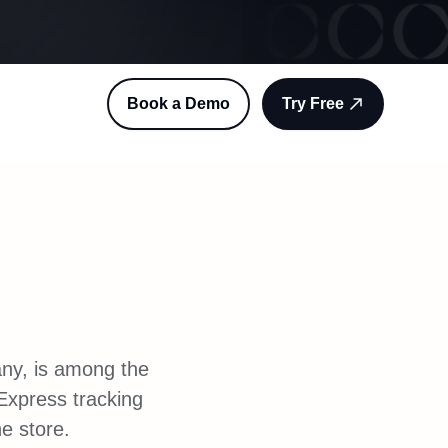
Book a Demo
Try Free
any, is among the
Express tracking
ne store.