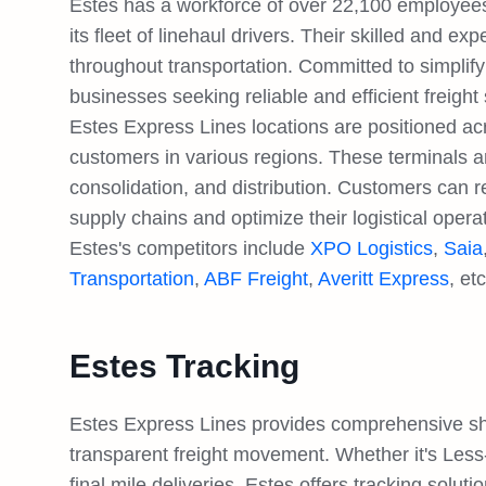
Estes has a workforce of over 22,100 employees,
its fleet of linehaul drivers. Their skilled and 
throughout transportation. Committed to simplifyi
businesses seeking reliable and efficient freight 
Estes Express Lines locations are positioned acr
customers in various regions. These terminals ar
consolidation, and distribution. Customers can r
supply chains and optimize their logistical opera
Estes's competitors include
XPO Logistics
,
Saia
Transportation
,
ABF Freight
,
Averitt Express
, etc
Estes Tracking
Estes Express Lines provides comprehensive ship
transparent freight movement. Whether it's Less
final mile deliveries, Estes offers tracking soluti