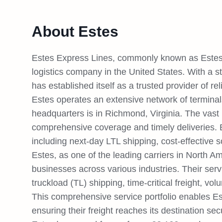
About Estes
Estes Express Lines, commonly known as Estes,
logistics company in the United States. With a s
has established itself as a trusted provider of rel
Estes operates an extensive network of terminals
headquarters is in Richmond, Virginia. The vast
comprehensive coverage and timely deliveries. E
including next-day LTL shipping, cost-effective so
Estes, as one of the leading carriers in North Am
businesses across various industries. Their serv
truckload (TL) shipping, time-critical freight, vol
This comprehensive service portfolio enables Es
ensuring their freight reaches its destination se