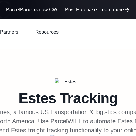
ParcelPanel is now CWILL Post-Purchase. Learn more
Partners
Resources
Estes
Tracking
nes, a famous US transportation & logistics comp
 North America. Use ParcelWILL to automate Estes 
nd Estes freight tracking functionality to your onli