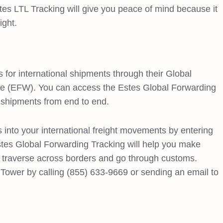
tes LTL Tracking will give you peace of mind because it
ight.
s for international shipments through their Global
de (EFW). You can access the Estes Global Forwarding
 shipments from end to end.
s into your international freight movements by entering
stes Global Forwarding Tracking will help you make
y traverse across borders and go through customs.
Tower by calling (855) 633-9669 or sending an email to