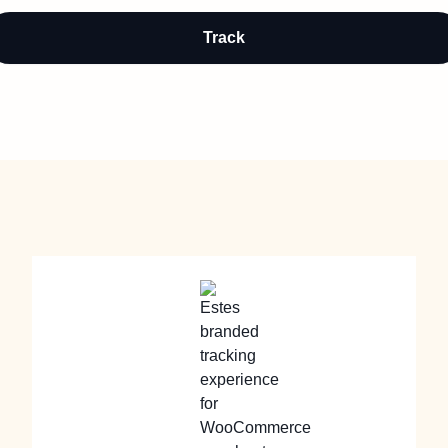
Track