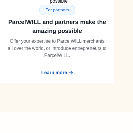
For partners
ParcelWILL and partners make the
amazing possible
Offer your expertise to ParcelWILL merchants
all over the world, or introduce entrepreneurs to
ParcelWILL.
Learn more