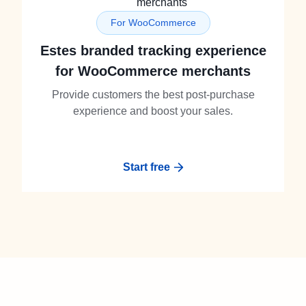
For WooCommerce
Estes branded tracking experience
for WooCommerce merchants
Provide customers the best post-purchase
experience and boost your sales.
Start free