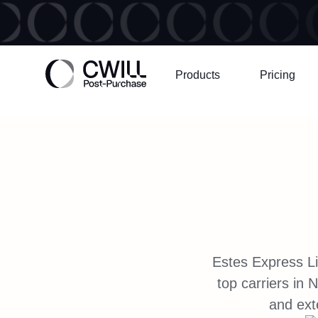
Products
Pricing
Estes Express Li
top carriers in
and exte