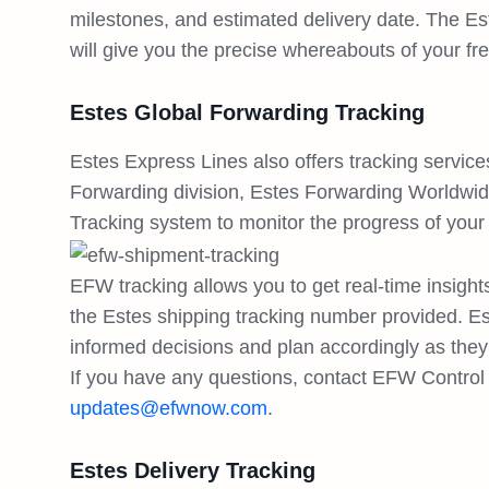
milestones, and estimated delivery date. The Es
will give you the precise whereabouts of your fre
Estes Global Forwarding Tracking
Estes Express Lines also offers tracking service
Forwarding division, Estes Forwarding Worldwi
Tracking system to monitor the progress of your
EFW tracking allows you to get real-time insight
the Estes shipping tracking number provided. E
informed decisions and plan accordingly as the
If you have any questions, contact EFW Control 
updates@efwnow.com
.
Estes Delivery Tracking