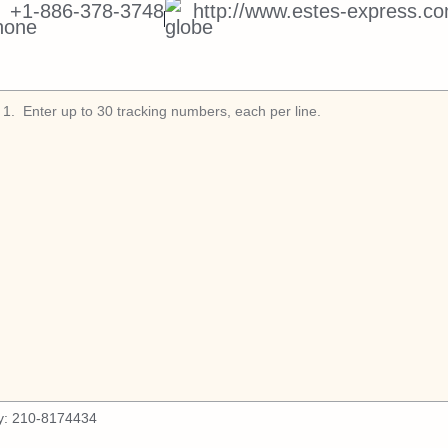
+1-886-378-3748
http://www.estes-express.co
1
.
y:
210-8174434