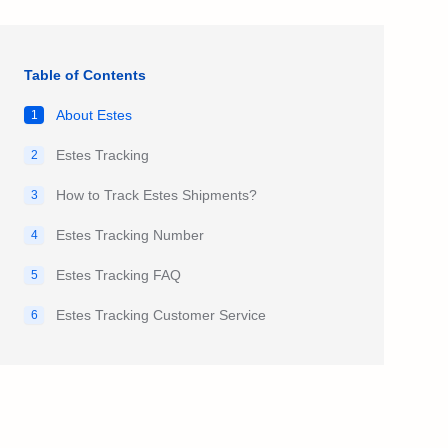
Table of Contents
About Estes
1
Estes Tracking
2
How to Track Estes Shipments?
3
Estes Tracking Number
4
Estes Tracking FAQ
5
Estes Tracking Customer Service
6