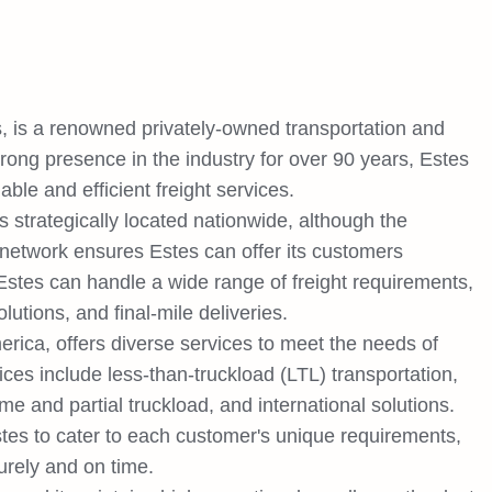
 is a renowned privately-owned transportation and
trong presence in the industry for over 90 years, Estes
iable and efficient freight services.
 strategically located nationwide, although the
 network ensures Estes can offer its customers
stes can handle a wide range of freight requirements,
lutions, and final-mile deliveries.
erica, offers diverse services to meet the needs of
ices include less-than-truckload (LTL) transportation,
ume and partial truckload, and international solutions.
tes to cater to each customer's unique requirements,
curely and on time.