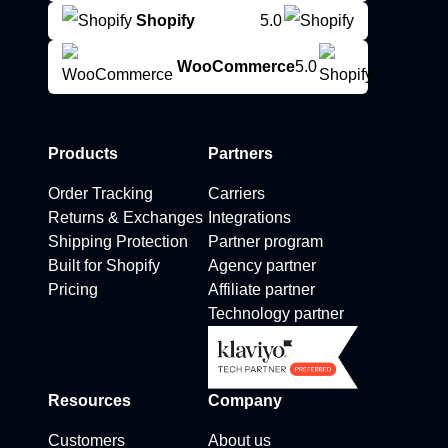
Shopify
5.0
WooCommerce
5.0
Products
Partners
Order Tracking
Carriers
Returns & Exchanges
Integrations
Shipping Protection
Partner program
Built for Shopify
Agency partner
Pricing
Affiliate partner
Technology partner
Resources
Company
Customers
About us