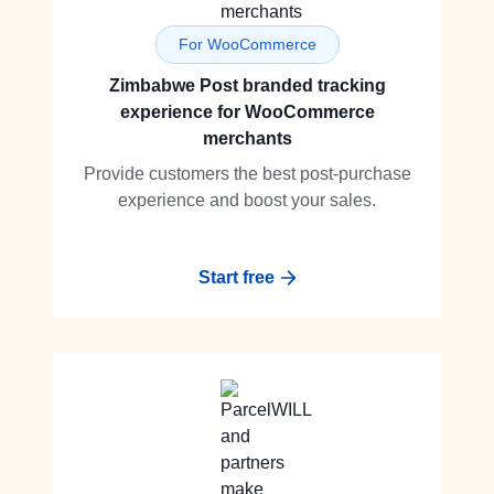
For WooCommerce
Zimbabwe Post branded tracking
experience for WooCommerce
merchants
Provide customers the best post-purchase
experience and boost your sales.
Start free