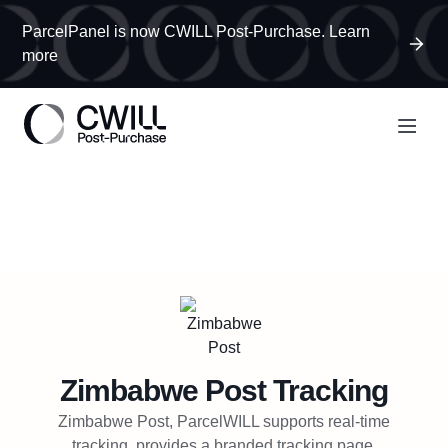
ParcelPanel is now CWILL Post-Purchase. Learn
more
Zimbabwe Post
Tracking
Zimbabwe Post, ParcelWILL supports real-time
tracking, provides a branded tracking page,