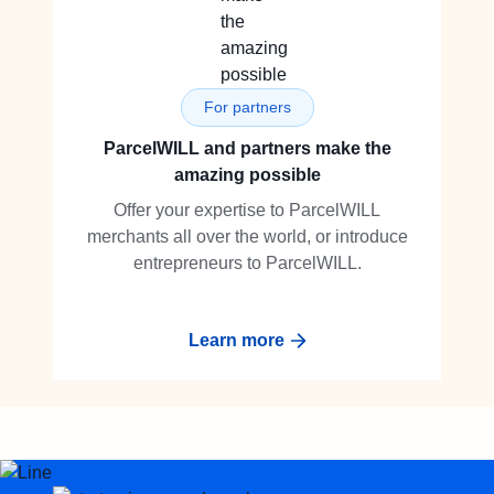
For partners
ParcelWILL and partners make the
amazing possible
Offer your expertise to ParcelWILL
merchants all over the world, or introduce
entrepreneurs to ParcelWILL.
Learn more