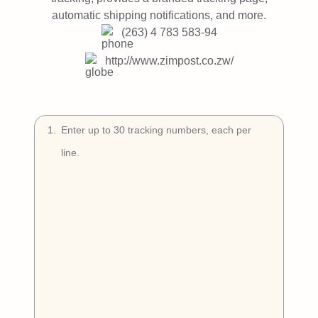
Try Free
automatic shipping notifications, and more.
(263) 4 783 583-94
Book a Demo
http://www.zimpost.co.zw/
1
.