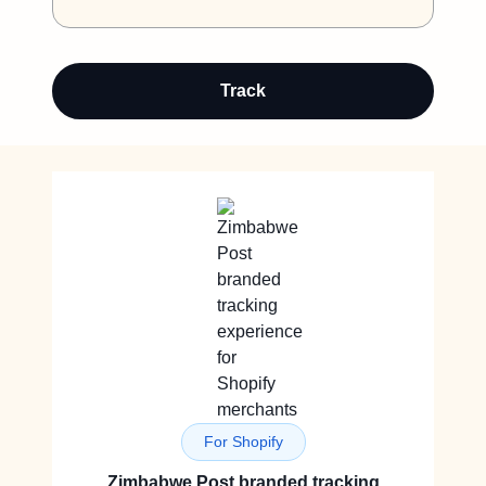
Track
For Shopify
Zimbabwe Post branded tracking