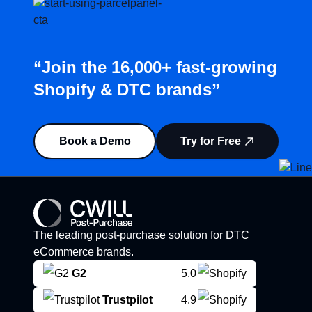
“Join the 16,000+ fast-growing
Shopify & DTC brands”
Book a Demo
Try for Free
The leading post-purchase solution for DTC
eCommerce brands.
G2
5.0
Trustpilot
4.9