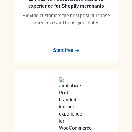
experience for Shopify merchants
Provide customers the best post-purchase
experience and boost your sales.
Start free