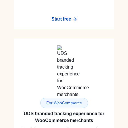
Start free
For WooCommerce
UDS branded tracking experience for
WooCommerce merchants