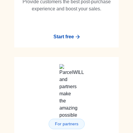
Provide customers the best post-purchase
experience and boost your sales.
Start free
For partners