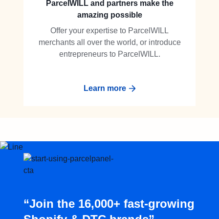
ParcelWILL and partners make the
amazing possible
Offer your expertise to ParcelWILL
merchants all over the world, or introduce
entrepreneurs to ParcelWILL.
Learn more
“Join the 16,000+ fast-growing