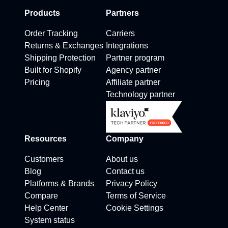
Products
Partners
Order Tracking
Carriers
Returns & Exchanges
Integrations
Shipping Protection
Partner program
Built for Shopify
Agency partner
Pricing
Affiliate partner
Technology partner
Resources
Company
Customers
About us
Blog
Contact us
Platforms & Brands
Privacy Policy
Compare
Terms of Service
Help Center
Cookie Settings
System status