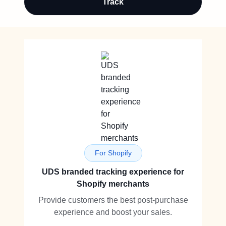
Track
For Shopify
UDS branded tracking experience for
Shopify merchants
Provide customers the best post-purchase
experience and boost your sales.