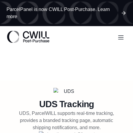
ParcelPanel is now CWILL Post-Purchase. Learn
more
UDS
Tracking
UDS, ParcelWILL supports real-time tracking,
provides a branded tracking page, automatic
shipping notifications, and more.