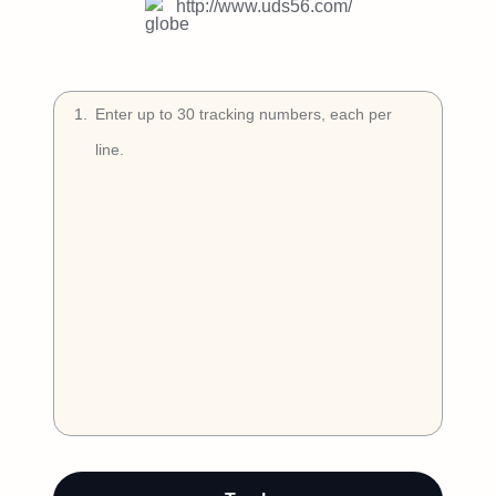
Try Free
http://www.uds56.com/
Book a Demo
1
.