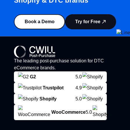
Shopify & DTC brands”
Book a Demo
Try for Free
The leading post-purchase solution for DTC
eCommerce brands.
G2
5.0
Trustpilot
4.9
Shopify
5.0
WooCommerce
5.0