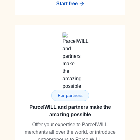
Start free
For partners
ParcelWILL and partners make the
amazing possible
Offer your expertise to ParcelWILL
merchants all over the world, or introduce
entrepreneurs to ParcelWILL.