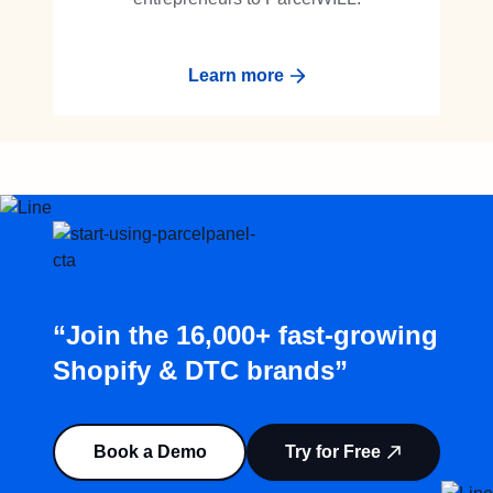
Learn more
“Join the 16,000+ fast-growing
Shopify & DTC brands”
Book a Demo
Try for Free