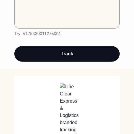
Try:
V175430011275001
Track