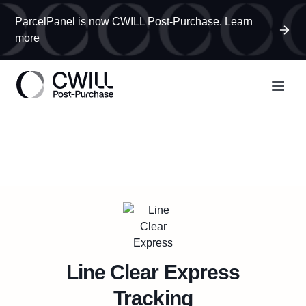
ParcelPanel is now CWILL Post-Purchase. Learn
more
Line Clear Express
Tracking