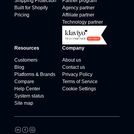
Shipping Protection
Partner program
Built for Shopify
Agency partner
Pricing
Affiliate partner
Technology partner
Resources
Company
Customers
About us
Blog
Contact us
Platforms & Brands
Privacy Policy
Compare
Terms of Service
Help Center
Cookie Settings
System status
Site map