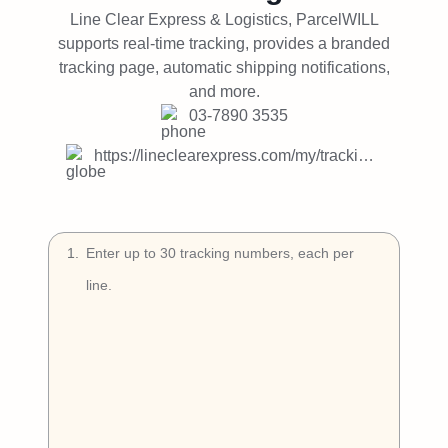
Try Free
Line Clear Express & Logistics, ParcelWILL
supports real-time tracking, provides a branded
Book a Demo
tracking page, automatic shipping notifications,
and more.
03-7890 3535
https://lineclearexpress.com/my/tracking-mobile/
1
.