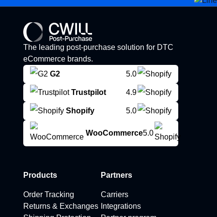
The leading post-purchase solution for DTC
eCommerce brands.
G2
5.0
Trustpilot
4.9
Shopify
5.0
WooCommerce
5.0
Products
Partners
Order Tracking
Carriers
Returns & Exchanges
Integrations