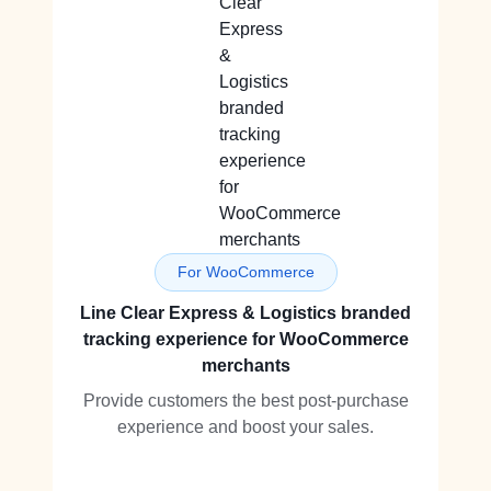
For WooCommerce
Line Clear Express & Logistics branded
tracking experience for WooCommerce
merchants
Provide customers the best post-purchase
experience and boost your sales.