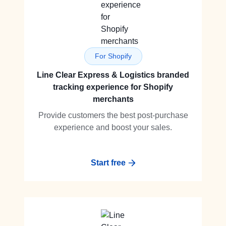
For Shopify
Line Clear Express & Logistics branded
tracking experience for Shopify
merchants
Provide customers the best post-purchase
experience and boost your sales.
Start free