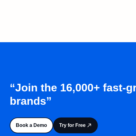
“Join the 16,000+ fast-
brands”
Book a Demo
Try for Free