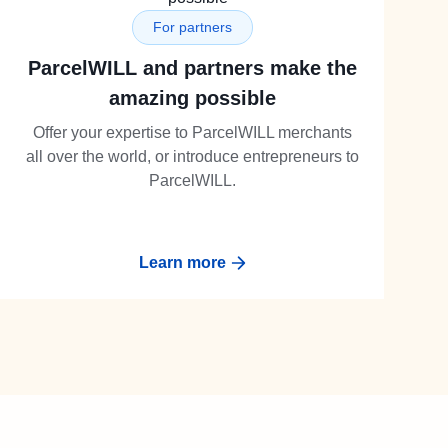
For partners
ParcelWILL and partners make the
amazing possible
Offer your expertise to ParcelWILL merchants
all over the world, or introduce entrepreneurs to
ParcelWILL.
Learn more