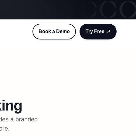
Book a Demo
Try Free
ing
ides a branded
ore.