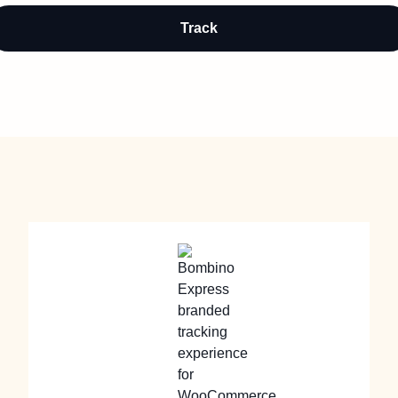
Track