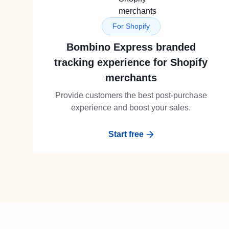
For Shopify
Bombino Express branded
tracking experience for Shopify
merchants
Provide customers the best post-purchase
experience and boost your sales.
Start free