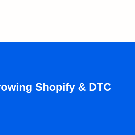
growing Shopify & DTC