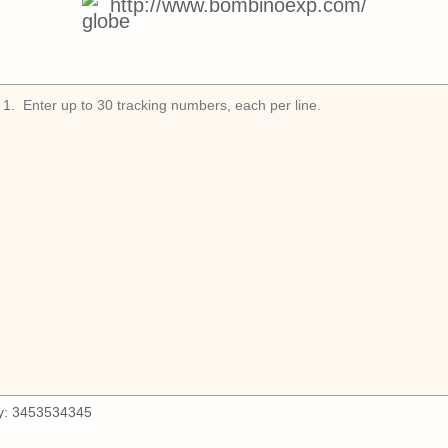
http://www.bombinoexp.com/
1
.
y:
3453534345