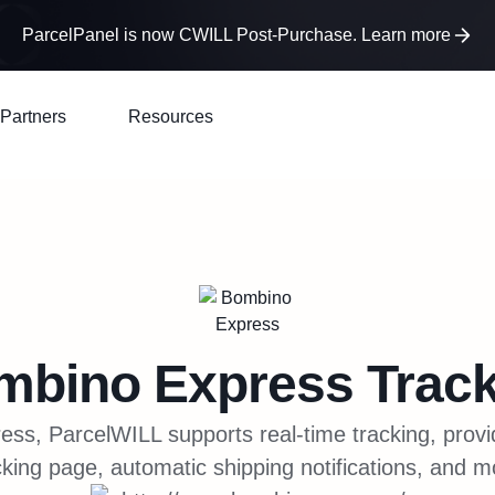
ParcelPanel is now CWILL Post-Purchase. Learn more
Partners
Resources
mbino Express
Track
ss, ParcelWILL supports real-time tracking, prov
cking page, automatic shipping notifications, and m