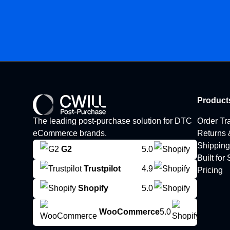
Product
The leading post-purchase solution for DTC
Order Tr
eCommerce brands.
Returns
Shipping
G2
5.0
Built for
Trustpilot
4.9
Pricing
Shopify
5.0
WooCommerce
5.0