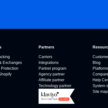
s
Partners
Resour
acking
Carriers
Custome
 & Exchanges
Integrations
Blog
 Protection
Partner program
Platform
 Shopify
Agency partner
Compar
Affiliate partner
Help Cen
Technology partner
System s
Site map