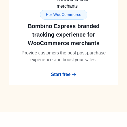
For WooCommerce
Bombino Express branded
tracking experience for
WooCommerce merchants
Provide customers the best post-purchase
experience and boost your sales.
Start free