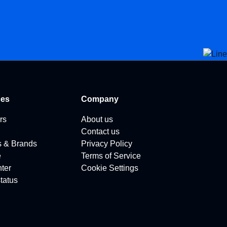
ces
Company
rs
About us
Contact us
s & Brands
Privacy Policy
e
Terms of Service
ter
Cookie Settings
tatus