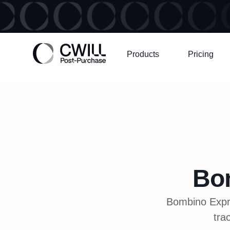
Products
Pricing
Bo
Bombino Expre
tra