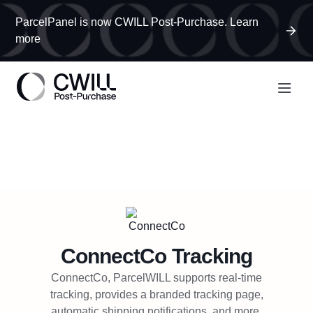
ParcelPanel is now CWILL Post-Purchase. Learn
more
ConnectCo
Tracking
ConnectCo, ParcelWILL supports real-time
tracking, provides a branded tracking page,
automatic shipping notifications, and more.