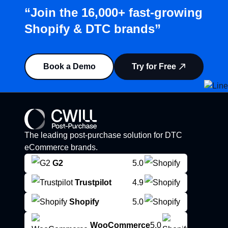
“Join the 16,000+ fast-growing
Shopify & DTC brands”
Book a Demo
Try for Free
The leading post-purchase solution for DTC
eCommerce brands.
G2
5.0
Trustpilot
4.9
Shopify
5.0
WooCommerce
5.0