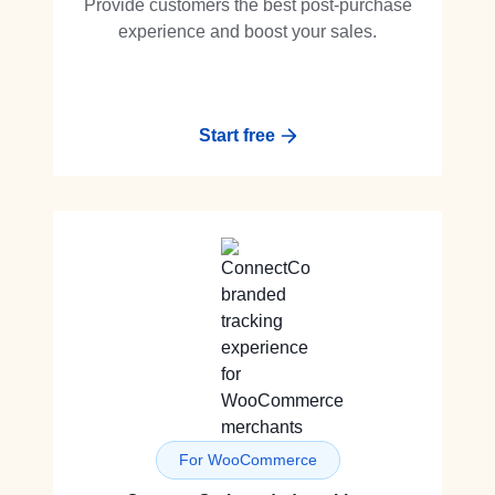
Provide customers the best post-purchase
experience and boost your sales.
Start free
For WooCommerce