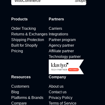
Products
Partners
Order Tracking
Carriers
Returns & Exchanges
Integrations
Shipping Protection
Partner program
Built for Shopify
Agency partner
Pricing
Affiliate partner
Technology partner
Resources
Company
Customers
About us
Blog
Contact us
Platforms & Brands
Privacy Policy
Compare
Terms of Service