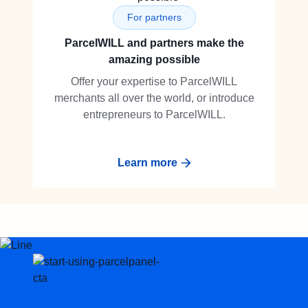
For partners
ParcelWILL and partners make the
amazing possible
Offer your expertise to ParcelWILL
merchants all over the world, or introduce
entrepreneurs to ParcelWILL.
Learn more