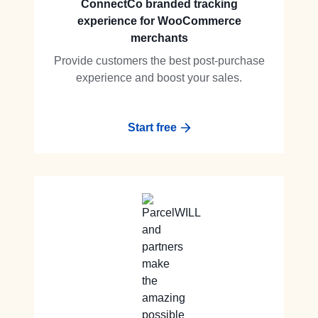
ConnectCo branded tracking
experience for WooCommerce
merchants
Provide customers the best post-purchase
experience and boost your sales.
Start free