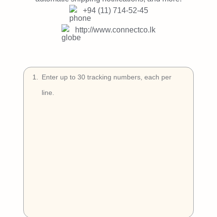
Try Free
+94 (11) 714-52-45
Book a Demo
http://www.connectco.lk
1
.