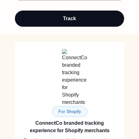
Track
For Shopify
ConnectCo branded tracking
experience for Shopify merchants