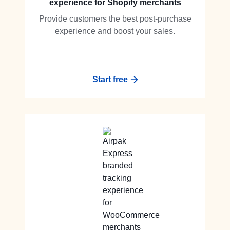
experience for Shopify merchants
Provide customers the best post-purchase
experience and boost your sales.
Start free