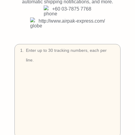
Try Free
automatic shipping notifications, and more.
+60 03-7875 7768
Book a Demo
http://www.airpak-express.com/
1
.