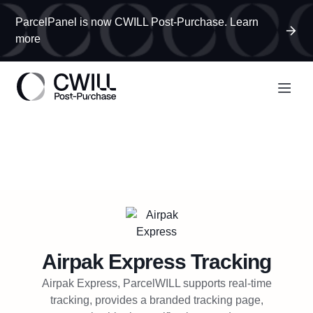
ParcelPanel is now CWILL Post-Purchase. Learn
more
Airpak Express
Tracking
Airpak Express, ParcelWILL supports real-time
tracking, provides a branded tracking page,