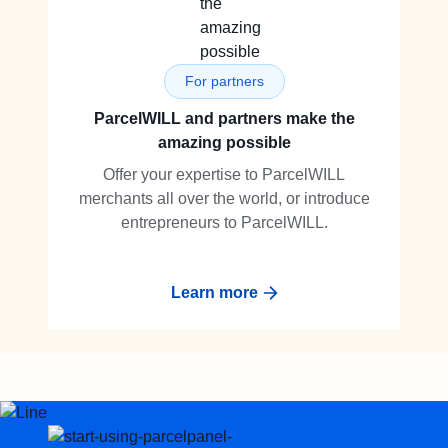
For partners
ParcelWILL and partners make the
amazing possible
Offer your expertise to ParcelWILL
merchants all over the world, or introduce
entrepreneurs to ParcelWILL.
Learn more