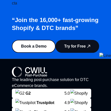
“Join the 16,000+ fast-growing
Shopify & DTC brands”
Book a Demo
Try for Free
The leading post-purchase solution for DTC
eCommerce brands.
G2
5.0
Trustpilot
4.9