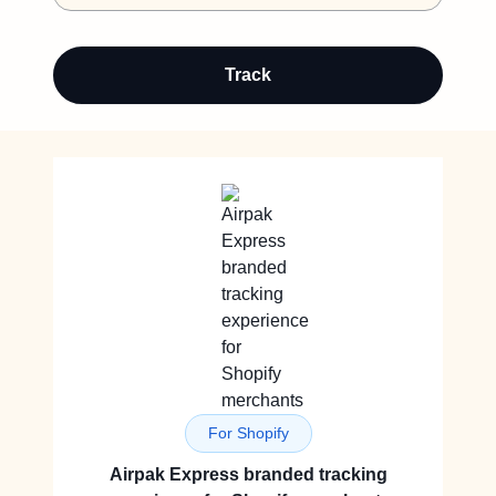
Track
For Shopify
Airpak Express branded tracking