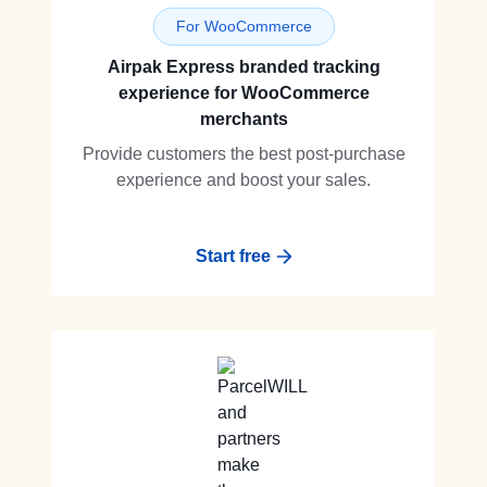
For WooCommerce
Airpak Express branded tracking
experience for WooCommerce
merchants
Provide customers the best post-purchase
experience and boost your sales.
Start free