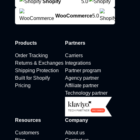
Shopify
5.0
WooCommerce
5.0
Products
Partners
Order Tracking
Carriers
Returns & Exchanges
Integrations
Shipping Protection
Partner program
Built for Shopify
Agency partner
Pricing
Affiliate partner
Technology partner
Resources
Company
Customers
About us