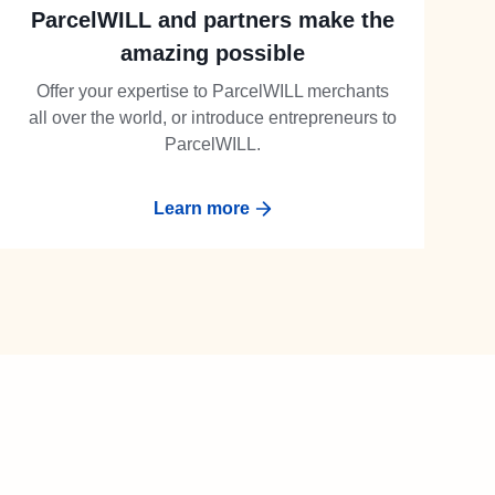
ParcelWILL and partners make the
amazing possible
Offer your expertise to ParcelWILL merchants
all over the world, or introduce entrepreneurs to
ParcelWILL.
Learn more