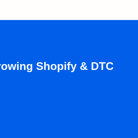
growing Shopify & DTC