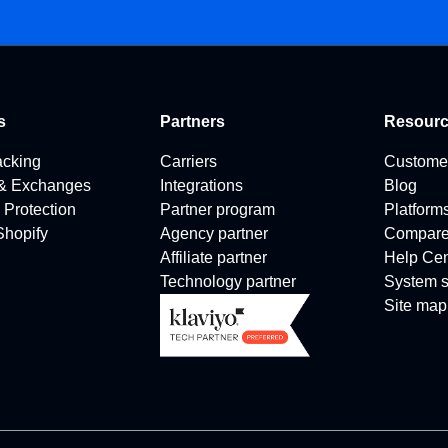
s
Partners
Resour
acking
Carriers
Custome
 & Exchanges
Integrations
Blog
 Protection
Partner program
Platform
 Shopify
Agency partner
Compar
Affiliate partner
Help Cen
Technology partner
System s
Site map