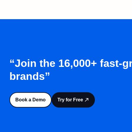
“Join the 16,000+ fast-
brands”
Book a Demo
Try for Free