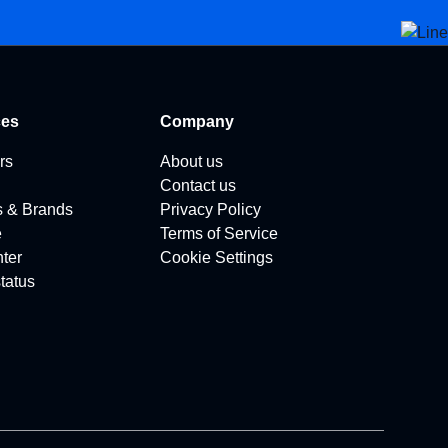
ces
Company
rs
About us
Contact us
s & Brands
Privacy Policy
e
Terms of Service
ter
Cookie Settings
tatus