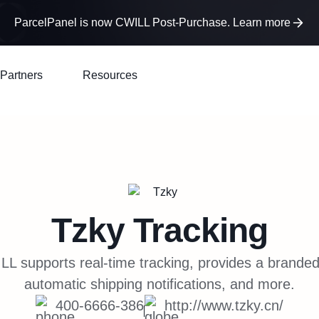
ParcelPanel is now CWILL Post-Purchase. Learn more
Partners
Resources
Tzky
Tracking
LL supports real-time tracking, provides a branded
automatic shipping notifications, and more.
400-6666-386
http://www.tzky.cn/