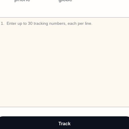
1
.
Track