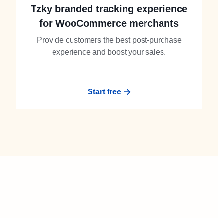
Tzky branded tracking experience
for WooCommerce merchants
Provide customers the best post-purchase
experience and boost your sales.
Start free