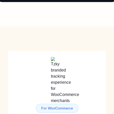
For WooCommerce