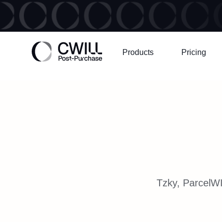
Products
Pricing
Tzky, ParcelWI