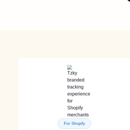
For Shopify