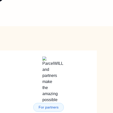
For partners