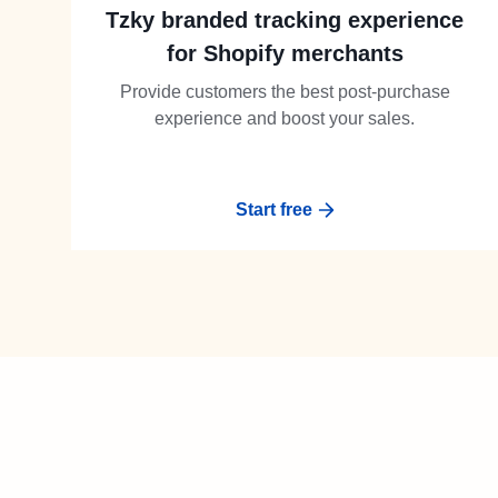
Tzky branded tracking experience
for Shopify merchants
Provide customers the best post-purchase
experience and boost your sales.
Start free