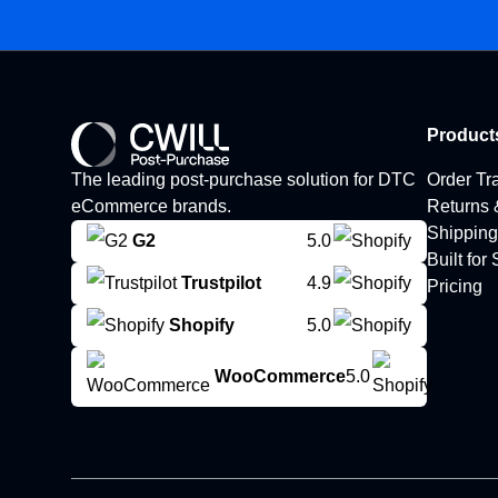
Product
The leading post-purchase solution for DTC
Order Tr
eCommerce brands.
Returns
Shipping
G2
5.0
Built for
Trustpilot
4.9
Pricing
Shopify
5.0
WooCommerce
5.0