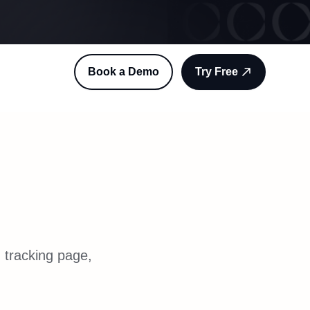
Book a Demo
Try Free
 tracking page,