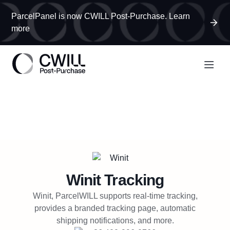
ParcelPanel is now CWILL Post-Purchase. Learn
more
Winit
Tracking
Winit, ParcelWILL supports real-time tracking,
provides a branded tracking page, automatic
shipping notifications, and more.