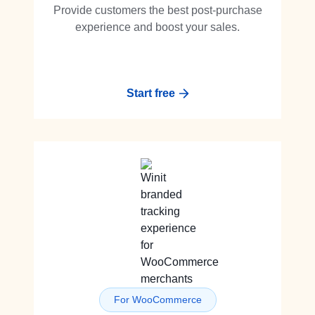
Provide customers the best post-purchase
experience and boost your sales.
Start free
For WooCommerce