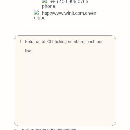
Try Free
+86 400-996-0766
http://www.winit.com.cn/en
Book a Demo
1
.