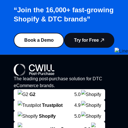
“Join the 16,000+ fast-growing
Shopify & DTC brands”
Book a Demo
Try for Free
The leading post-purchase solution for DTC
eCommerce brands.
G2
5.0
Trustpilot
4.9
Shopify
5.0