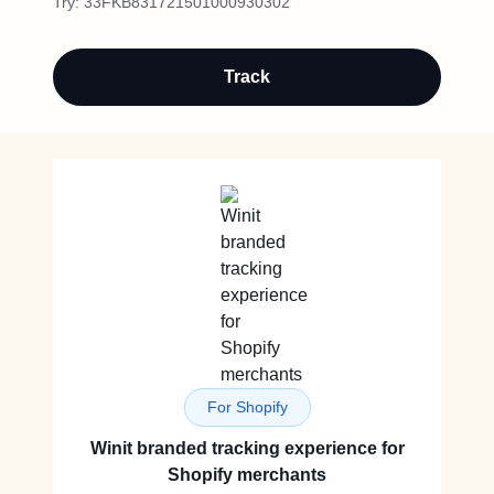
Try:
33FKB831721501000930302
Track
For Shopify
Winit branded tracking experience for
Shopify merchants