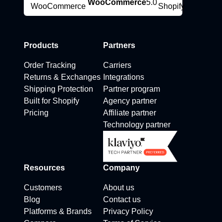
WooCommerce
5.0
Products
Partners
Order Tracking
Carriers
Returns & Exchanges
Integrations
Shipping Protection
Partner program
Built for Shopify
Agency partner
Pricing
Affiliate partner
Technology partner
Resources
Company
Customers
About us
Blog
Contact us
Platforms & Brands
Privacy Policy