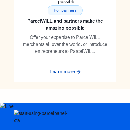
For partners
ParcelWILL and partners make the
amazing possible
Offer your expertise to ParcelWILL
merchants all over the world, or introduce
entrepreneurs to ParcelWILL.
Learn more