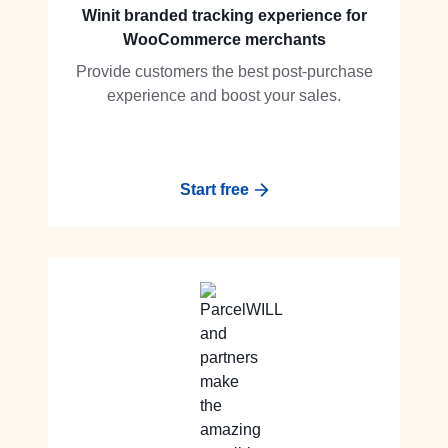
Winit branded tracking experience for
WooCommerce merchants
Provide customers the best post-purchase
experience and boost your sales.
Start free